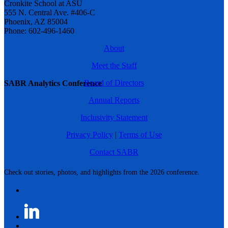
Cronkite School at ASU
555 N. Central Ave. #406-C
Phoenix, AZ 85004
Phone: 602-496-1460
About
Meet the Staff
Board of Directors
SABR Analytics Conference
Annual Reports
Inclusivity Statement
Privacy Policy
|
Terms of Use
Contact SABR
Check out stories, photos, and highlights from the 2026 conference.