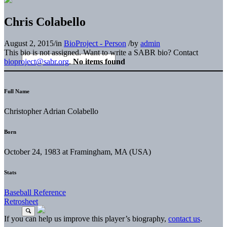
Chris Colabello
August 2, 2015
/
in
BioProject - Person
/
by
admin
This bio is not assigned. Want to write a SABR bio? Contact
bioproject@sabr.org
.
No items found
Full Name
Christopher Adrian Colabello
Born
October 24, 1983 at Framingham, MA (USA)
Stats
Baseball Reference
Retrosheet
If you can help us improve this player’s biography,
contact us
.