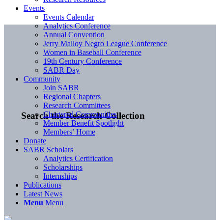
Events
Events Calendar
Analytics Conference
Annual Convention
Jerry Malloy Negro League Conference
Women in Baseball Conference
19th Century Conference
SABR Day
Community
Join SABR
Regional Chapters
Research Committees
Chartered Communities
Search the Research Collection
Member Benefit Spotlight
Members’ Home
Donate
SABR Scholars
Analytics Certification
Scholarships
Internships
Publications
Latest News
Menu
Menu