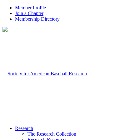
Member Profile
Join a Chapter
Membership Directory
Research
The Research Collection
Research Resources