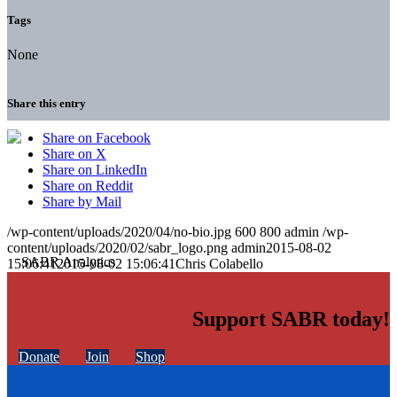
Tags
None
Share this entry
Share on Facebook
Share on X
Share on LinkedIn
Share on Reddit
Share by Mail
/wp-content/uploads/2020/04/no-bio.jpg
600
800
admin
/wp-
content/uploads/2020/02/sabr_logo.png
admin
2015-08-02
15:06:41
2015-08-02 15:06:41
Chris Colabello
Support SABR today!
Donate
Join
Shop