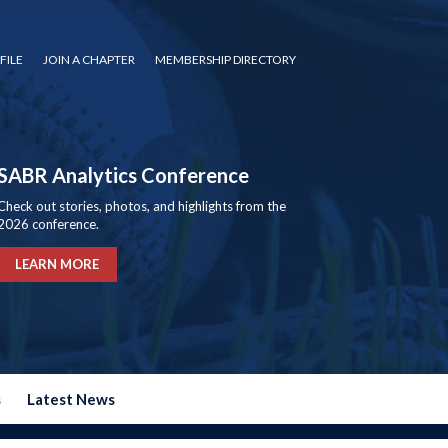
FILE
JOIN A CHAPTER
MEMBERSHIP DIRECTORY
SABR Analytics Conference
Check out stories, photos, and highlights from the
2026 conference.
LEARN MORE
s
Latest News