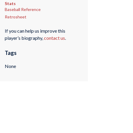
Stats
Baseball Reference
Retrosheet
If you can help us improve this
player’s biography,
contact us
.
Tags
None