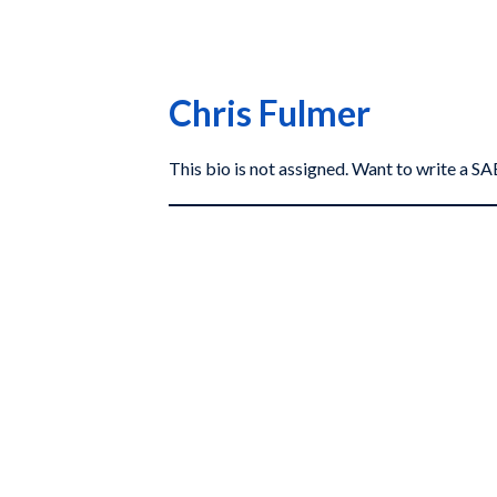
Chris Fulmer
This bio is not assigned. Want to write a 