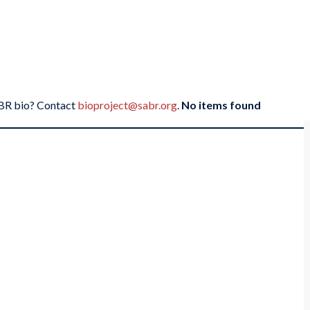
SABR bio? Contact
bioproject@sabr.org
.
No items found