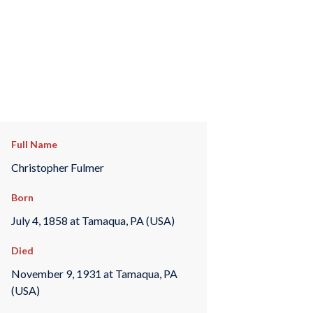
Full Name
Christopher Fulmer
Born
July 4, 1858 at Tamaqua, PA (USA)
Died
November 9, 1931 at Tamaqua, PA
(USA)