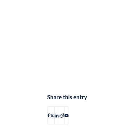
Share this entry