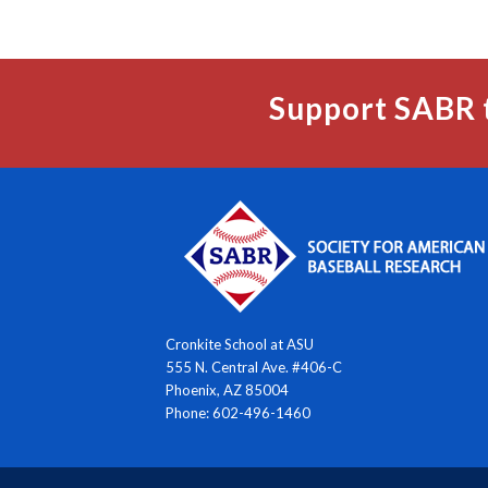
Support SABR 
Cronkite School at ASU
555 N. Central Ave. #406-C
Phoenix, AZ 85004
Phone: 602-496-1460