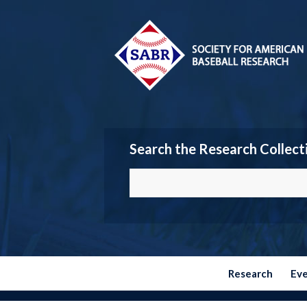
Search the Research Collect
Research
Ev