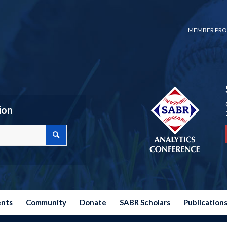
MEMBER PRO
ion
ents
Community
Donate
SABR Scholars
Publication