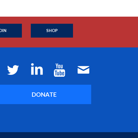
OIN
SHOP
DONATE