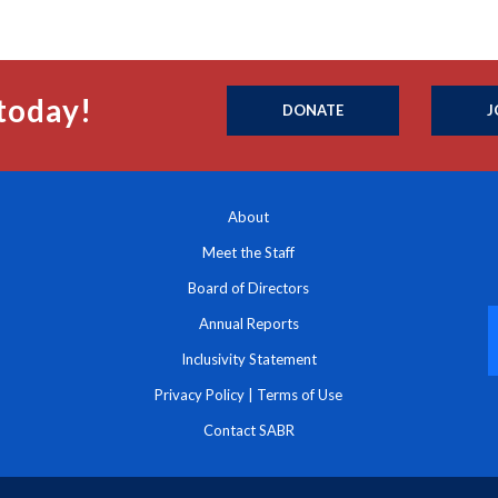
today!
DONATE
J
About
Meet the Staff
Board of Directors
Annual Reports
Inclusivity Statement
Privacy Policy
|
Terms of Use
Contact SABR