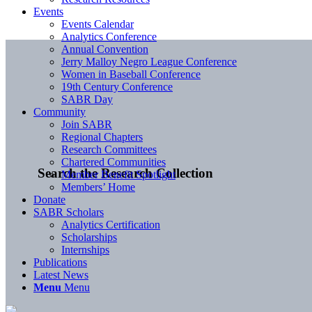
Events
Events Calendar
Analytics Conference
Annual Convention
Jerry Malloy Negro League Conference
Women in Baseball Conference
19th Century Conference
SABR Day
Community
Join SABR
Regional Chapters
Research Committees
Chartered Communities
Search the Research Collection
Member Benefit Spotlight
Members’ Home
Donate
SABR Scholars
Analytics Certification
Scholarships
Internships
Publications
Latest News
Menu
Menu