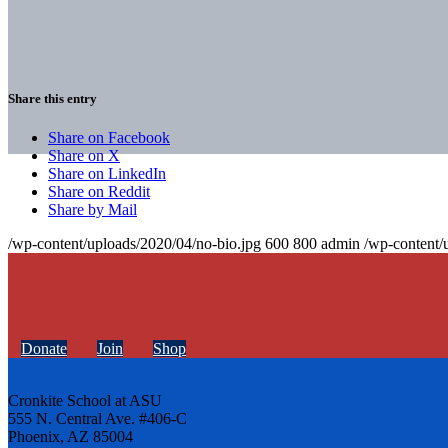
Share this entry
Share on Facebook
Share on X
Share on LinkedIn
Share on Reddit
Share by Mail
/wp-content/uploads/2020/04/no-bio.jpg
600
800
admin
/wp-content/
Donate
Join
Shop
Cronkite School at ASU
555 N. Central Ave. #406-C
Phoenix, AZ 85004