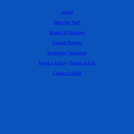
About
Meet the Staff
Board of Directors
Annual Reports
Inclusivity Statement
Privacy Policy
|
Terms of Use
Contact SABR