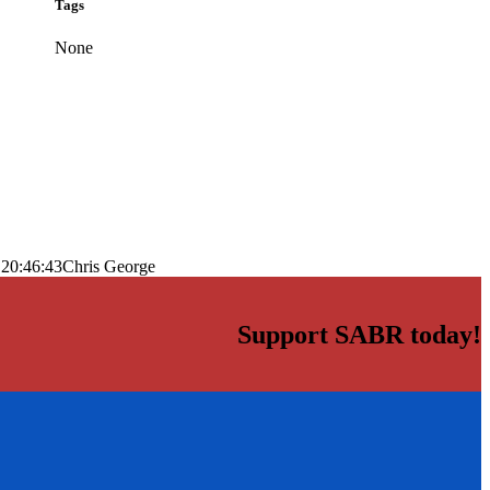
Tags
None
 20:46:43
Chris George
Support SABR today!