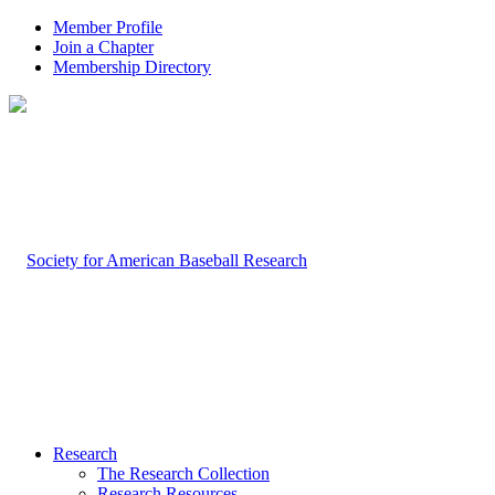
Member Profile
Join a Chapter
Membership Directory
Research
The Research Collection
Research Resources