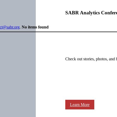
SABR Analytics Confer
ect@sabr.org
.
No items found
Check out stories, photos, and 
Learn More