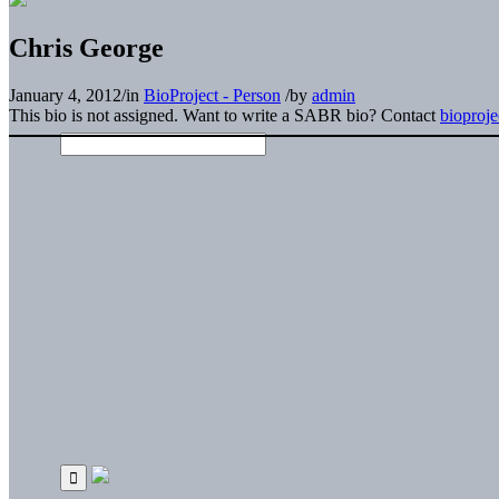
Chris George
January 4, 2012
/
in
BioProject - Person
/
by
admin
This bio is not assigned. Want to write a SABR bio? Contact
bioproj