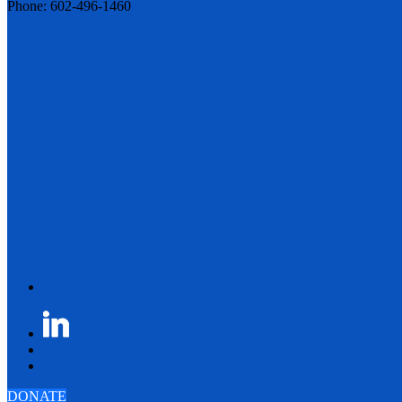
Phone: 602-496-1460
DONATE