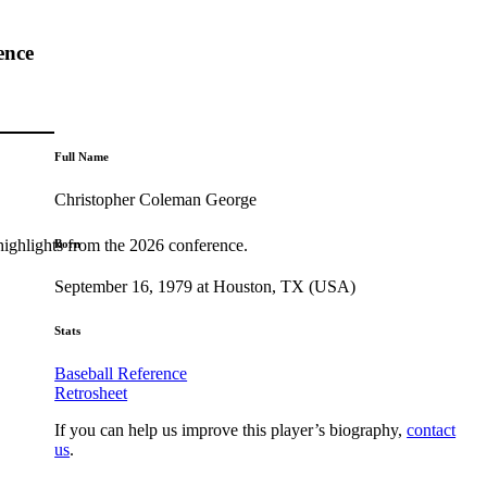
ence
Full Name
Christopher Coleman George
highlights from the 2026 conference.
Born
September 16, 1979 at Houston, TX (USA)
Stats
Baseball Reference
Retrosheet
If you can help us improve this player’s biography,
contact
us
.