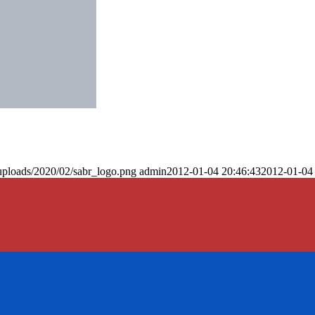
uploads/2020/02/sabr_logo.png
admin
2012-01-04 20:46:43
2012-01-04