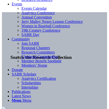
Events
Events Calendar
Analytics Conference
Annual Convention
Jerry Malloy Negro League Conference
Women in Baseball Conference
19th Century Conference
SABR Day
Community
Join SABR
Regional Chapters
Research Committees
Chartered Communities
Search the Research Collection
Member Benefit Spotlight
Members’ Home
Donate
SABR Scholars
Analytics Certification
Scholarships
Internships
Publications
Latest News
Menu
Menu