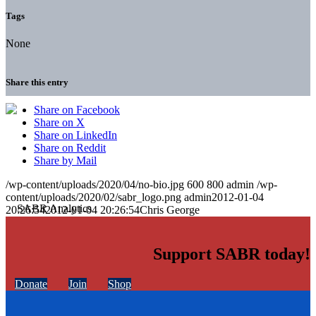
Tags
None
Share this entry
Share on Facebook
Share on X
Share on LinkedIn
Share on Reddit
Share by Mail
/wp-content/uploads/2020/04/no-bio.jpg
600
800
admin
/wp-
content/uploads/2020/02/sabr_logo.png
admin
2012-01-04
20:26:54
2012-01-04 20:26:54
Chris George
Support SABR today!
Donate
Join
Shop