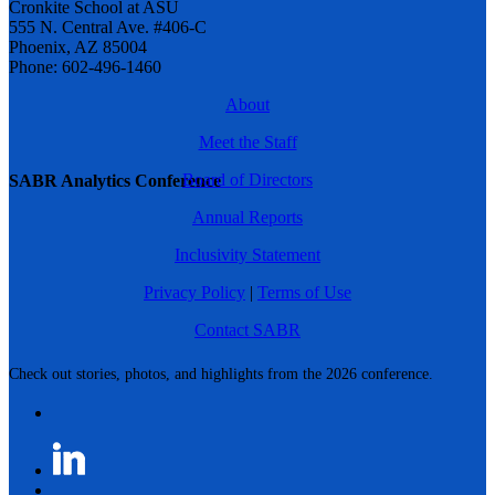
Cronkite School at ASU
555 N. Central Ave. #406-C
Phoenix, AZ 85004
Phone: 602-496-1460
About
Meet the Staff
Board of Directors
SABR Analytics Conference
Annual Reports
Inclusivity Statement
Privacy Policy
|
Terms of Use
Contact SABR
Check out stories, photos, and highlights from the 2026 conference.