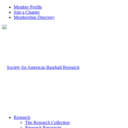
Member Profile
Join a Chapter
Membership Directory
Research
The Research Collection
Research Resources