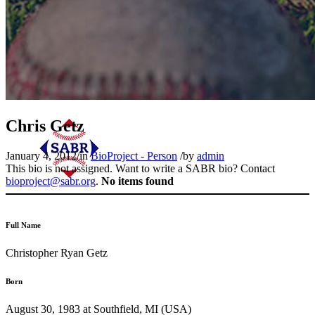
Chris Getz
January 4, 2012
/
in
BioProject - Person
/
by
admin
This bio is not assigned. Want to write a SABR bio? Contact
bioproject@sabr.org
.
No items found
Full Name
Christopher Ryan Getz
Born
August 30, 1983 at Southfield, MI (USA)