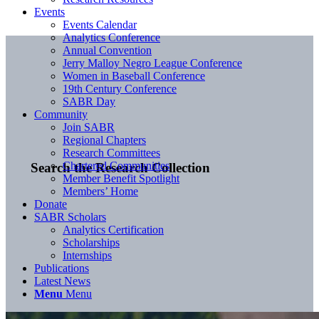
Events
Events Calendar
Analytics Conference
Annual Convention
Jerry Malloy Negro League Conference
Women in Baseball Conference
19th Century Conference
SABR Day
Community
Join SABR
Regional Chapters
Research Committees
Chartered Communities
Search the Research Collection
Member Benefit Spotlight
Members’ Home
Donate
SABR Scholars
Analytics Certification
Scholarships
Internships
Publications
Latest News
Menu
Menu