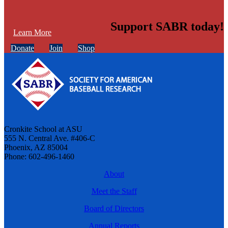
Support SABR today!
Learn More
Donate
Join
Shop
Cronkite School at ASU
555 N. Central Ave. #406-C
Phoenix, AZ 85004
Phone: 602-496-1460
About
Meet the Staff
Board of Directors
Annual Reports