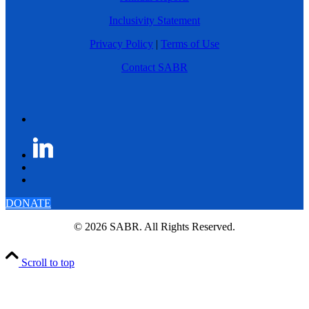
Inclusivity Statement
Privacy Policy
|
Terms of Use
Contact SABR
DONATE
© 2026 SABR. All Rights Reserved.
Scroll to top