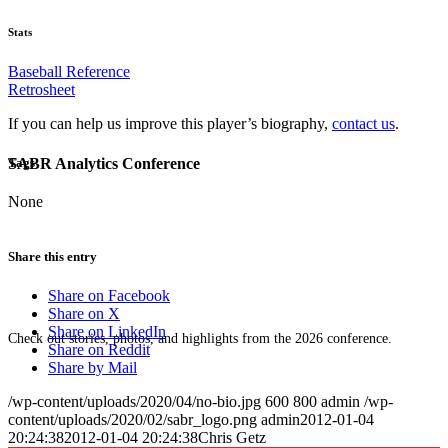
Stats
Baseball Reference
Retrosheet
If you can help us improve this player’s biography,
contact us
.
SABR Analytics Conference
Tags
None
Share this entry
Share on Facebook
Share on X
Share on LinkedIn
Check out stories, photos, and highlights from the 2026 conference.
Share on Reddit
Share by Mail
/wp-content/uploads/2020/04/no-bio.jpg
600
800
admin
/wp-
content/uploads/2020/02/sabr_logo.png
admin
2012-01-04
20:24:38
2012-01-04 20:24:38
Chris Getz