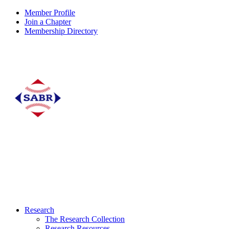
Member Profile
Join a Chapter
Membership Directory
Research
The Research Collection
Research Resources