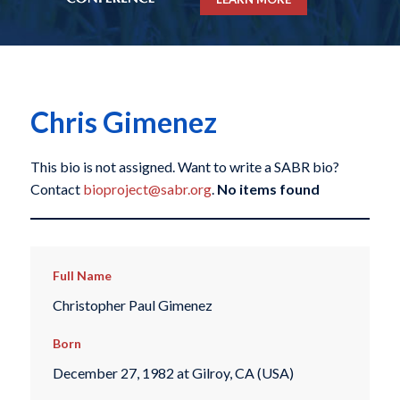
Chris Gimenez
This bio is not assigned. Want to write a SABR bio?
Contact
bioproject@sabr.org
.
No items found
Full Name
Christopher Paul Gimenez
Born
December 27, 1982 at Gilroy, CA (USA)