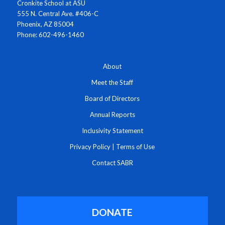
Cronkite School at ASU
555 N. Central Ave. #406-C
Phoenix, AZ 85004
Phone: 602-496-1460
About
Meet the Staff
Board of Directors
Annual Reports
Inclusivity Statement
Privacy Policy
|
Terms of Use
Contact SABR
DONATE