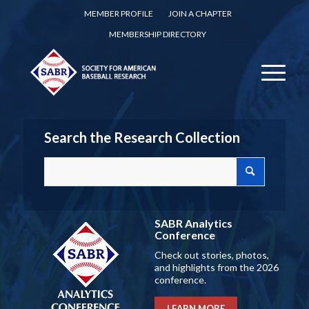
MEMBER PROFILE
JOIN A CHAPTER
MEMBERSHIP DIRECTORY
Search the Research Collection
SABR Analytics
Conference
Check out stories, photos,
and highlights from the 2026
conference.
LEARN MORE