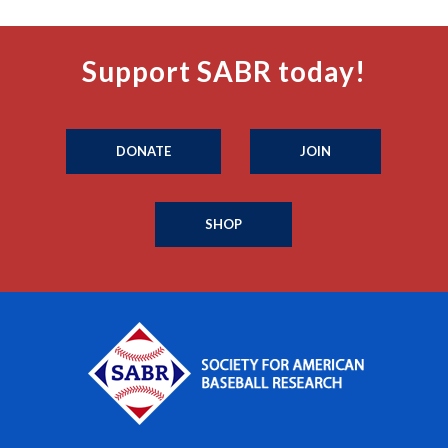
Support SABR today!
DONATE
JOIN
SHOP