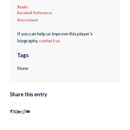
Stats
Baseball Reference
Retrosheet
If you can help us improve this player’s
biography,
contact us
.
Tags
None
Share this entry