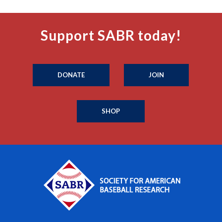
Support SABR today!
DONATE
JOIN
SHOP