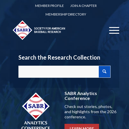
MEMBER PROFILE
JOIN A CHAPTER
MEMBERSHIP DIRECTORY
Search the Research Collection
SABR Analytics
Conference
Check out stories, photos,
and highlights from the 2026
conference.
LEARN MORE