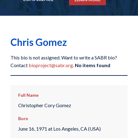
Chris Gomez
This bio is not assigned. Want to write a SABR bio?
Contact
bioproject@sabr.org
.
No items found
Full Name
Christopher Cory Gomez
Born
June 16, 1971 at Los Angeles, CA (USA)