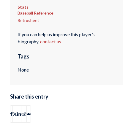
Stats
Baseball Reference
Retrosheet
If you can help us improve this player’s
biography,
contact us
.
Tags
None
Share this entry