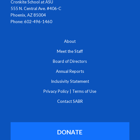
Cronkite School at ASU
555 N. Central Ave. #406-C
Phoenix, AZ 85004
Phone: 602-496-1460
About
Meet the Staff
Board of Directors
Annual Reports
Inclusivity Statement
Privacy Policy
|
Terms of Use
Contact SABR
DONATE