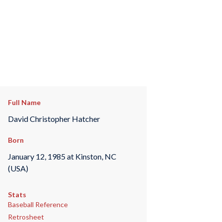
Full Name
David Christopher Hatcher
Born
January 12, 1985 at Kinston, NC
(USA)
Stats
Baseball Reference
Retrosheet