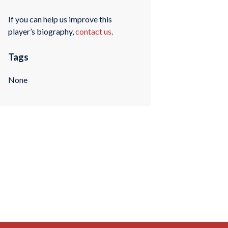
If you can help us improve this
player’s biography,
contact us
.
Tags
None