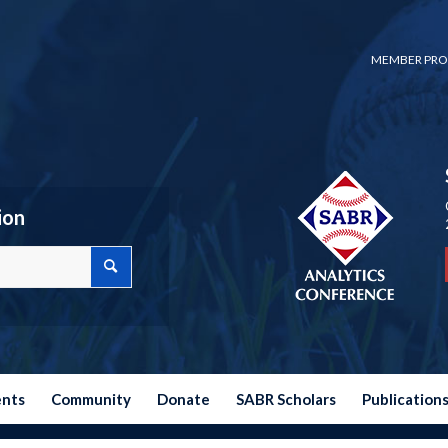
MEMBER PRO
ion
ents
Community
Donate
SABR Scholars
Publication