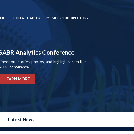
FILE
JOIN A CHAPTER
MEMBERSHIP DIRECTORY
SABR Analytics Conference
Check out stories, photos, and highlights from the
2026 conference.
LEARN MORE
s
Latest News