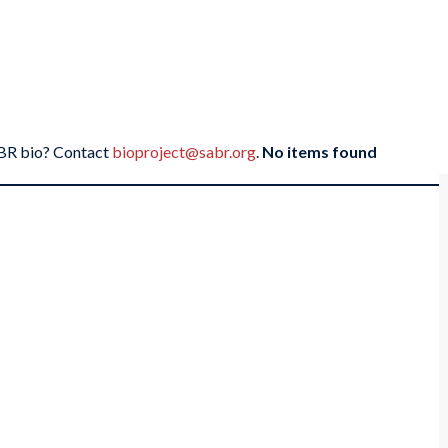
SABR bio? Contact
bioproject@sabr.org
.
No items found