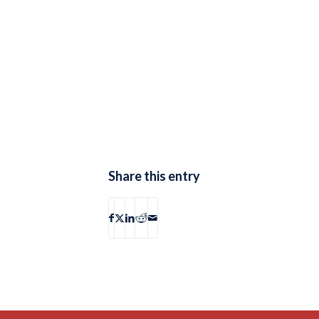
Share this entry