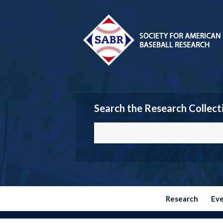
Search the Research Collect
Research
Ev