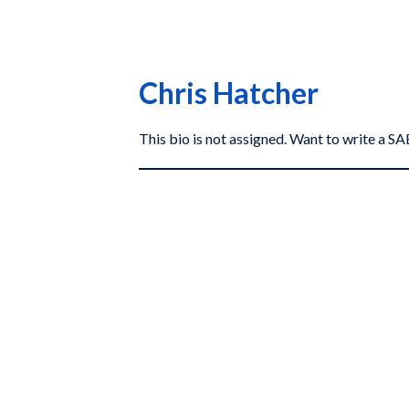
Chris Hatcher
This bio is not assigned. Want to write a 