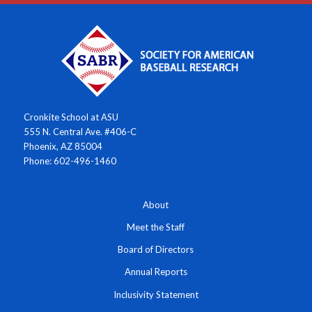
Cronkite School at ASU
555 N. Central Ave. #406-C
Phoenix, AZ 85004
Phone: 602-496-1460
About
Meet the Staff
Board of Directors
Annual Reports
Inclusivity Statement