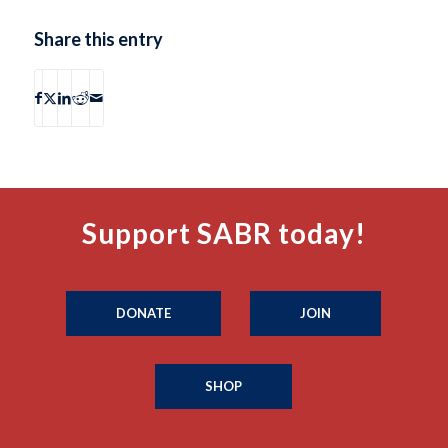
Share this entry
Support SABR today!
DONATE
JOIN
SHOP