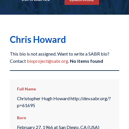
Chris Howard
This bio is not assigned. Want to write a SABR bio?
Contact
bioproject@sabr.org
.
No items found
Full Name
Christopher Hugh Howard http://dev.sabr.org/?
p=61695
Born
February 27, 1966 at San Diego, CA (USA)