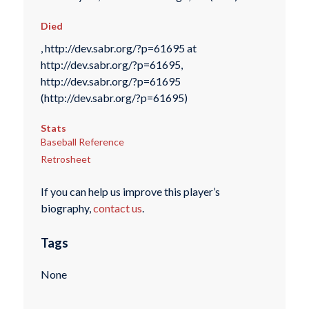
Died
, http://dev.sabr.org/?p=61695 at
http://dev.sabr.org/?p=61695,
http://dev.sabr.org/?p=61695
(http://dev.sabr.org/?p=61695)
Stats
Baseball Reference
Retrosheet
If you can help us improve this player’s
biography,
contact us
.
Tags
None