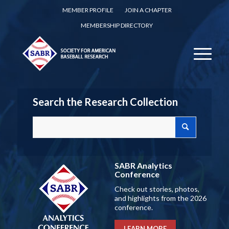
MEMBER PROFILE
JOIN A CHAPTER
MEMBERSHIP DIRECTORY
Search the Research Collection
SABR Analytics
Conference
Check out stories, photos,
and highlights from the 2026
conference.
LEARN MORE