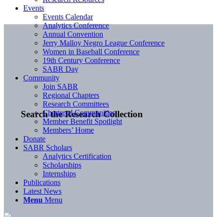
Events
Events Calendar
Analytics Conference
Annual Convention
Jerry Malloy Negro League Conference
Women in Baseball Conference
19th Century Conference
SABR Day
Community
Join SABR
Regional Chapters
Research Committees
Chartered Communities
Search the Research Collection
Member Benefit Spotlight
Members’ Home
Donate
SABR Scholars
Analytics Certification
Scholarships
Internships
Publications
Latest News
Menu
Menu