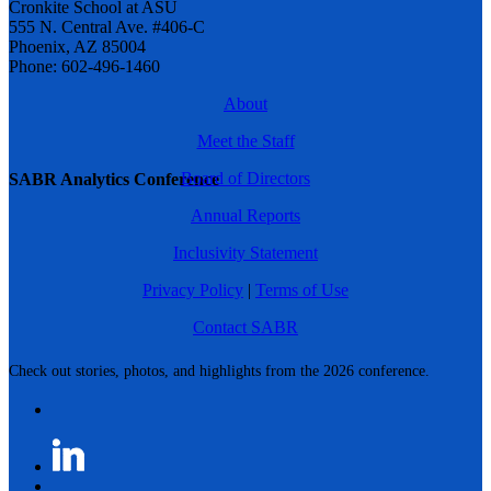
Cronkite School at ASU
555 N. Central Ave. #406-C
Phoenix, AZ 85004
Phone: 602-496-1460
About
Meet the Staff
Board of Directors
SABR Analytics Conference
Annual Reports
Inclusivity Statement
Privacy Policy
|
Terms of Use
Contact SABR
Check out stories, photos, and highlights from the 2026 conference.