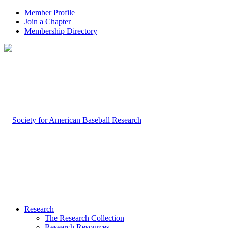
Member Profile
Join a Chapter
Membership Directory
Research
The Research Collection
Research Resources