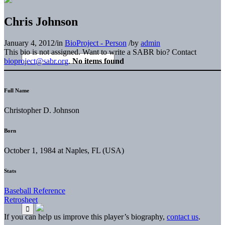
Chris Johnson
January 4, 2012
/
in
BioProject - Person
/
by
admin
This bio is not assigned. Want to write a SABR bio? Contact
bioproject@sabr.org
.
No items found
Full Name
Christopher D. Johnson
Born
October 1, 1984 at Naples, FL (USA)
Stats
Baseball Reference
Retrosheet
If you can help us improve this player’s biography,
contact us
.