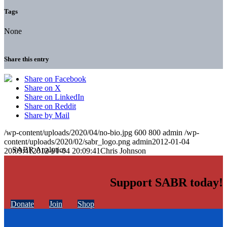
Tags
None
Share this entry
Share on Facebook
Share on X
Share on LinkedIn
Share on Reddit
Share by Mail
/wp-content/uploads/2020/04/no-bio.jpg
600
800
admin
/wp-
content/uploads/2020/02/sabr_logo.png
admin
2012-01-04
20:09:41
2012-01-04 20:09:41
Chris Johnson
Support SABR today!
Donate
Join
Shop