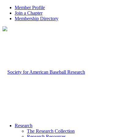
Member Profile
Join a Chapter
Membership Directory
Research
The Research Collection
Research Resources