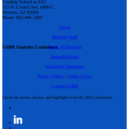
Cronkite School at ASU
555 N. Central Ave. #406-C
Phoenix, AZ 85004
Phone: 602-496-1460
About
Meet the Staff
Board of Directors
SABR Analytics Conference
Annual Reports
Inclusivity Statement
Privacy Policy
|
Terms of Use
Contact SABR
Check out stories, photos, and highlights from the 2026 conference.