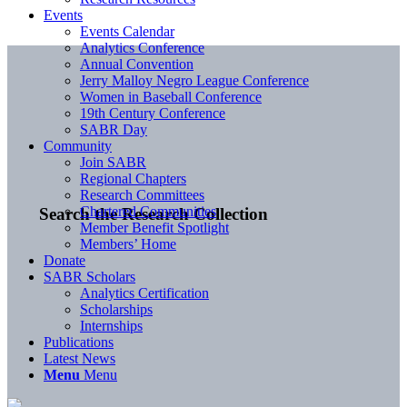
Events
Events Calendar
Analytics Conference
Annual Convention
Jerry Malloy Negro League Conference
Women in Baseball Conference
19th Century Conference
SABR Day
Community
Join SABR
Regional Chapters
Research Committees
Chartered Communities
Search the Research Collection
Member Benefit Spotlight
Members’ Home
Donate
SABR Scholars
Analytics Certification
Scholarships
Internships
Publications
Latest News
Menu
Menu