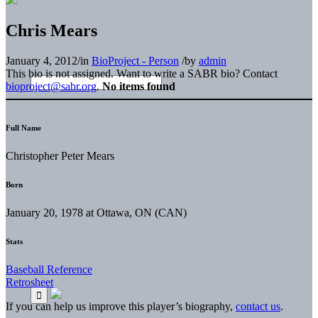
Chris Mears
January 4, 2012
/
in
BioProject - Person
/
by
admin
This bio is not assigned. Want to write a SABR bio? Contact
bioproject@sabr.org
.
No items found
Full Name
Christopher Peter Mears
Born
January 20, 1978 at Ottawa, ON (CAN)
Stats
Baseball Reference
Retrosheet
If you can help us improve this player’s biography,
contact us
.