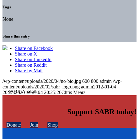
Tags
None
Share this entry
Share on Facebook
Share on X
Share on LinkedIn
Share on Reddit
Share by Mail
/wp-content/uploads/2020/04/no-bio.jpg
600
800
admin
/wp-
content/uploads/2020/02/sabr_logo.png
admin
2012-01-04
20:25:26
2012-01-04 20:25:26
Chris Mears
Support SABR today!
Donate
Join
Shop