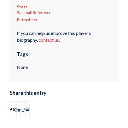
Stats
Baseball Reference
Retrosheet
If you can help us improve this player’s
biography,
contact us
.
Tags
None
Share this entry