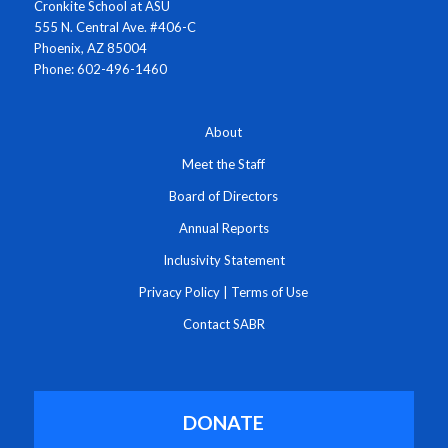
Cronkite School at ASU
555 N. Central Ave. #406-C
Phoenix, AZ 85004
Phone: 602-496-1460
About
Meet the Staff
Board of Directors
Annual Reports
Inclusivity Statement
Privacy Policy
|
Terms of Use
Contact SABR
DONATE