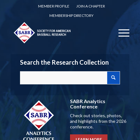
MEMBER PROFILE
JOIN A CHAPTER
MEMBERSHIP DIRECTORY
Search the Research Collection
SABR Analytics
Conference
Check out stories, photos,
and highlights from the 2026
conference.
LEARN MORE