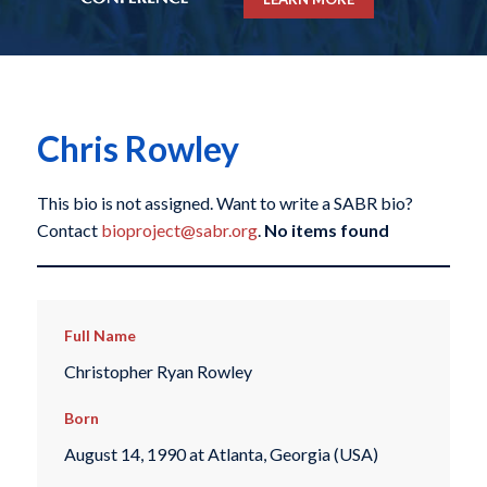
Chris Rowley
This bio is not assigned. Want to write a SABR bio?
Contact
bioproject@sabr.org
.
No items found
Full Name
Christopher Ryan Rowley
Born
August 14, 1990 at Atlanta, Georgia (USA)