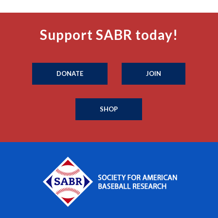
Support SABR today!
DONATE
JOIN
SHOP