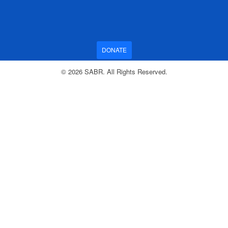
DONATE
© 2026 SABR. All Rights Reserved.