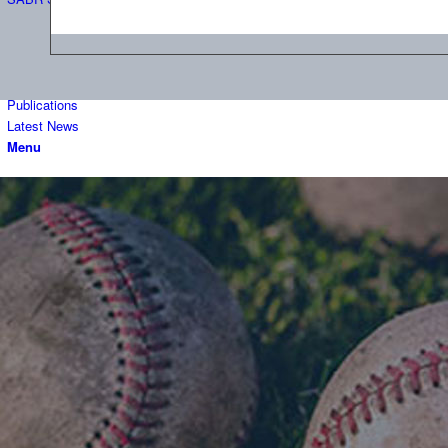
Publications
Latest News
Menu