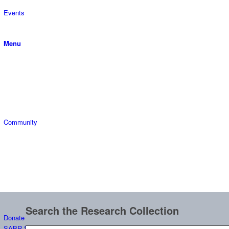
Events
Menu
Community
Search the Research Collection
Donate
SABR Scholars