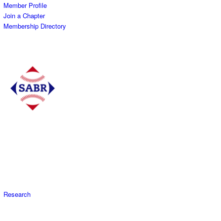
Member Profile
Join a Chapter
Membership Directory
Research