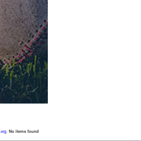
.org
.
No items found