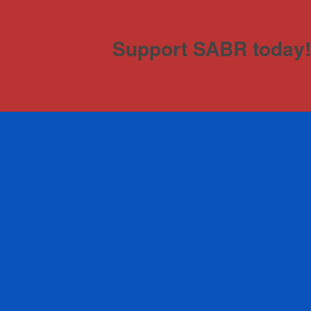
Support SABR today!