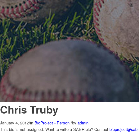
Chris Truby
January 4, 2012
/
in
BioProject - Person
/
by
admin
This bio is not assigned. Want to write a SABR bio? Contact
bioproject@sabr