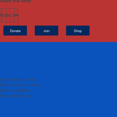
Share this entry
Donate
Join
Shop
Cronkite School at ASU
555 N. Central Ave. #406-C
Phoenix, AZ 85004
Phone: 602-496-1460