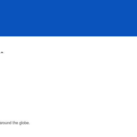
around the globe.