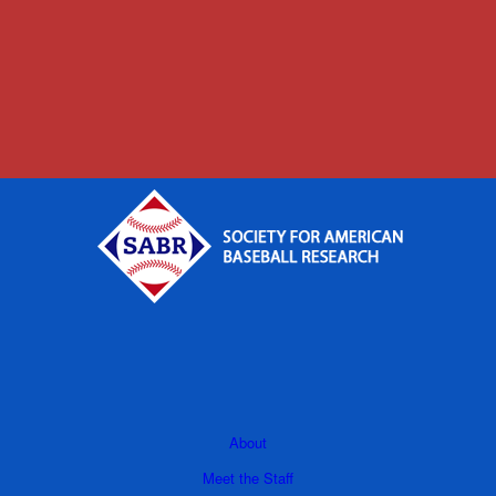
About
Meet the Staff