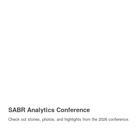
SABR Analytics Conference
Check out stories, photos, and highlights from the 2026 conference.