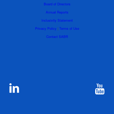
Board of Directors
Annual Reports
Inclusivity Statement
Privacy Policy
|
Terms of Use
Contact SABR