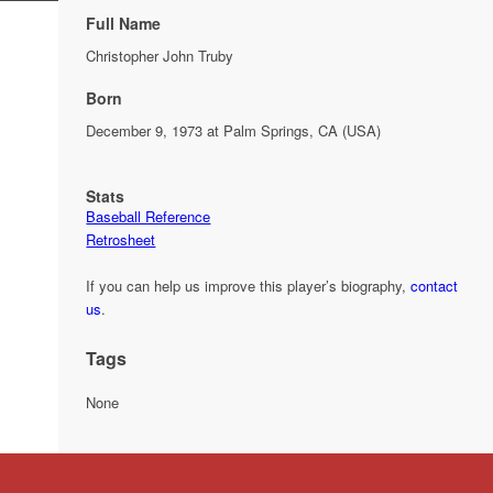
Full Name
Christopher John Truby
Born
December 9, 1973 at Palm Springs, CA (USA)
Stats
Baseball Reference
Retrosheet
If you can help us improve this player’s biography,
contact
us
.
Tags
None