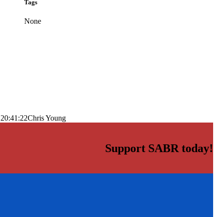
Tags
None
 20:41:22
Chris Young
Support SABR today!