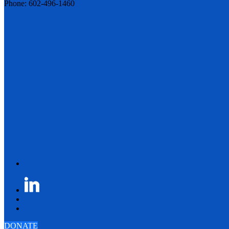
Phone: 602-496-1460
DONATE