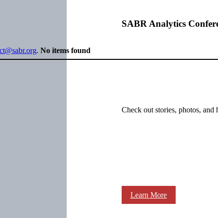
SABR Analytics Confer
ect@sabr.org
.
No items found
Check out stories, photos, and 
Learn More