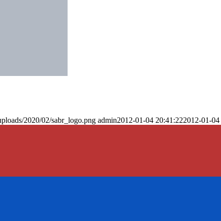
uploads/2020/02/sabr_logo.png
admin
2012-01-04 20:41:22
2012-01-04