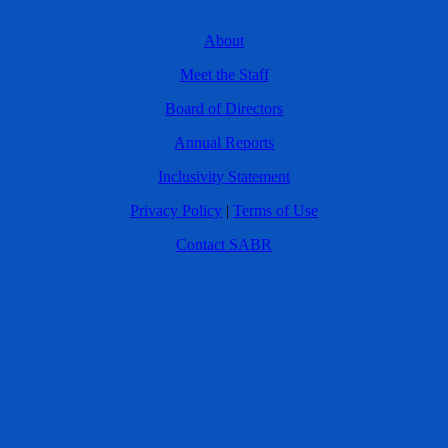
About
Meet the Staff
Board of Directors
Annual Reports
Inclusivity Statement
Privacy Policy
|
Terms of Use
Contact SABR