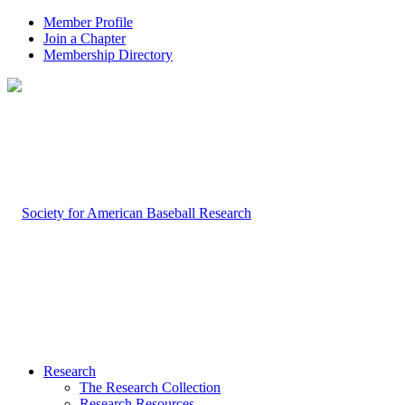
Member Profile
Join a Chapter
Membership Directory
Research
The Research Collection
Research Resources