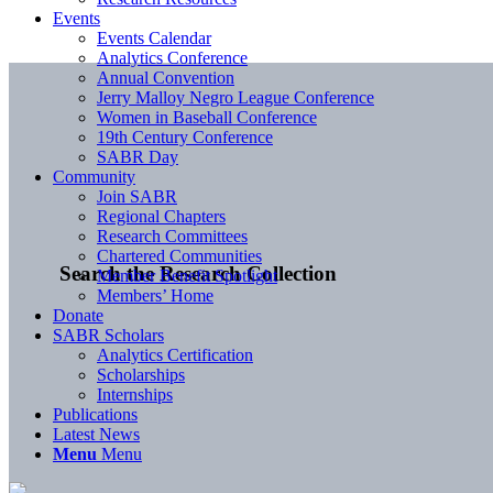
Events
Events Calendar
Analytics Conference
Annual Convention
Jerry Malloy Negro League Conference
Women in Baseball Conference
19th Century Conference
SABR Day
Community
Join SABR
Regional Chapters
Research Committees
Chartered Communities
Search the Research Collection
Member Benefit Spotlight
Members’ Home
Donate
SABR Scholars
Analytics Certification
Scholarships
Internships
Publications
Latest News
Menu
Menu