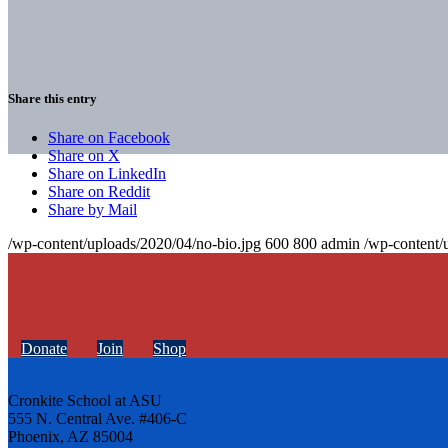
Share this entry
Share on Facebook
Share on X
Share on LinkedIn
Share on Reddit
Share by Mail
/wp-content/uploads/2020/04/no-bio.jpg
600
800
admin
/wp-content/
Donate
Join
Shop
Cronkite School at ASU
555 N. Central Ave. #406-C
Phoenix, AZ 85004