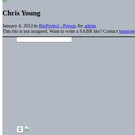
Chris Young
January 4, 2012
/
in
BioProject - Person
/
by
admin
This bio is not assigned. Want to write a SABR bio? Contact
bioproj