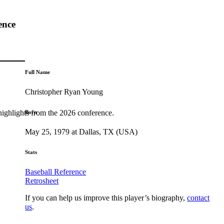
ence
Full Name
Christopher Ryan Young
highlights from the 2026 conference.
Born
May 25, 1979 at Dallas, TX (USA)
Stats
Baseball Reference
Retrosheet
If you can help us improve this player’s biography,
contact
us
.