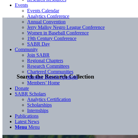
Events
Events Calendar
Analytics Conference
Annual Convention
Jerry Malloy Negro League Conference
Women in Baseball Conference
19th Century Conference
SABR Day
Community
Join SABR
Regional Chapters
Research Committees
Chartered Communities
Search the Research Collection
Member Benefit Spotlight
Members’ Home
Donate
SABR Scholars
Analytics Certification
Scholarships
Internships
Publications
Latest News
Menu
Menu