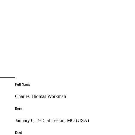
Full Name
Charles Thomas Workman
Born
January 6, 1915 at Leeton, MO (USA)
Died