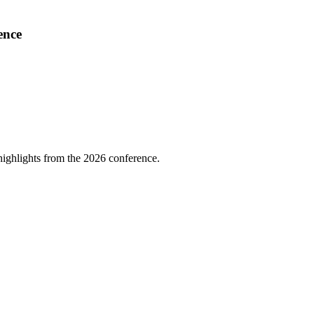
ence
highlights from the 2026 conference.