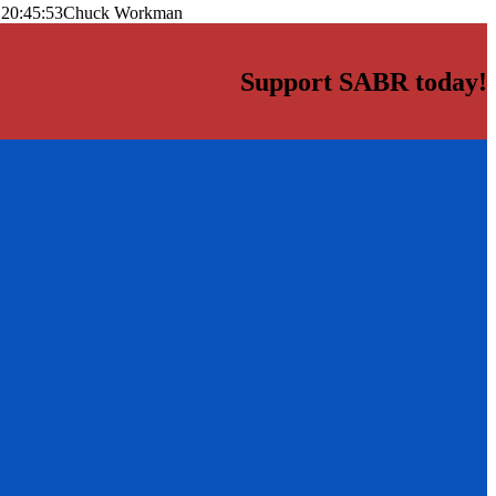
 20:45:53
Chuck Workman
Support SABR today!