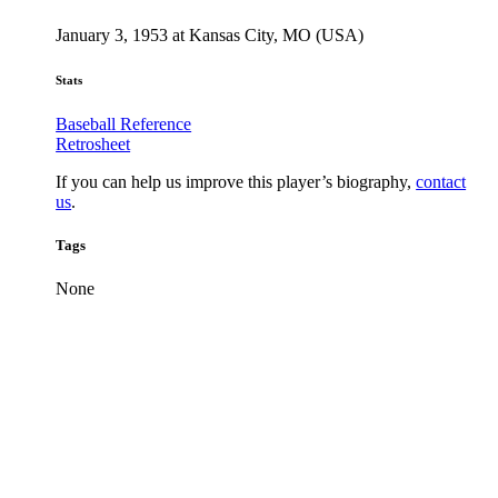
January 3, 1953 at Kansas City, MO (USA)
Stats
Baseball Reference
Retrosheet
If you can help us improve this player’s biography,
contact
us
.
Tags
None