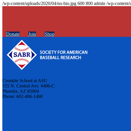
/wp-content/uploads/2020/04/no-bio.jpg
600
800
admin
/wp-content/
Donate
Join
Shop
Cronkite School at ASU
555 N. Central Ave. #406-C
Phoenix, AZ 85004
Phone: 602-496-1460