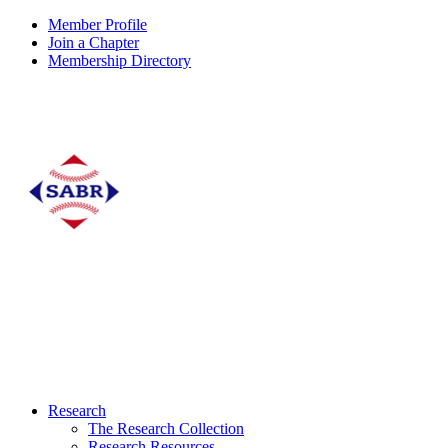
Member Profile
Join a Chapter
Membership Directory
Research
The Research Collection
Research Resources