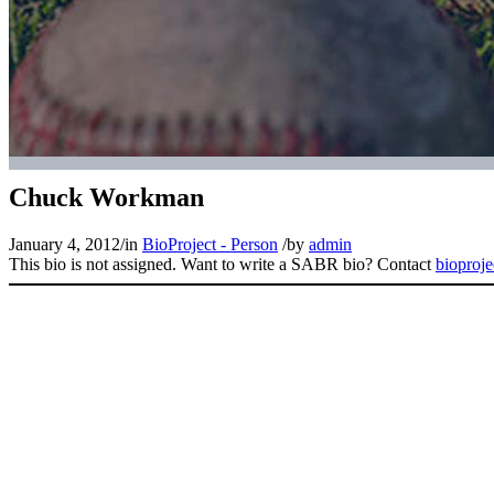
Chuck Workman
January 4, 2012
/
in
BioProject - Person
/
by
admin
This bio is not assigned. Want to write a SABR bio? Contact
bioproj