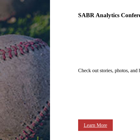
SABR Analytics Confer
Check out stories, photos, and 
Learn More