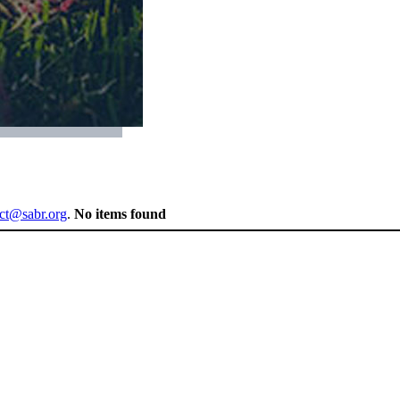
ect@sabr.org
.
No items found