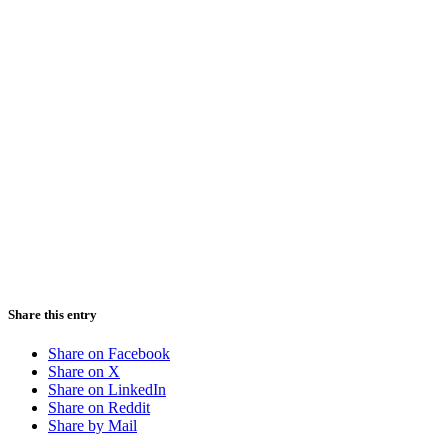
Share this entry
Share on Facebook
Share on X
Share on LinkedIn
Share on Reddit
Share by Mail