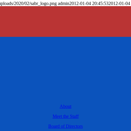
uploads/2020/02/sabr_logo.png
admin
2012-01-04 20:45:53
2012-01-04
About
Meet the Staff
Board of Directors