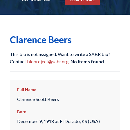
Clarence Beers
This bio is not assigned. Want to write a SABR bio?
Contact
bioproject@sabr.org
.
No items found
Full Name
Clarence Scott Beers
Born
December 9, 1918 at El Dorado, KS (USA)