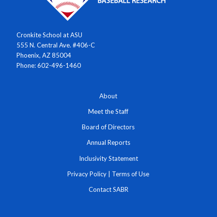
Cronkite School at ASU
555 N. Central Ave. #406-C
Phoenix, AZ 85004
Phone: 602-496-1460
About
Meet the Staff
Board of Directors
Annual Reports
Inclusivity Statement
Privacy Policy
|
Terms of Use
Contact SABR