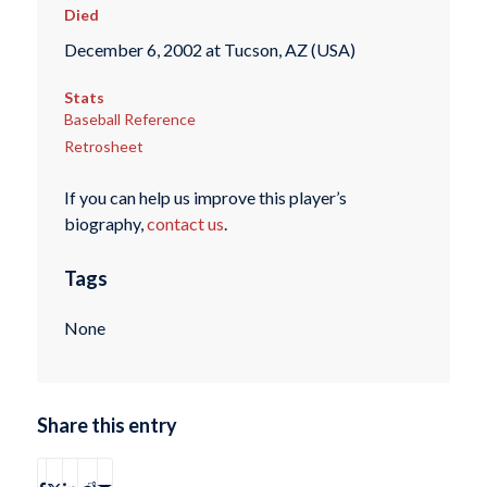
Died
December 6, 2002 at Tucson, AZ (USA)
Stats
Baseball Reference
Retrosheet
If you can help us improve this player’s
biography,
contact us
.
Tags
None
Share this entry