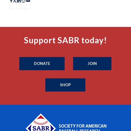
Support SABR today!
DONATE
JOIN
SHOP