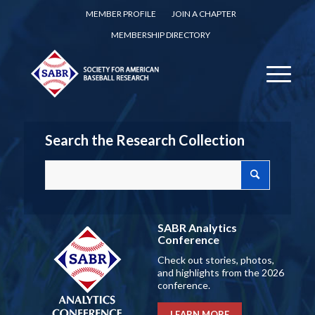
MEMBER PROFILE
JOIN A CHAPTER
MEMBERSHIP DIRECTORY
Search the Research Collection
SABR Analytics
Conference
Check out stories, photos,
and highlights from the 2026
conference.
LEARN MORE