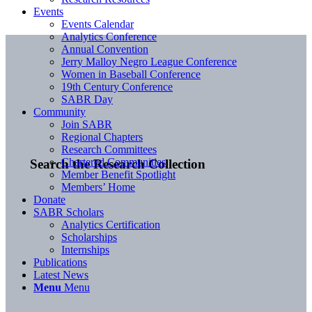
Events
Events Calendar
Analytics Conference
Annual Convention
Jerry Malloy Negro League Conference
Women in Baseball Conference
19th Century Conference
SABR Day
Community
Join SABR
Regional Chapters
Research Committees
Chartered Communities
Search the Research Collection
Member Benefit Spotlight
Members’ Home
Donate
SABR Scholars
Analytics Certification
Scholarships
Internships
Publications
Latest News
Menu
Menu