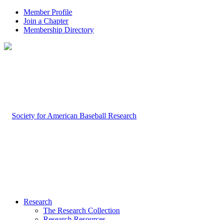
Member Profile
Join a Chapter
Membership Directory
Research
The Research Collection
Research Resources