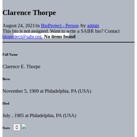
Clarence Thorpe
August 24, 2021
/
in
BioProject - Person
/
by
admin
This bio is not assigned. Want to write a SABR bio? Contact
bioproject@sabr.org
.
No items found
Full Name
Clarence E. Thorpe
Born
November 5, 1909 at Philadelphia, PA (USA)
Died
July , 1985 at Philadelphia, PA (USA)
Stats