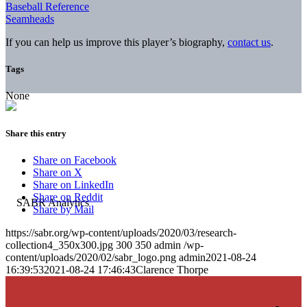
Baseball Reference
Seamheads
If you can help us improve this player’s biography,
contact us
.
Tags
None
Share this entry
Share on Facebook
Share on X
Share on LinkedIn
Share on Reddit
Share by Mail
https://sabr.org/wp-content/uploads/2020/03/research-
collection4_350x300.jpg
300
350
admin
/wp-
content/uploads/2020/02/sabr_logo.png
admin
2021-08-24
16:39:53
2021-08-24 17:46:43
Clarence Thorpe