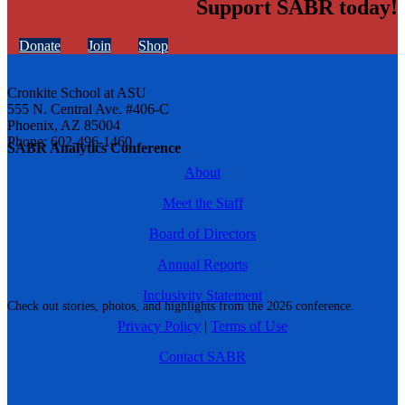
Support SABR today!
Donate
Join
Shop
Cronkite School at ASU
555 N. Central Ave. #406-C
Phoenix, AZ 85004
Phone: 602-496-1460
SABR Analytics Conference
About
Meet the Staff
Board of Directors
Annual Reports
Inclusivity Statement
Check out stories, photos, and highlights from the 2026 conference.
Privacy Policy
|
Terms of Use
Contact SABR