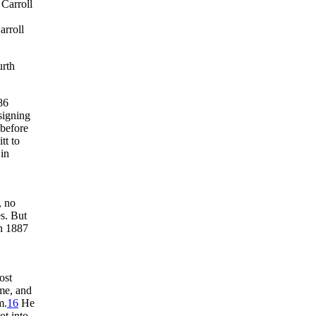
 Carroll
arroll
urth
86
signing
 before
tt to
 in
, no
s. But
n 1887
ost
me, and
m.
16
He
ot into