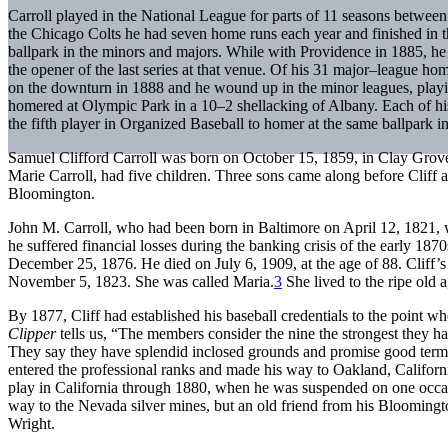
Carroll played in the National League for parts of 11 seasons betwe
the Chicago Colts he had seven home runs each year and finished in th
ballpark in the minors and majors. While with Providence in 1885, he
the opener of the last series at that venue. Of his 31 major–league hom
on the downturn in 1888 and he wound up in the minor leagues, playin
homered at Olympic Park in a 10–2 shellacking of Albany. Each of h
the fifth player in Organized Baseball to homer at the same ballpark 
Samuel Clifford Carroll was born on October 15, 1859, in Clay Grove
Marie Carroll, had five children. Three sons came along before Cliff an
Bloomington.
John M. Carroll, who had been born in Baltimore on April 12, 1821, w
he suffered financial losses during the banking crisis of the early 1870
December 25, 1876. He died on July 6, 1909, at the age of 88. Cliff’
November 5, 1823. She was called Maria.
3
She lived to the ripe old
By 1877, Cliff had established his baseball credentials to the poin
Clipper
tells us, “The members consider the nine the strongest they h
They say they have splendid inclosed grounds and promise good term
entered the professional ranks and made his way to Oakland, Californ
play in California through 1880, when he was suspended on one occas
way to the Nevada silver mines, but an old friend from his Blooming
Wright.