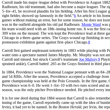
Carroll made his major–league debut with Providence in August 1882
Radbourn, his old teammate, had also become a major leaguer. The rig
5–for–41, he received plaudits for his fielding. After his first League
right fielder, showed up famously in the field.”
6
An article in his hom
games without making an error, but for some reason, he does not loom 
was in the outfield alongside his old pal Radbourn.
Monte Ward
was p
his team would need with an 18th–inning home run. It was the first c
309 wins on the mound. The win kept the Providence lead at three ga
Chicago in a three–game series. The Grays wound up finishing in secon
postseason exhibition game against first–place Chicago.
8
Carroll first gained unpleasant notoriety in 1883 while playing with 
water onto a spectator named James Murphy. Mr. Murphy was not amus
Carroll and missed, but struck Carroll’s teammate
Joe Mulvey
.
9
Playin
sprained ankle), Carroll batted .265 as the Grays finished in third pla
In 1884, Providence won the National League pennant with an 84–28 r
and 54 RBIs. After the season, Providence accepted a challenge fro
game championship was held at the Polo Grounds. In the first game, Car
Providence won 6–0. He went 1–for–10 with two runs scored and an 
season, was the only pitcher Providence needed. He pitched every i
It is for one deed during that 1884 season that Carroll is also remem
inning of the game, Carroll reportedly came up with the idea of bunting 
Irvin), it had yet to be named. In the
Boston Herald
, per Irvin, the re