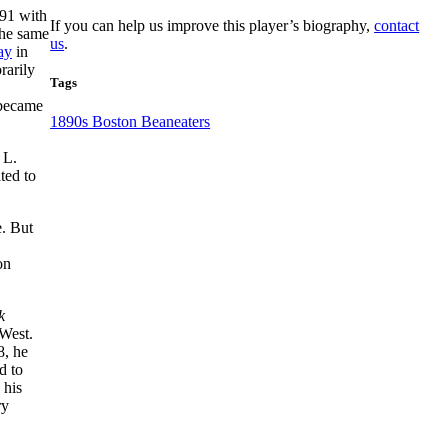
891 with
If you can help us improve this player’s biography,
contact
the same
us
.
ay
in
rarily
Tags
 became
1890s Boston Beaneaters
 L.
ted to
e. But
on
k
 West.
8, he
d to
 his
ry