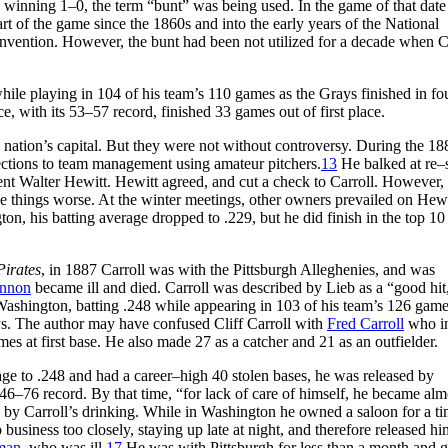
winning 1–0, the term “bunt” was being used. In the game of that date
t of the game since the 1860s and into the early years of the National
 invention. However, the bunt had been not utilized for a decade when C
ile playing in 104 of his team’s 110 games as the Grays finished in fo
with its 53–57 record, finished 33 games out of first place.
 nation’s capital. But they were not without controversy. During the 18
jections to team management using amateur pitchers.
13
He balked at re–
ent Walter Hewitt. Hewitt agreed, and cut a check to Carroll. However,
 things worse. At the winter meetings, other owners prevailed on Hewi
ton, his batting average dropped to .229, but he did finish in the top 10
d.
Pirates
, in 1887 Carroll was with the Pittsburgh Alleghenies, and was
nnon
became ill and died. Carroll was described by Lieb as a “good hit
 Washington, batting .248 while appearing in 103 of his team’s 126 game
ys. The author may have confused Cliff Carroll with
Fred Carroll
who i
es at first base. He also made 27 as a catcher and 21 as an outfielder.
rage to .248 and had a career–high 40 stolen bases, he was released by
46–76 record. By that time, “for lack of care of himself, he became alm
by Carroll’s drinking. While in Washington he owned a saloon for a ti
usiness too closely, staying up late at night, and therefore released hi
man
, who was ill.
17
He was with Pittsburgh for less than a month and g