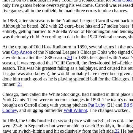
only five games before overstaying his welcome. Carroll was released 
five games, all in the outfield, he made three errors in nine chances.
In 1888, after six seasons in the National League, Carroll went back t
Although he batted .282 with 22 extra–base hits and 27 stolen bases, 
entirely, getting married to Addella Wood of Bloomington and tending
was their only child. According to data in the 1920 Federal census, 
At the urging of Old Hoss Radbourn in 1890, several teams in the newl
was
Cap Anson
of the National League’s Chicago Colts who signed Ca
a world tour after the 1888 season.
20
In 1890, he signed with Anson’s 
season, it was reported that “Cliff Carroll, the fleet–footed left–fielde
season. This was his greatest failing as a ballplayer, and caused his r
League was also known), he would probably have never been given an o
done him much good as he is playing splendid ball for the Chicagos. He 
runner.”
21
Chicago, then called the White Stockings, had finished in third pla
York Giants. There were numerous changes in 1890. The team’s name
brought on Carroll along with young pitchers
Pat Luby
(21) and
Ed S
Cooney
, and slugging outfielder
Walt Wilmot
. The changes worked.
In 1890, the Colts finished in second place with an 83–53 record. The
went 23–6 in September but were unable to catch Brooklyn, finishing
gave up switch–hitting and hit exclusively from the left side.
22
He batt