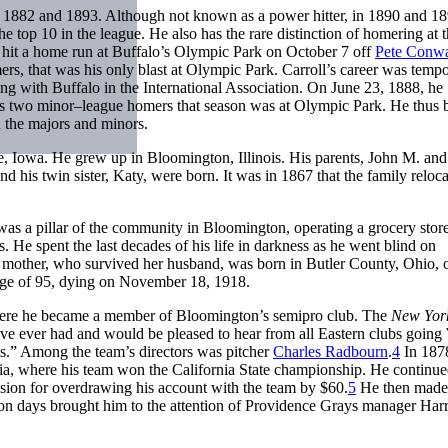
en 1882 and 1893. Although not known as a power hitter, in 1890 and 1
e top 10 in the league. He also has the rare distinction of homering at 
 hit a home run at Buffalo’s Olympic Park on October 7 off
Pete Conw
ers, that was his only blast at Olympic Park. Carroll’s career was tempo
g with Buffalo in the International Association. On June 23, 1888, he
is two minor–league homers that season was at Olympic Park. He thus
in the majors and minors.
, Iowa. He grew up in Bloomington, Illinois. His parents, John M. and
d his twin sister, Katy, were born. It was in 1867 that the family reloca
as a pillar of the community in Bloomington, operating a grocery stor
s. He spent the last decades of his life in darkness as he went blind on
s mother, who survived her husband, was born in Butler County, Ohio, 
 age of 95, dying on November 18, 1918.
t where he became a member of Bloomington’s semipro club. The
New Yor
ave ever had and would be pleased to hear from all Eastern clubs going
s.” Among the team’s directors was pitcher
Charles Radbourn
.
4
In 187
ia, where his team won the California State championship. He continue
ion for overdrawing his account with the team by $60.
5
He then made
ton days brought him to the attention of Providence Grays manager Har