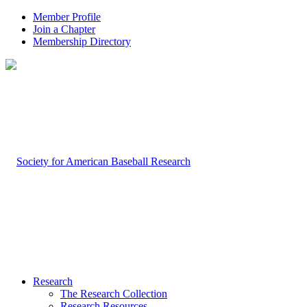
Member Profile
Join a Chapter
Membership Directory
Research
The Research Collection
Research Resources