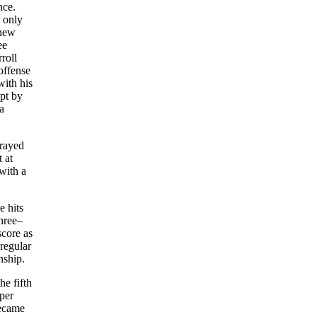
nce.
t only
 new
ee
roll
offense
with his
pt by
a
prayed
 at
with a
e hits
hree–
score as
regular
nship.
he fifth
(per
became