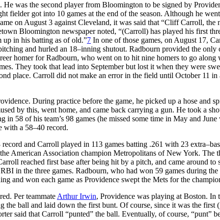
. He was the second player from Bloomington to be signed by Provide
ht fielder got into 10 games at the end of the season. Although he wen
 game on August 3 against Cleveland, it was said that “Cliff Carroll, the
etown Bloomington newspaper noted, “(Carroll) has played his first thr
up in his batting as of old.”
7
In one of those games, on August 17, Car
itching and hurled an 18–inning shutout. Radbourn provided the only 
areer homer for Radbourn, who went on to hit nine homers to go along 
mes. They took that lead into September but lost it when they were swe
d place. Carroll did not make an error in the field until October 11 in 
Providence. During practice before the game, he picked up a hose and s
ed by this, went home, and came back carrying a gun. He took a shot
g in 58 of his team’s 98 games (he missed some time in May and June 
ce with a 58–40 record.
ecord and Carroll played in 113 games batting .261 with 23 extra–bas
m the American Association champion Metropolitans of New York. The t
roll reached first base after being hit by a pitch, and came around to 
RBI in the three games. Radbourn, who had won 59 games during the 
nning and won each game as Providence swept the Mets for the champio
bered. Per teammate
Arthur Irwin
, Providence was playing at Boston. In t
the ball and laid down the first bunt. Of course, since it was the first 
porter said that Carroll “punted” the ball. Eventually, of course, “punt” 