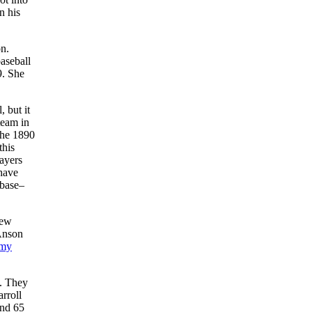
n his
on.
aseball
9. She
 but it
team in
the 1890
this
layers
 have
 base–
New
Anson
mmy
s. They
rroll
and 65