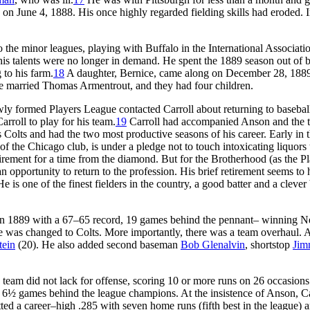
on June 4, 1888. His once highly regarded fielding skills had eroded. I
o the minor leagues, playing with Buffalo in the International Associati
his talents were no longer in demand. He spent the 1889 season out of b
 to his farm.
18
A daughter, Bernice, came along on December 28, 188
she married Thomas Armentrout, and they had four children.
y formed Players League contacted Carroll about returning to baseball,
rroll to play for his team.
19
Carroll had accompanied Anson and the 
Colts and had the two most productive seasons of his career. Early in 
r of the Chicago club, is under a pledge not to touch intoxicating liquors 
etirement for a time from the diamond. But for the Brotherhood (as the P
pportunity to return to the profession. His brief retirement seems to
is one of the finest fielders in the country, a good batter and a clever
ce in 1889 with a 67–65 record, 19 games behind the pennant– winning 
 was changed to Colts. More importantly, there was a team overhaul. 
tein
(20). He also added second baseman
Bob Glenalvin
, shortstop
Ji
 team did not lack for offense, scoring 10 or more runs on 26 occasion
 6½ games behind the league champions. At the insistence of Anson, Ca
ed a career–high .285 with seven home runs (fifth best in the league) 