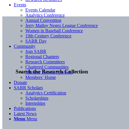
Events
Events Calendar
Analytics Conference
Annual Convention
Jerry Malloy Negro League Conference
Women in Baseball Conference
19th Century Conference
SABR Day
Community
Join SABR
Regional Chapters
Research Committees
Chartered Communities
Search the Research Collection
Member Benefit Spotlight
Members’ Home
Donate
SABR Scholars
Analytics Certification
Scholarships
Internships
Publications
Latest News
Menu
Menu