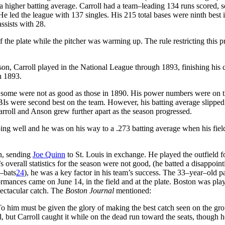
 higher batting average. Carroll had a team–leading 134 runs scored, 
 He led the league with 137 singles. His 215 total bases were ninth best 
assists with 28.
 the plate while the pitcher was warming up. The rule restricting this p
son, Carroll played in the National League through 1893, finishing his 
n 1893.
h some were not as good as those in 1890. His power numbers were on 
BIs were second best on the team. However, his batting average slipped
Carroll and Anson grew further apart as the season progressed.
ing well and he was on his way to a .273 batting average when his fiel
on, sending
Joe Quinn
to St. Louis in exchange. He played the outfield f
verall statistics for the season were not good, (he batted a disappoint
t–bats
24
), he was a key factor in his team’s success. The 33–year–old pa
formances came on June 14, in the field and at the plate. Boston was play
pectacular catch. The
Boston Journal
mentioned:
 To him must be given the glory of making the best catch seen on the gr
eld, but Carroll caught it while on the dead run toward the seats, though h