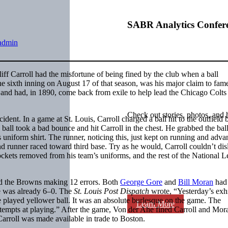
SABR Analytics Confer
admin
iff Carroll had the misfortune of being fined by the club when a ball
the sixth inning on August 17 of that season, was his major claim to fam
eat and had, in 1890, come back from exile to help lead the Chicago Colts 
Check out stories, photos, and 
cident. In a game at St. Louis, Carroll charged a ball hit to the outfield 
he ball took a bad bounce and hit Carroll in the chest. He grabbed the bal
s uniform shirt. The runner, noticing this, just kept on running and adva
and runner raced toward third base. Try as he would, Carroll couldn’t di
ckets removed from his team’s uniforms, and the rest of the National 
nd the Browns making 12 errors. Both
George Gore
and
Bill Moran
had
re was already 6–0. The
St. Louis Post Dispatch
wrote, “Yesterday’s exh
ve played yellower ball. It was an absolute burlesque on the game. The
Learn More
 attempts at playing.” After the game, Von der Ahe fined Carroll and Mo
arroll was made available in trade to Boston.