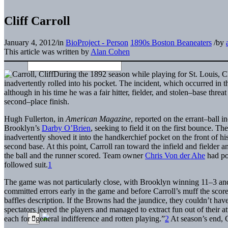
Cliff Carroll
January 4, 2012
/
in
BioProject - Person
1890s Boston Beaneaters
/
by
This article was written by
Alan Cohen
During the 1892 season while playing for St. Louis, Cl
inadvertently rolled into his pocket. The incident, which occurred in 
although in his time he was a fair hitter, fielder, and stolen–base thr
second–place finish.
Hugh Fullerton, in
American Magazine
, reported on the errant–ball in
Brooklyn’s
Darby O’Brien
, seeking to field it on the first bounce. T
inadvertently shoved it into the handkerchief pocket on the front of hi
second base. At this point, Carroll ran toward the infield and fielder 
the ball and the runner scored. Team owner
Chris Von der Ahe
had po
followed suit.
1
The game was not particularly close, with Brooklyn winning 11–3 a
committed errors early in the game and before Carroll’s muff the sco
baffles description. If the Browns had the jaundice, they couldn’t ha
spectators jeered the players and managed to extract fun out of their
each for “general indifference and rotten playing.”
2
At season’s end, C