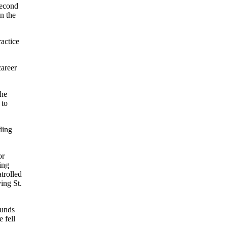
second
in the
ractice
career
the
 to
ding
or
ing
trolled
ing St.
ounds
e fell