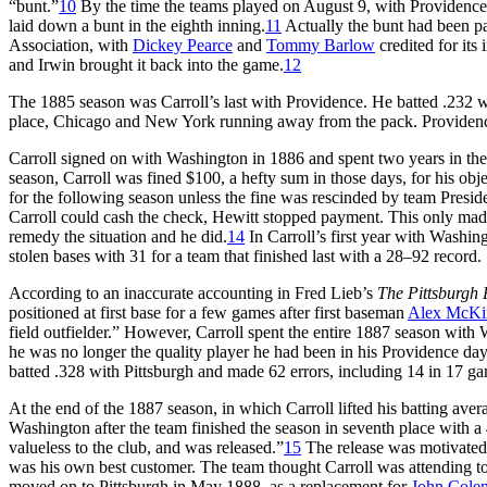
“bunt.”
10
By the time the teams played on August 9, with Providence 
laid down a bunt in the eighth inning.
11
Actually the bunt had been par
Association, with
Dickey Pearce
and
Tommy Barlow
credited for its
and Irwin brought it back into the game.
12
The 1885 season was Carroll’s last with Providence. He batted .232 wh
place, Chicago and New York running away from the pack. Providence, 
Carroll signed on with Washington in 1886 and spent two years in the
season, Carroll was fined $100, a hefty sum in those days, for his ob
for the following season unless the fine was rescinded by team Presid
Carroll could cash the check, Hewitt stopped payment. This only made
remedy the situation and he did.
14
In Carroll’s first year with Washing
stolen bases with 31 for a team that finished last with a 28–92 recor
According to an inaccurate accounting in Fred Lieb’s
The Pittsburgh 
positioned at first base for a few games after first baseman
Alex McKi
field outfielder.” However, Carroll spent the entire 1887 season with
he was no longer the quality player he had been in his Providence da
batted .328 with Pittsburgh and made 62 errors, including 14 in 17 gam
At the end of the 1887 season, in which Carroll lifted his batting ave
Washington after the team finished the season in seventh place with a 
valueless to the club, and was released.”
15
The release was motivated 
was his own best customer. The team thought Carroll was attending to b
moved on to Pittsburgh in May 1888, as a replacement for
John Cole