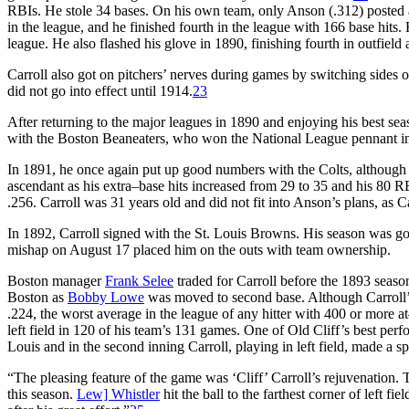
RBIs. He stole 34 bases. On his own team, only Anson (.312) posted a
in the league, and he finished fourth in the league with 166 base hits.
league. He also flashed his glove in 1890, finishing fourth in outfield 
Carroll also got on pitchers’ nerves during games by switching sides of
did not go into effect until 1914.
23
After returning to the major leagues in 1890 and enjoying his best sea
with the Boston Beaneaters, who won the National League pennant i
In 1891, he once again put up good numbers with the Colts, althoug
ascendant as his extra–base hits increased from 29 to 35 and his 80 R
.256. Carroll was 31 years old and did not fit into Anson’s plans, as 
In 1892, Carroll signed with the St. Louis Browns. His season was go
mishap on August 17 placed him on the outs with team ownership.
Boston manager
Frank Selee
traded for Carroll before the 1893 seas
Boston as
Bobby Lowe
was moved to second base. Although Carroll’s o
.224, the worst average in the league of any hitter with 400 or more a
left field in 120 of his team’s 131 games. One of Old Cliff’s best per
Louis and in the second inning Carroll, playing in left field, made a s
“The pleasing feature of the game was ‘Cliff’ Carroll’s rejuvenation.
this season.
Lew] Whistler
hit the ball to the farthest corner of left fi