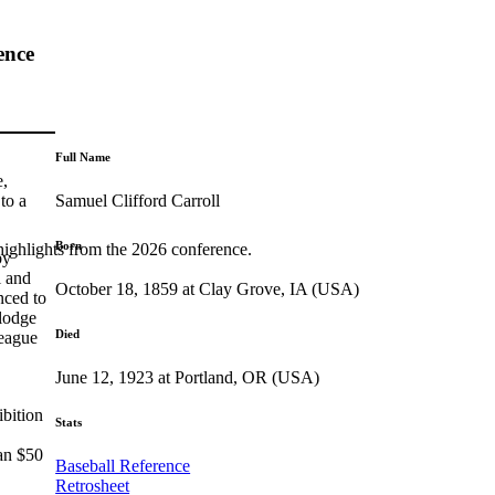
ence
Full Name
e,
Samuel Clifford Carroll
to a
Born
highlights from the 2026 conference.
by
l and
October 18, 1859 at Clay Grove, IA (USA)
nced to
slodge
Died
League
June 12, 1923 at Portland, OR (USA)
ibition
Stats
ran $50
Baseball Reference
Retrosheet