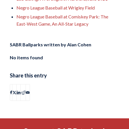
Negro League Baseball at Wrigley Field
Negro League Baseball at Comiskey Park: The
East-West Game, An All-Star Legacy
SABR Ballparks written by
Alan Cohen
No items found
Share this entry