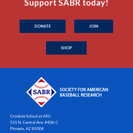
Support SABR today!
DONATE
JOIN
SHOP
Cronkite School at ASU
555 N. Central Ave. #406-C
Phoenix, AZ 85004