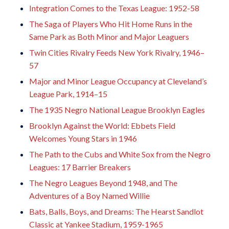
Integration Comes to the Texas League: 1952-58
The Saga of Players Who Hit Home Runs in the
Same Park as Both Minor and Major Leaguers
Twin Cities Rivalry Feeds New York Rivalry, 1946–
57
Major and Minor League Occupancy at Cleveland’s
League Park, 1914–15
The 1935 Negro National League Brooklyn Eagles
Brooklyn Against the World: Ebbets Field
Welcomes Young Stars in 1946
The Path to the Cubs and White Sox from the Negro
Leagues: 17 Barrier Breakers
The Negro Leagues Beyond 1948, and The
Adventures of a Boy Named Willie
Bats, Balls, Boys, and Dreams: The Hearst Sandlot
Classic at Yankee Stadium, 1959-1965