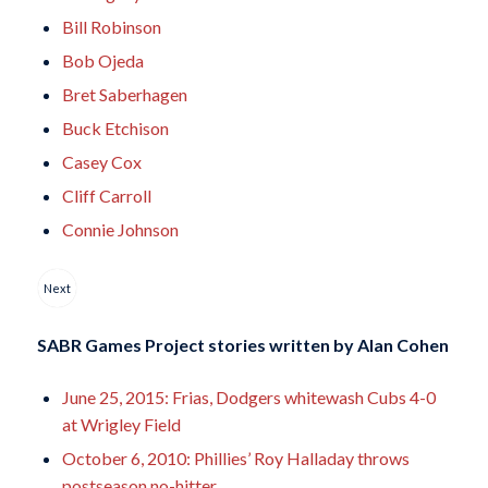
Bill Robinson
Bob Ojeda
Bret Saberhagen
Buck Etchison
Casey Cox
Cliff Carroll
Connie Johnson
Next
SABR Games Project stories written by
Alan Cohen
June 25, 2015: Frias, Dodgers whitewash Cubs 4-0
at Wrigley Field
October 6, 2010: Phillies’ Roy Halladay throws
postseason no-hitter