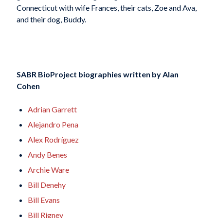
Connecticut with wife Frances, their cats, Zoe and Ava,
and their dog, Buddy.
SABR BioProject biographies written by
Alan
Cohen
Adrian Garrett
Alejandro Pena
Alex Rodríguez
Andy Benes
Archie Ware
Bill Denehy
Bill Evans
Bill Rigney