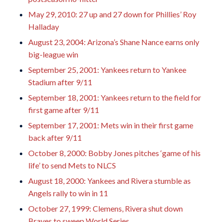
May 29, 2010: 27 up and 27 down for Phillies’ Roy
Halladay
August 23, 2004: Arizona’s Shane Nance earns only
big-league win
September 25, 2001: Yankees return to Yankee
Stadium after 9/11
September 18, 2001: Yankees return to the field for
first game after 9/11
September 17, 2001: Mets win in their first game
back after 9/11
October 8, 2000: Bobby Jones pitches ‘game of his
life’ to send Mets to NLCS
August 18, 2000: Yankees and Rivera stumble as
Angels rally to win in 11
October 27, 1999: Clemens, Rivera shut down
Braves to sweep World Series