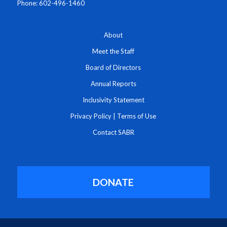
Phone: 602-496-1460
About
Meet the Staff
Board of Directors
Annual Reports
Inclusivity Statement
Privacy Policy
|
Terms of Use
Contact SABR
DONATE