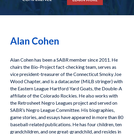
Alan Cohen
Alan Cohen has been a SABR member since 2011. He
chairs the Bio-Project fact-checking team, serves as
vice president-treasurer of the Connecticut Smoky Joe
Wood Chapter, and is a datacaster (MiLB stringer) with
the Eastern League Hartford Yard Goats, the Double-A
affiliate of the Colorado Rockies. He also works with
the Retrosheet Negro Leagues project and served on
SABR’s Negro League Committee. His biographies,
game stories, and essays have appeared in more than 80
baseball-related publications. He has four children, ten
grandchildren, and one great-grandchild, and resides in