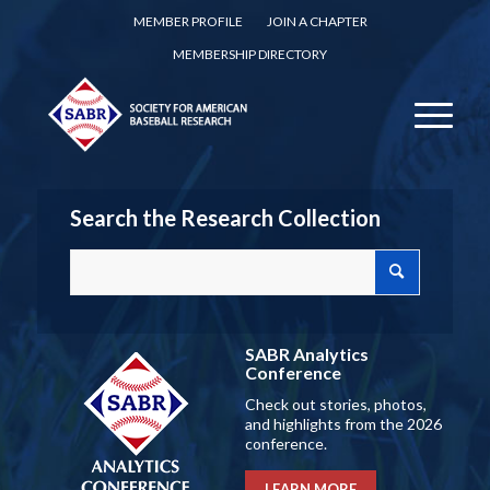
MEMBER PROFILE
JOIN A CHAPTER
MEMBERSHIP DIRECTORY
Search the Research Collection
SABR Analytics
Conference
Check out stories, photos,
and highlights from the 2026
conference.
LEARN MORE