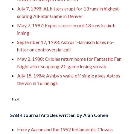
July 7, 1998: AL hitters erupt for 13 runs in highest-
scoring All-Star Game in Denver
May 7, 1997: Expos score record 13 runs in sixth
inning
September 17, 1993: Astros’ Harnisch loses no-
hitter on controversial call
May 2, 1988: Orioles return home for Fantastic Fan
Night after snapping 21-game losing streak
July 15, 1984: Ashby’s walk-off single gives Astros
the win in 16 innings
Next
SABR Journal Articles written by
Alan Cohen
Henry Aaron and the 1952 Indianapolis Clowns