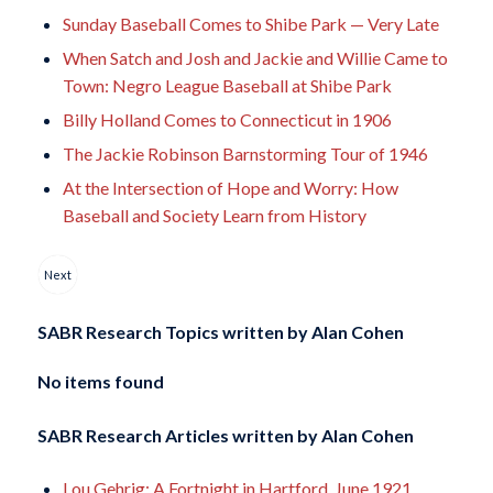
Sunday Baseball Comes to Shibe Park — Very Late
When Satch and Josh and Jackie and Willie Came to
Town: Negro League Baseball at Shibe Park
Billy Holland Comes to Connecticut in 1906
The Jackie Robinson Barnstorming Tour of 1946
At the Intersection of Hope and Worry: How
Baseball and Society Learn from History
Next
SABR Research Topics written by
Alan Cohen
No items found
SABR Research Articles written by
Alan Cohen
Lou Gehrig: A Fortnight in Hartford, June 1921