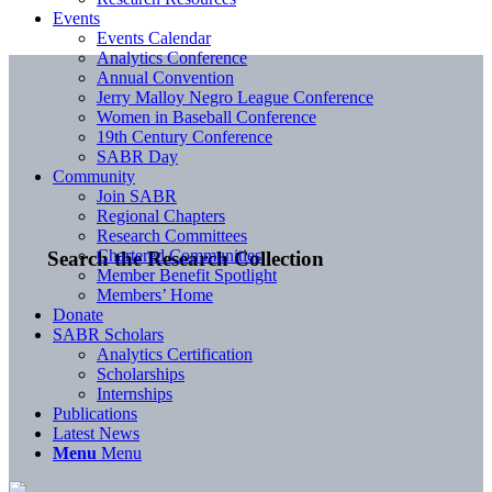
Events
Events Calendar
Analytics Conference
Annual Convention
Jerry Malloy Negro League Conference
Women in Baseball Conference
19th Century Conference
SABR Day
Community
Join SABR
Regional Chapters
Research Committees
Chartered Communities
Search the Research Collection
Member Benefit Spotlight
Members’ Home
Donate
SABR Scholars
Analytics Certification
Scholarships
Internships
Publications
Latest News
Menu
Menu