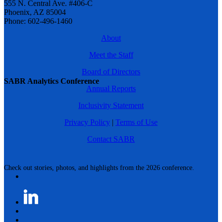
555 N. Central Ave. #406-C
Phoenix, AZ 85004
Phone: 602-496-1460
About
Meet the Staff
Board of Directors
SABR Analytics Conference
Annual Reports
Inclusivity Statement
Privacy Policy
|
Terms of Use
Contact SABR
Check out stories, photos, and highlights from the 2026 conference.