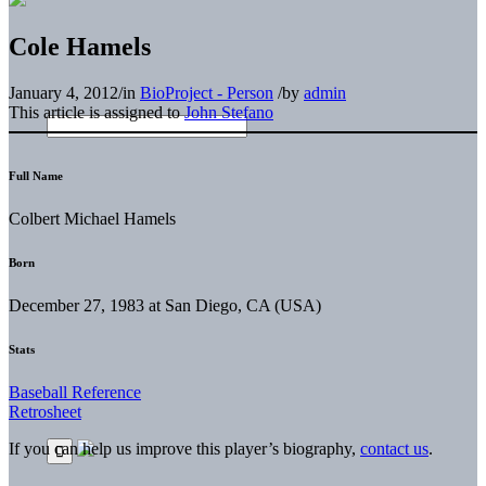
Cole Hamels
January 4, 2012
/
in
BioProject - Person
/
by
admin
This article is assigned to
John Stefano
Full Name
Colbert Michael Hamels
Born
December 27, 1983 at San Diego, CA (USA)
Stats
Baseball Reference
Retrosheet
If you can help us improve this player’s biography,
contact us
.