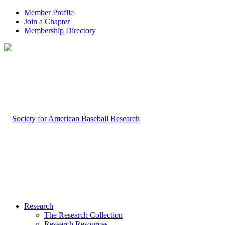
Member Profile
Join a Chapter
Membership Directory
Research
The Research Collection
Research Resources