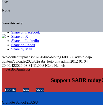
Tags
None
Share this entry
Share on Facebook
Share on X
Share on LinkedIn
Share on Reddit
Share by Mail
/wp-content/uploads/2020/04/no-bio.jpg
600
800
admin
/wp-
content/uploads/2020/02/sabr_logo.png
admin
2012-01-04
20:00:42
2026-03-31 11:00:34
Cole Hamels
Support SABR today!
Donate
Join
Shop
Cronkite School at ASU