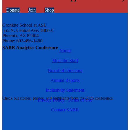
Donate
Join
Shop
Cronkite School at ASU
555 N. Central Ave. #406-C
Phoenix, AZ 85004
Phone: 602-496-1460
SABR Analytics Conference
About
Meet the Staff
Board of Directors
Annual Reports
Inclusivity Statement
Check out stories, photos, and highlights from the 2026 conference.
Privacy Policy
|
Terms of Use
Contact SABR