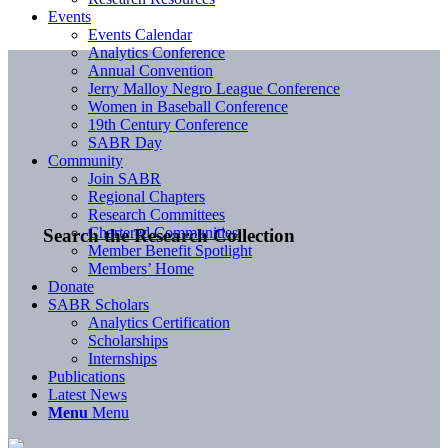
Events
Events Calendar
Analytics Conference
Annual Convention
Jerry Malloy Negro League Conference
Women in Baseball Conference
19th Century Conference
SABR Day
Community
Join SABR
Regional Chapters
Research Committees
Chartered Communities
Search the Research Collection
Member Benefit Spotlight
Members’ Home
Donate
SABR Scholars
Analytics Certification
Scholarships
Internships
Publications
Latest News
Menu
Menu