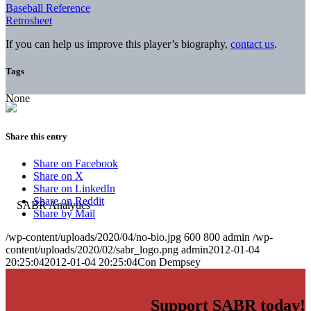
Baseball Reference
Retrosheet
If you can help us improve this player’s biography,
contact us
.
Tags
None
Share this entry
Share on Facebook
Share on X
Share on LinkedIn
Share on Reddit
Share by Mail
/wp-content/uploads/2020/04/no-bio.jpg
600
800
admin
/wp-
content/uploads/2020/02/sabr_logo.png
admin
2012-01-04
20:25:04
2012-01-04 20:25:04
Con Dempsey
Support SABR today!