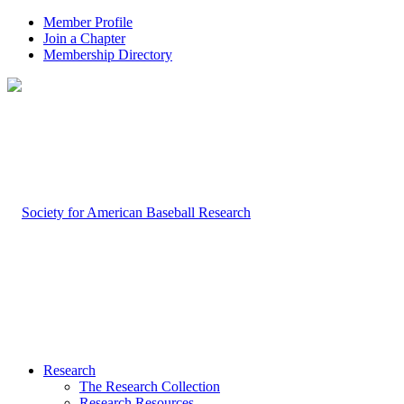
Member Profile
Join a Chapter
Membership Directory
Research
The Research Collection
Research Resources