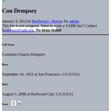
Con Dempsey
January 4, 2012
/
in
BioProject - Person
/
by
admin
This bio is not assigned. Want to write a SABR bio? Contact
bioproject@sabr.org
.
No items found
Full Name
Cornelius Francis Dempsey
Born
September 16, 1922 at San Francisco, CA (USA)
Died
August 5, 2006 at Redwood City, CA (USA)
Stats