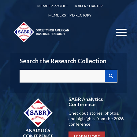
MEMBER PROFILE
JOIN A CHAPTER
MEMBERSHIP DIRECTORY
Search the Research Collection
SABR Analytics
Conference
Check out stories, photos,
and highlights from the 2026
conference.
LEARN MORE