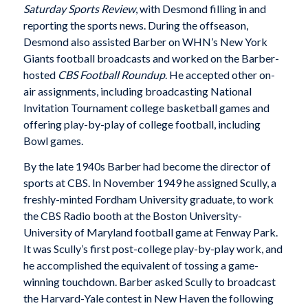
Saturday Sports Review
, with Desmond filling in and
reporting the sports news. During the offseason,
Desmond also assisted Barber on WHN’s New York
Giants football broadcasts and worked on the Barber-
hosted
CBS Football Roundup
. He accepted other on-
air assignments, including broadcasting National
Invitation Tournament college basketball games and
offering play-by-play of college football, including
Bowl games.
By the late 1940s Barber had become the director of
sports at CBS. In November 1949 he assigned Scully, a
freshly-minted Fordham University graduate, to work
the CBS Radio booth at the Boston University-
University of Maryland football game at Fenway Park.
It was Scully’s first post-college play-by-play work, and
he accomplished the equivalent of tossing a game-
winning touchdown. Barber asked Scully to broadcast
the Harvard-Yale contest in New Haven the following