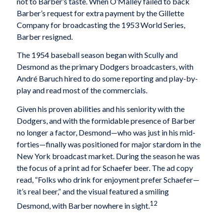
not to Barber’s taste. When O’Malley failed to back
Barber’s request for extra payment by the Gillette
Company for broadcasting the 1953 World Series,
Barber resigned.
The 1954 baseball season began with Scully and
Desmond as the primary Dodgers broadcasters, with
André Baruch hired to do some reporting and play-by-
play and read most of the commercials.
Given his proven abilities and his seniority with the
Dodgers, and with the formidable presence of Barber
no longer a factor, Desmond—who was just in his mid-
forties—finally was positioned for major stardom in the
New York broadcast market. During the season he was
the focus of a print ad for Schaefer beer. The ad copy
read, “Folks who drink for enjoyment prefer Schaefer—
it’s real beer,” and the visual featured a smiling
12
Desmond, with Barber nowhere in sight.