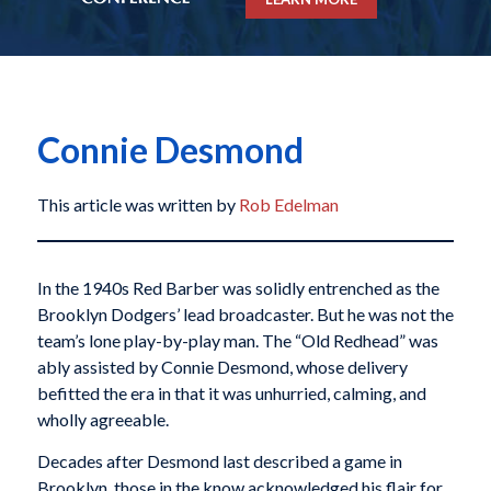
Connie Desmond
This article was written by
Rob Edelman
In the 1940s Red Barber was solidly entrenched as the
Brooklyn Dodgers’ lead broadcaster. But he was not the
team’s lone play-by-play man. The “Old Redhead” was
ably assisted by Connie Desmond, whose delivery
befitted the era in that it was unhurried, calming, and
wholly agreeable.
Decades after Desmond last described a game in
Brooklyn, those in the know acknowledged his flair for