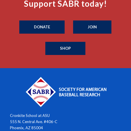
Support SABR today!
DONATE
JOIN
SHOP
Cronkite School at ASU
555 N. Central Ave. #406-C
Phoenix, AZ 85004