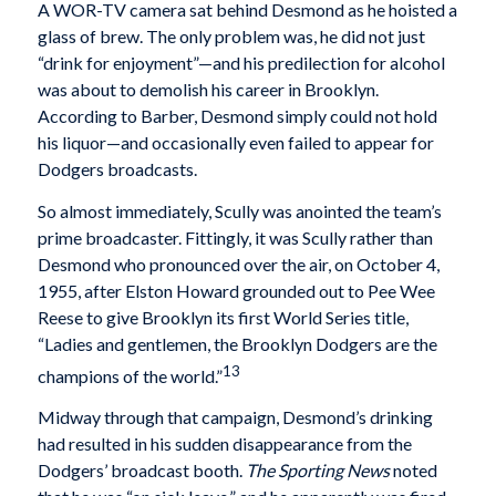
A WOR-TV camera sat behind Desmond as he hoisted a
glass of brew. The only problem was, he did not just
“drink for enjoyment”—and his predilection for alcohol
was about to demolish his career in Brooklyn.
According to Barber, Desmond simply could not hold
his liquor—and occasionally even failed to appear for
Dodgers broadcasts.
So almost immediately, Scully was anointed the team’s
prime broadcaster. Fittingly, it was Scully rather than
Desmond who pronounced over the air, on October 4,
1955, after Elston Howard grounded out to Pee Wee
Reese to give Brooklyn its first World Series title,
“Ladies and gentlemen, the Brooklyn Dodgers are the
13
champions of the world.”
Midway through that campaign, Desmond’s drinking
had resulted in his sudden disappearance from the
Dodgers’ broadcast booth.
The Sporting News
noted