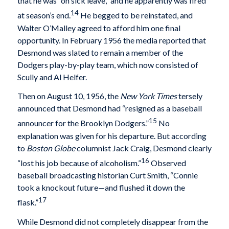
that he was “on sick leave,” and he apparently was fired
14
at season’s end.
He begged to be reinstated, and
Walter O’Malley agreed to afford him one final
opportunity. In February 1956 the media reported that
Desmond was slated to remain a member of the
Dodgers play-by-play team, which now consisted of
Scully and Al Helfer.
Then on August 10, 1956, the
New York Times
tersely
announced that Desmond had “resigned as a baseball
15
announcer for the Brooklyn Dodgers.”
No
explanation was given for his departure. But according
to
Boston Globe
columnist Jack Craig, Desmond clearly
16
“lost his job because of alcoholism.”
Observed
baseball broadcasting historian Curt Smith, “Connie
took a knockout future—and flushed it down the
17
flask.”
While Desmond did not completely disappear from the