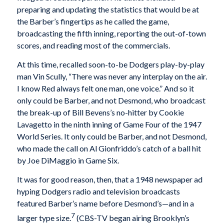
preparing and updating the statistics that would be at
the Barber’s fingertips as he called the game,
broadcasting the fifth inning, reporting the out-of-town
scores, and reading most of the commercials.
At this time, recalled soon-to-be Dodgers play-by-play
man Vin Scully, “There was never any interplay on the air.
I know Red always felt one man, one voice.” And so it
only could be Barber, and not Desmond, who broadcast
the break-up of Bill Bevens’s no-hitter by Cookie
Lavagetto in the ninth inning of Game Four of the 1947
World Series. It only could be Barber, and not Desmond,
who made the call on Al Gionfriddo’s catch of a ball hit
by Joe DiMaggio in Game Six.
It was for good reason, then, that a 1948 newspaper ad
hyping Dodgers radio and television broadcasts
featured Barber’s name before Desmond’s—and in a
7
larger type size.
(CBS-TV began airing Brooklyn’s