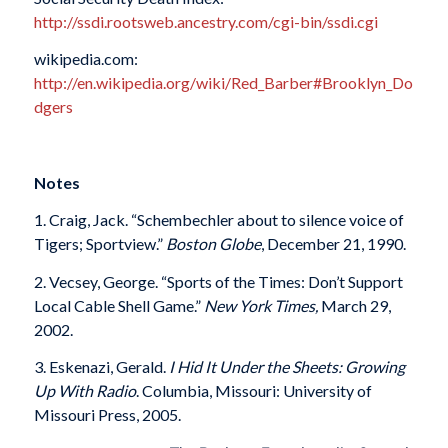
http://ssdi.rootsweb.ancestry.com/cgi-bin/ssdi.cgi
wikipedia.com:
http://en.wikipedia.org/wiki/Red_Barber#Brooklyn_Do
dgers
Notes
1. Craig, Jack. “Schembechler about to silence voice of
Tigers; Sportview.”
Boston Globe
, December 21, 1990.
2. Vecsey, George. “Sports of the Times: Don’t Support
Local Cable Shell Game.”
New York Times,
March 29,
2002.
3. Eskenazi, Gerald.
I Hid It Under the Sheets: Growing
Up With Radio
. Columbia, Missouri: University of
Missouri Press, 2005.