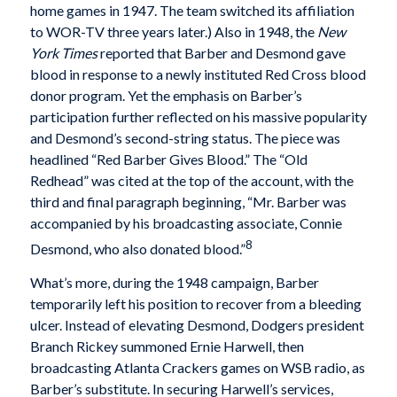
home games in 1947. The team switched its affiliation
to WOR-TV three years later.) Also in 1948, the
New
York Times
reported that Barber and Desmond gave
blood in response to a newly instituted Red Cross blood
donor program. Yet the emphasis on Barber’s
participation further reflected on his massive popularity
and Desmond’s second-string status. The piece was
headlined “Red Barber Gives Blood.” The “Old
Redhead” was cited at the top of the account, with the
third and final paragraph beginning, “Mr. Barber was
accompanied by his broadcasting associate, Connie
8
Desmond, who also donated blood.”
What’s more, during the 1948 campaign, Barber
temporarily left his position to recover from a bleeding
ulcer. Instead of elevating Desmond, Dodgers president
Branch Rickey summoned Ernie Harwell, then
broadcasting Atlanta Crackers games on WSB radio, as
Barber’s substitute. In securing Harwell’s services,