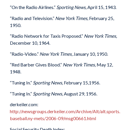
“On the Radio Airlines.”
Sporting News,
April 15, 1943.
“Radio and Television.”
New York Times,
February 25,
1950.
“Radio Network for Taxis Proposed.”
New York Times,
December 10, 1964.
“Radio-Video.”
New York Times,
January 10, 1950.
“Red Barber Gives Blood.”
New York Times,
May 12,
1948.
“Tuning In.”
Sporting News,
February 15,1956.
“Tuning In.”
Sporting News,
August 29, 1956.
derkeiler.com:
http://newsgroups.derkeiler.com/Archive/Alt/alt.sports.
baseball.ny-mets/2006-09/msg00661.html
Social Security Death Index: