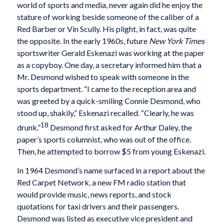
world of sports and media, never again did he enjoy the
stature of working beside someone of the caliber of a
Red Barber or Vin Scully. His plight, in fact, was quite
the opposite. In the early 1960s, future
New York Times
sportswriter Gerald Eskenazi was working at the paper
as a copyboy. One day, a secretary informed him that a
Mr. Desmond wished to speak with someone in the
sports department. “I came to the reception area and
was greeted by a quick-smiling Connie Desmond, who
stood up, shakily,” Eskenazi recalled. “Clearly, he was
18
drunk.”
Desmond first asked for Arthur Daley, the
paper’s sports columnist, who was out of the office.
Then, he attempted to borrow $5 from young Eskenazi.
In 1964 Desmond’s name surfaced in a report about the
Red Carpet Network, a new FM radio station that
would provide music, news reports, and stock
quotations for taxi drivers and their passengers.
Desmond was listed as executive vice president and