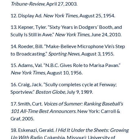
Tribune-Review,
April 27, 2003.
12. Display Ad.
New York Times,
August 25, 1954.
13. Kepner, Tyler. “Sixty Years in Dodgers’ Booth, and
Scully Is Still in Awe.”
New York Times,
June 24, 2010.
14. Roeder, Bill. “Make-Believe Microphone Vin’s Step
to Broadcasting.”
Sporting News,
August 3, 1955.
15. Adams, Val. “N.B.C. Gives Role to Marisa Pavan.”
New York Times,
August 10, 1956.
16. Craig, Jack. “Scully completes cycle at Fenway;
Sportview.”
Boston Globe,
July 9, 1989.
17. Smith, Curt.
Voices of Summer: Ranking Baseball’s
101 All-Time Best Announcers
.
New York: Carroll &
Graf, 2005.
18. Eskenazi, Gerald.
I Hid It Under the Sheets: Growing
Up With Radio
. Columbia, Missouri: University of