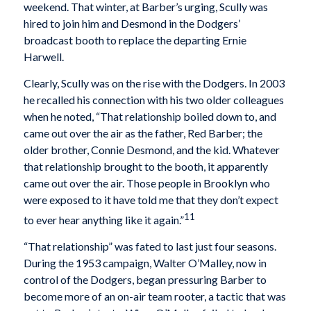
weekend. That winter, at Barber’s urging, Scully was
hired to join him and Desmond in the Dodgers’
broadcast booth to replace the departing Ernie
Harwell.
Clearly, Scully was on the rise with the Dodgers. In 2003
he recalled his connection with his two older colleagues
when he noted, “That relationship boiled down to, and
came out over the air as the father, Red Barber; the
older brother, Connie Desmond, and the kid. Whatever
that relationship brought to the booth, it apparently
came out over the air. Those people in Brooklyn who
were exposed to it have told me that they don’t expect
11
to ever hear anything like it again.”
“That relationship” was fated to last just four seasons.
During the 1953 campaign, Walter O’Malley, now in
control of the Dodgers, began pressuring Barber to
become more of an on-air team rooter, a tactic that was