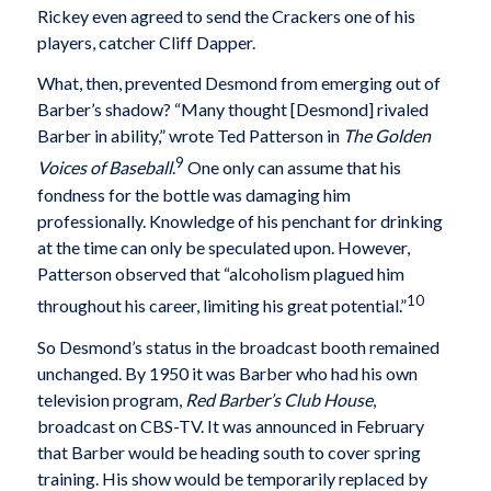
Rickey even agreed to send the Crackers one of his
players, catcher Cliff Dapper.
What, then, prevented Desmond from emerging out of
Barber’s shadow? “Many thought [Desmond] rivaled
Barber in ability,” wrote Ted Patterson in
The Golden
9
Voices of Baseball
.
One only can assume that his
fondness for the bottle was damaging him
professionally. Knowledge of his penchant for drinking
at the time can only be speculated upon. However,
Patterson observed that “alcoholism plagued him
10
throughout his career, limiting his great potential.”
So Desmond’s status in the broadcast booth remained
unchanged. By 1950 it was Barber who had his own
television program,
Red Barber’s Club House
,
broadcast on CBS-TV. It was announced in February
that Barber would be heading south to cover spring
training. His show would be temporarily replaced by