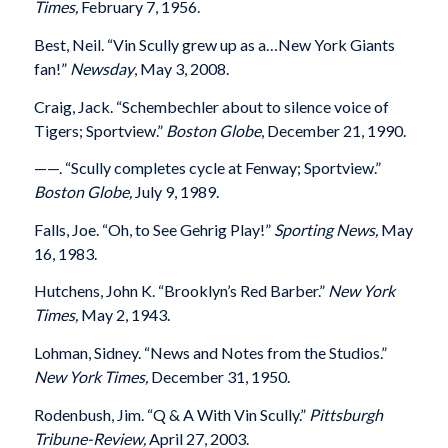
Times,
February 7, 1956.
Best, Neil. “Vin Scully grew up as a…New York Giants
fan!”
Newsday
, May 3, 2008.
Craig, Jack. “Schembechler about to silence voice of
Tigers; Sportview.”
Boston Globe
, December 21, 1990.
——. “Scully completes cycle at Fenway; Sportview.”
Boston Globe,
July 9, 1989.
Falls, Joe. “Oh, to See Gehrig Play!”
Sporting News,
May
16, 1983.
Hutchens, John K. “Brooklyn’s Red Barber.”
New York
Times,
May 2, 1943.
Lohman, Sidney. “News and Notes from the Studios.”
New York Times,
December 31, 1950.
Rodenbush, Jim. “Q & A With Vin Scully.”
Pittsburgh
Tribune-Review,
April 27, 2003.