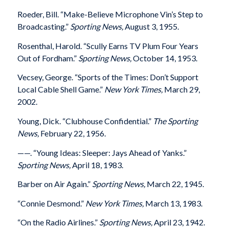
Roeder, Bill. “Make-Believe Microphone Vin’s Step to
Broadcasting.”
Sporting News,
August 3, 1955.
Rosenthal, Harold. “Scully Earns TV Plum Four Years
Out of Fordham.”
Sporting News,
October 14, 1953.
Vecsey, George. “Sports of the Times: Don’t Support
Local Cable Shell Game.”
New York Times,
March 29,
2002.
Young, Dick. “Clubhouse Confidential.”
The Sporting
News,
February 22, 1956.
——. “Young Ideas: Sleeper: Jays Ahead of Yanks.”
Sporting News,
April 18, 1983.
Barber on Air Again.”
Sporting News,
March 22, 1945.
“Connie Desmond.”
New York Times,
March 13, 1983.
“On the Radio Airlines.”
Sporting News,
April 23, 1942.