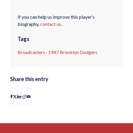
If you can help us improve this player’s
biography,
contact us
.
Tags
Broadcasters
·
1947 Brooklyn Dodgers
Share this entry