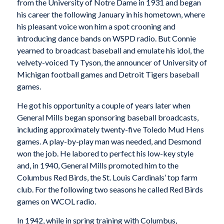
from the University of Notre Dame in 1931 and began
his career the following January in his hometown, where
his pleasant voice won him a spot crooning and
introducing dance bands on WSPD radio. But Connie
yearned to broadcast baseball and emulate his idol, the
velvety-voiced Ty Tyson, the announcer of University of
Michigan football games and Detroit Tigers baseball
games.
He got his opportunity a couple of years later when
General Mills began sponsoring baseball broadcasts,
including approximately twenty-five Toledo Mud Hens
games. A play-by-play man was needed, and Desmond
won the job. He labored to perfect his low-key style
and, in 1940, General Mills promoted him to the
Columbus Red Birds, the St. Louis Cardinals’ top farm
club. For the following two seasons he called Red Birds
games on WCOL radio.
In 1942, while in spring training with Columbus,