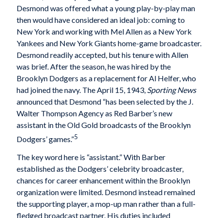
Desmond was offered what a young play-by-play man
then would have considered an ideal job: coming to
New York and working with Mel Allen as a New York
Yankees and New York Giants home-game broadcaster.
Desmond readily accepted, but his tenure with Allen
was brief. After the season, he was hired by the
Brooklyn Dodgers as a replacement for Al Helfer, who
had joined the navy. The April 15, 1943,
Sporting News
announced that Desmond “has been selected by the J.
Walter Thompson Agency as Red Barber’s new
assistant in the Old Gold broadcasts of the Brooklyn
5
Dodgers’ games.”
The key word here is “assistant.” With Barber
established as the Dodgers’ celebrity broadcaster,
chances for career enhancement within the Brooklyn
organization were limited. Desmond instead remained
the supporting player, a mop-up man rather than a full-
fledged broadcast partner. His duties included