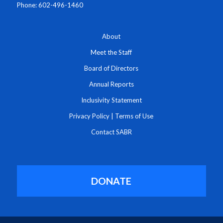
Phone: 602-496-1460
About
Meet the Staff
Board of Directors
Annual Reports
Inclusivity Statement
Privacy Policy
|
Terms of Use
Contact SABR
DONATE