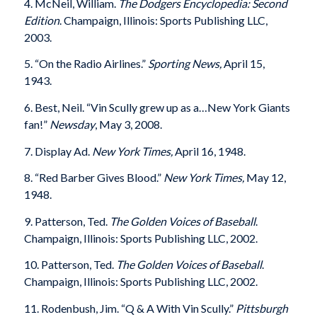
4. McNeil, William.
The Dodgers Encyclopedia: Second
Edition
.
Champaign, Illinois: Sports Publishing LLC,
2003.
5. “On the Radio Airlines.”
Sporting News,
April 15,
1943.
6. Best, Neil. “Vin Scully grew up as a…New York Giants
fan!”
Newsday
, May 3, 2008.
7. Display Ad.
New York Times,
April 16, 1948.
8. “Red Barber Gives Blood.”
New York Times,
May 12,
1948.
9. Patterson, Ted.
The Golden Voices of Baseball
.
Champaign, Illinois: Sports Publishing LLC, 2002.
10. Patterson, Ted.
The Golden Voices of Baseball
.
Champaign, Illinois: Sports Publishing LLC, 2002.
11. Rodenbush, Jim. “Q & A With Vin Scully.”
Pittsburgh