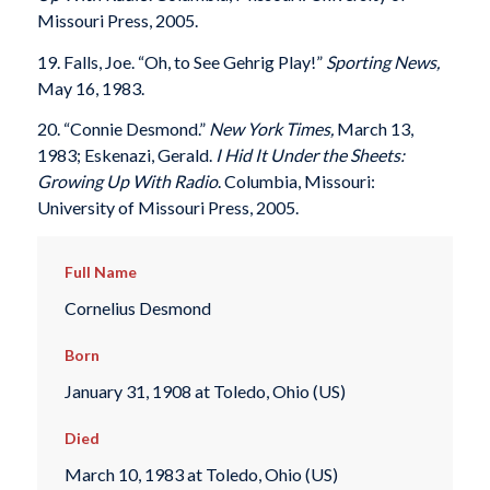
Missouri Press, 2005.
19. Falls, Joe. “Oh, to See Gehrig Play!”
Sporting News,
May 16, 1983.
20. “Connie Desmond.”
New York Times,
March 13,
1983; Eskenazi, Gerald.
I Hid It Under the Sheets:
Growing Up With Radio
. Columbia, Missouri:
University of Missouri Press, 2005.
Full Name
Cornelius Desmond
Born
January 31, 1908 at Toledo, Ohio (US)
Died
March 10, 1983 at Toledo, Ohio (US)