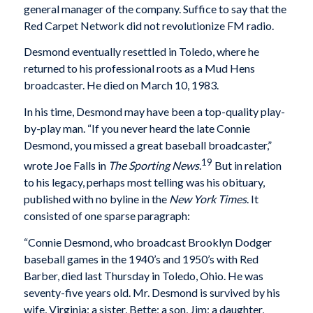
general manager of the company. Suffice to say that the
Red Carpet Network did not revolutionize FM radio.
Desmond eventually resettled in Toledo, where he
returned to his professional roots as a Mud Hens
broadcaster. He died on March 10, 1983.
In his time, Desmond may have been a top-quality play-
by-play man. “If you never heard the late Connie
Desmond, you missed a great baseball broadcaster,”
19
wrote Joe Falls in
The Sporting News
.
But in relation
to his legacy, perhaps most telling was his obituary,
published with no byline in the
New York Times
. It
consisted of one sparse paragraph:
“Connie Desmond, who broadcast Brooklyn Dodger
baseball games in the 1940’s and 1950’s with Red
Barber, died last Thursday in Toledo, Ohio. He was
seventy-five years old. Mr. Desmond is survived by his
wife, Virginia; a sister, Bette; a son, Jim; a daughter,