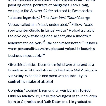
painting verbal portraits of ballgames. Jack Craig,
writing in the
Boston Globe
, referred to Desmond as
1
“late and legendary.”
The
New York Times’
George
2
Vecsey called him “vastly underrated.”
Fellow
Times
sportswriter Gerald Eskenazi wrote, “He had a classic
radio voice, with no regional accent, and a smooth if
3
nondramatic delivery.”
Barber himself noted, “He had a
warm personality, a warm, pleasant voice. He knew his
4
business impeccably.”
Given his abilities, Desmond might have emerged as a
broadcaster of the stature of a Barber, a Mel Allen, or a
Vin Scully. What held him back was an inability to
control his intake of alcohol.
Cornelius “Connie” Desmond, Jr. was born in Toledo,
Ohio on January 31, 1908, the youngest of four children
born to Cornelius and Ruth Desmond. He graduated