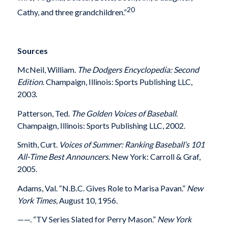
20
Cathy, and three grandchildren.”
Sources
McNeil, William.
The Dodgers Encyclopedia: Second
Edition
.
Champaign, Illinois: Sports Publishing LLC,
2003.
Patterson, Ted.
The Golden Voices of Baseball
.
Champaign, Illinois: Sports Publishing LLC, 2002.
Smith, Curt.
Voices of Summer: Ranking Baseball’s 101
All-Time Best Announcers
. New York: Carroll & Graf,
2005.
Adams, Val. “N.B.C. Gives Role to Marisa Pavan.”
New
York Times,
August 10, 1956.
——. “TV Series Slated for Perry Mason.”
New York