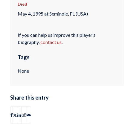
Died
May 4, 1995 at Seminole, FL (USA)
If you can help us improve this player’s
biography,
contact us
.
Tags
None
Share this entry