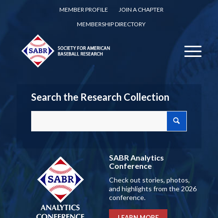
MEMBER PROFILE
JOIN A CHAPTER
MEMBERSHIP DIRECTORY
Search the Research Collection
SABR Analytics
Conference
Check out stories, photos,
and highlights from the 2026
conference.
LEARN MORE