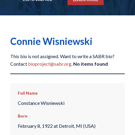
Connie Wisniewski
This bio is not assigned. Want to write a SABR bio?
Contact
bioproject@sabr.org
.
No items found
Full Name
Constance Wisniewski
Born
February 8, 1922 at Detroit, MI (USA)