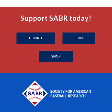
Support SABR today!
DONATE
JOIN
SHOP