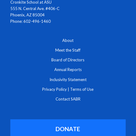
Cronkite School at ASU
555 N. Central Ave. #406-C
Phoenix, AZ 85004
Phone: 602-496-1460
About
Meet the Staff
Board of Directors
Annual Reports
Inclusivity Statement
Privacy Policy
|
Terms of Use
Contact SABR
DONATE