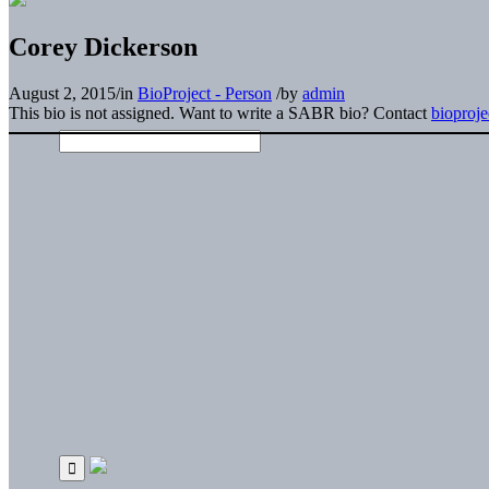
Corey Dickerson
August 2, 2015
/
in
BioProject - Person
/
by
admin
This bio is not assigned. Want to write a SABR bio? Contact
bioproj