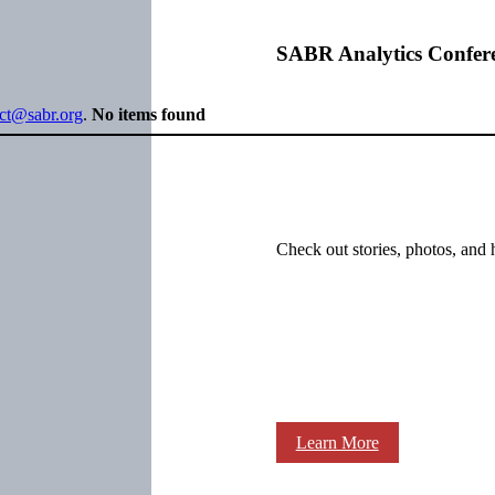
SABR Analytics Confer
ect@sabr.org
.
No items found
Check out stories, photos, and 
Learn More