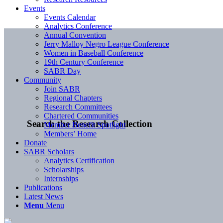
Events
Events Calendar
Analytics Conference
Annual Convention
Jerry Malloy Negro League Conference
Women in Baseball Conference
19th Century Conference
SABR Day
Community
Join SABR
Regional Chapters
Research Committees
Chartered Communities
Search the Research Collection
Member Benefit Spotlight
Members’ Home
Donate
SABR Scholars
Analytics Certification
Scholarships
Internships
Publications
Latest News
Menu
Menu