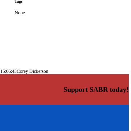
Tags
None
 15:06:43
Corey Dickerson
Support SABR today!