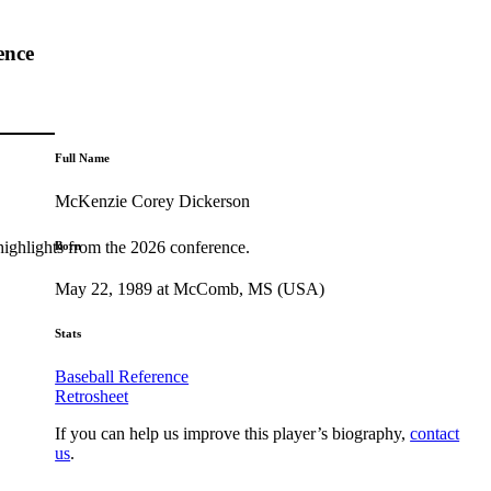
ence
Full Name
McKenzie Corey Dickerson
highlights from the 2026 conference.
Born
May 22, 1989 at McComb, MS (USA)
Stats
Baseball Reference
Retrosheet
If you can help us improve this player’s biography,
contact
us
.