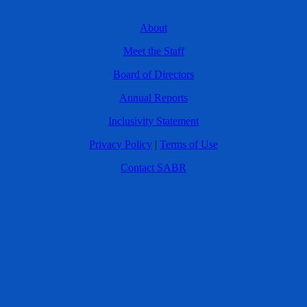
About
Meet the Staff
Board of Directors
Annual Reports
Inclusivity Statement
Privacy Policy
|
Terms of Use
Contact SABR