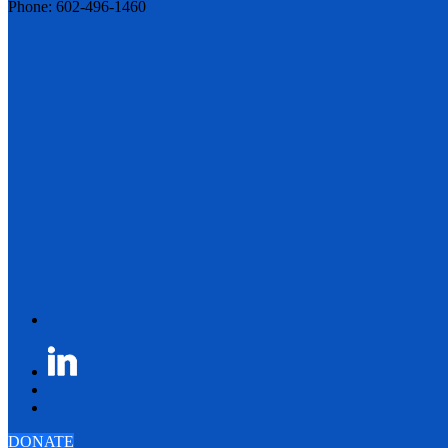
Phone: 602-496-1460
DONATE