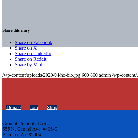
Share this entry
Share on Facebook
Share on X
Share on LinkedIn
Share on Reddit
Share by Mail
/wp-content/uploads/2020/04/no-bio.jpg
600
800
admin
/wp-content/
Donate
Join
Shop
Cronkite School at ASU
555 N. Central Ave. #406-C
Phoenix, AZ 85004