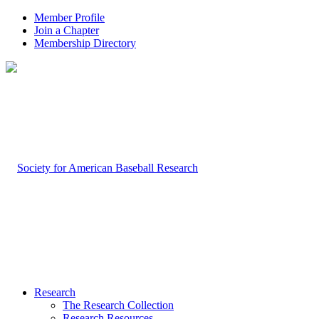
Member Profile
Join a Chapter
Membership Directory
Research
The Research Collection
Research Resources