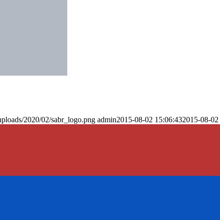
uploads/2020/02/sabr_logo.png
admin
2015-08-02 15:06:43
2015-08-02