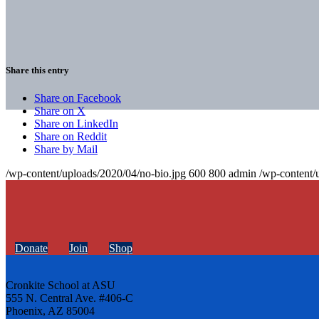
Share this entry
Share on Facebook
Share on X
Share on LinkedIn
Share on Reddit
Share by Mail
/wp-content/uploads/2020/04/no-bio.jpg
600
800
admin
/wp-content/
Donate
Join
Shop
Cronkite School at ASU
555 N. Central Ave. #406-C
Phoenix, AZ 85004