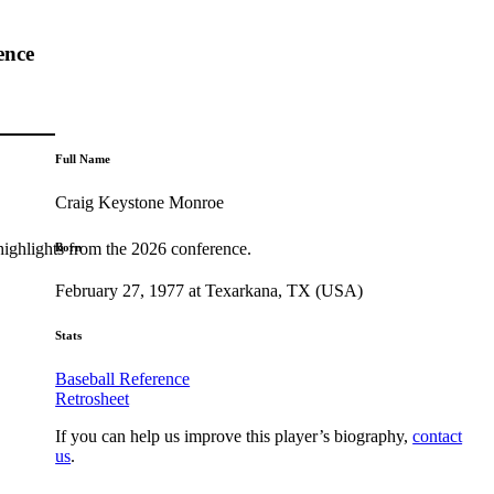
ence
Full Name
Craig Keystone Monroe
highlights from the 2026 conference.
Born
February 27, 1977 at Texarkana, TX (USA)
Stats
Baseball Reference
Retrosheet
If you can help us improve this player’s biography,
contact
us
.