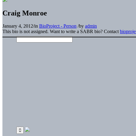
Craig Monroe
January 4, 2012
/
in
BioProject - Person
/
by
admin
This bio is not assigned. Want to write a SABR bio? Contact
bioproj