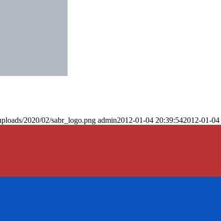
uploads/2020/02/sabr_logo.png
admin
2012-01-04 20:39:54
2012-01-04