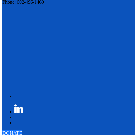
Phone: 602-496-1460
DONATE