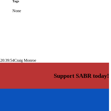
Tags
None
 20:39:54
Craig Monroe
Support SABR today!