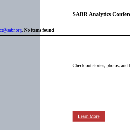
SABR Analytics Confer
ect@sabr.org
.
No items found
Check out stories, photos, and 
Learn More