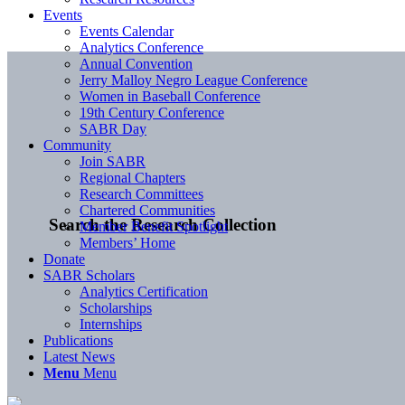
Events
Events Calendar
Analytics Conference
Annual Convention
Jerry Malloy Negro League Conference
Women in Baseball Conference
19th Century Conference
SABR Day
Community
Join SABR
Regional Chapters
Research Committees
Chartered Communities
Search the Research Collection
Member Benefit Spotlight
Members’ Home
Donate
SABR Scholars
Analytics Certification
Scholarships
Internships
Publications
Latest News
Menu
Menu