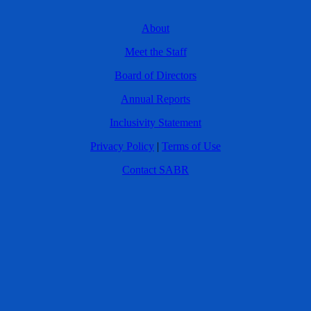
About
Meet the Staff
Board of Directors
Annual Reports
Inclusivity Statement
Privacy Policy
|
Terms of Use
Contact SABR