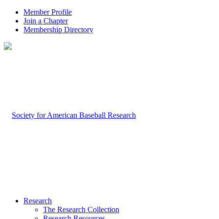
Member Profile
Join a Chapter
Membership Directory
Research
The Research Collection
Research Resources