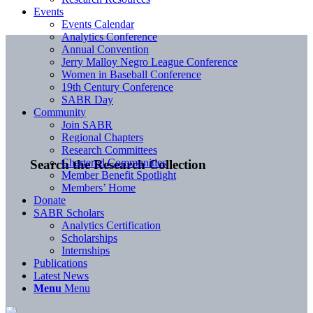
Events
Events Calendar
Analytics Conference
Annual Convention
Jerry Malloy Negro League Conference
Women in Baseball Conference
19th Century Conference
SABR Day
Community
Join SABR
Regional Chapters
Research Committees
Chartered Communities
Search the Research Collection
Member Benefit Spotlight
Members’ Home
Donate
SABR Scholars
Analytics Certification
Scholarships
Internships
Publications
Latest News
Menu
Menu