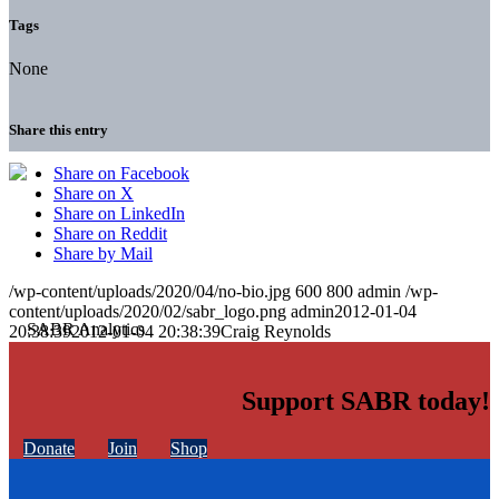
Tags
None
Share this entry
Share on Facebook
Share on X
Share on LinkedIn
Share on Reddit
Share by Mail
/wp-content/uploads/2020/04/no-bio.jpg
600
800
admin
/wp-
content/uploads/2020/02/sabr_logo.png
admin
2012-01-04
20:38:39
2012-01-04 20:38:39
Craig Reynolds
Support SABR today!
Donate
Join
Shop