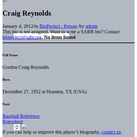
Craig Reynolds
January 4, 2012
/
in
BioProject - Person
/
by
admin
This bio is not assigned. Want to write a SABR bio? Contact
bioproject@sabr.org
.
No items found
Full Name
Gordon Craig Reynolds
Born
December 27, 1952 at Houston, TX (USA)
Stats
Baseball Reference
Retrosheet
If you can help us improve this player’s biography,
contact us
.