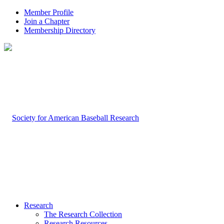
Member Profile
Join a Chapter
Membership Directory
Research
The Research Collection
Research Resources