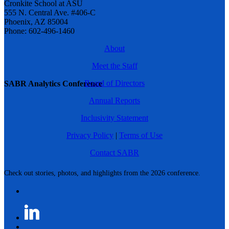
Cronkite School at ASU
555 N. Central Ave. #406-C
Phoenix, AZ 85004
Phone: 602-496-1460
About
Meet the Staff
Board of Directors
SABR Analytics Conference
Annual Reports
Inclusivity Statement
Privacy Policy
|
Terms of Use
Contact SABR
Check out stories, photos, and highlights from the 2026 conference.