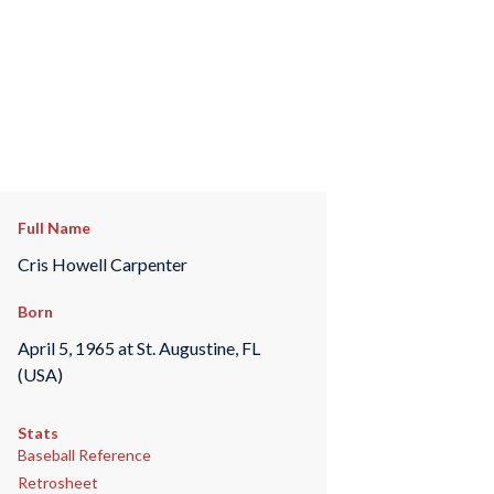
Full Name
Cris Howell Carpenter
Born
April 5, 1965 at St. Augustine, FL
(USA)
Stats
Baseball Reference
Retrosheet