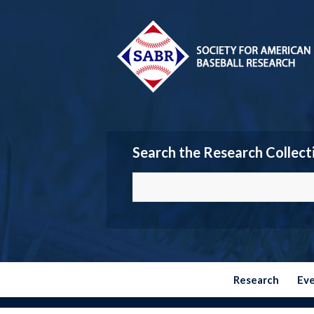
Search the Research Collect
Research
Ev