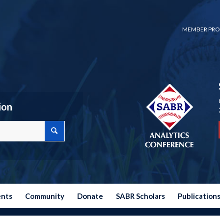
MEMBER PRO
ion
ents
Community
Donate
SABR Scholars
Publication