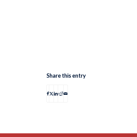
Share this entry