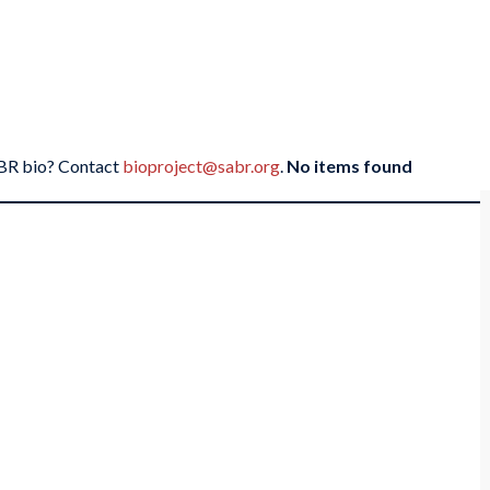
SABR bio? Contact
bioproject@sabr.org
.
No items found