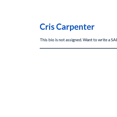
Cris Carpenter
This bio is not assigned. Want to write a 