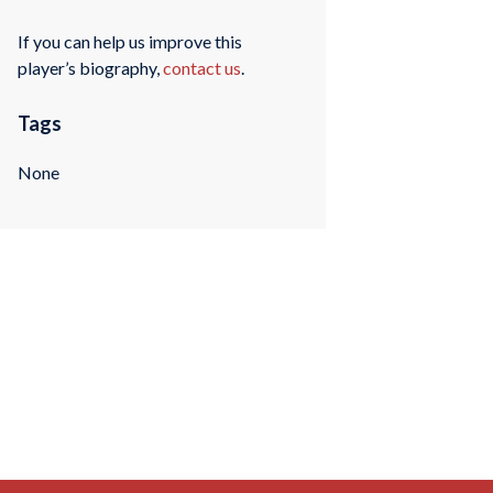
If you can help us improve this
player’s biography,
contact us
.
Tags
None