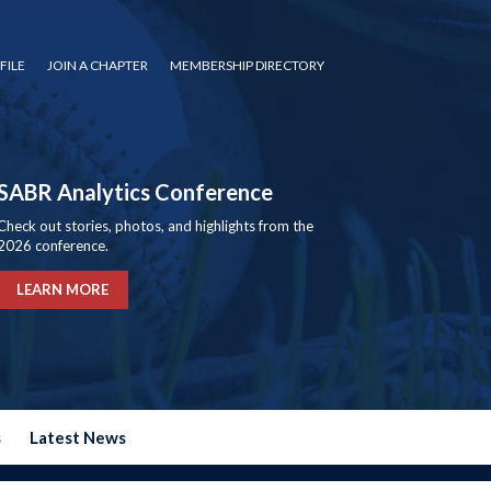
FILE
JOIN A CHAPTER
MEMBERSHIP DIRECTORY
SABR Analytics Conference
Check out stories, photos, and highlights from the
2026 conference.
LEARN MORE
s
Latest News