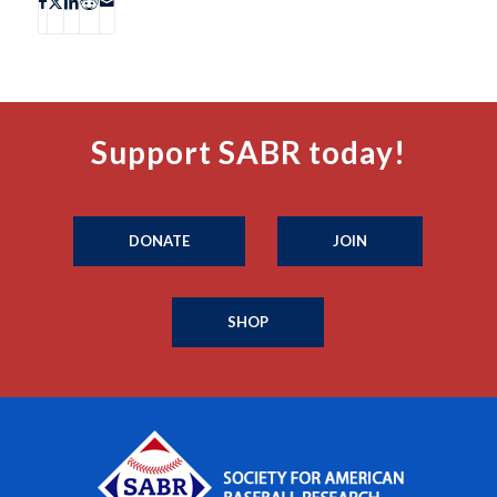
Support SABR today!
DONATE
JOIN
SHOP