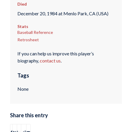
Died
December 20, 1984 at Menlo Park, CA (USA)
Stats
Baseball Reference
Retrosheet
If you can help us improve this player’s
biography,
contact us
.
Tags
None
Share this entry