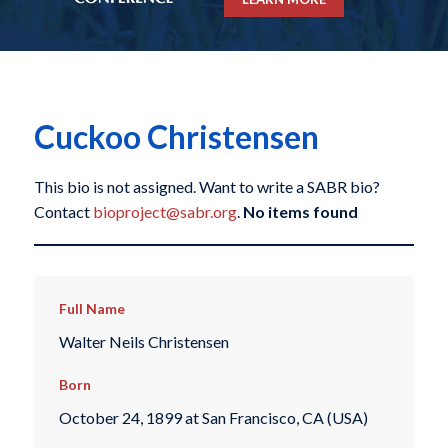
Cuckoo Christensen
This bio is not assigned. Want to write a SABR bio?
Contact
bioproject@sabr.org
.
No items found
Full Name
Walter Neils Christensen
Born
October 24, 1899 at San Francisco, CA (USA)