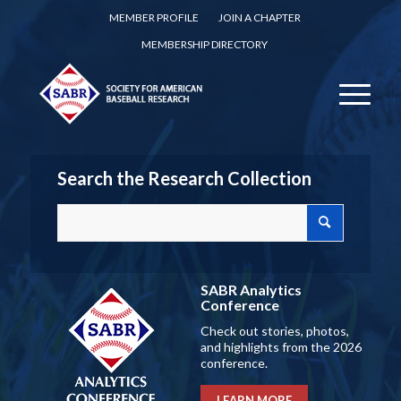
MEMBER PROFILE
JOIN A CHAPTER
MEMBERSHIP DIRECTORY
Search the Research Collection
SABR Analytics
Conference
Check out stories, photos,
and highlights from the 2026
conference.
LEARN MORE