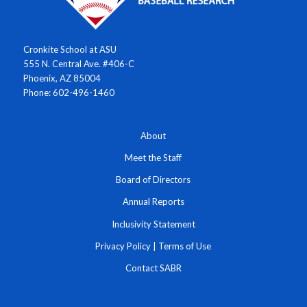
Cronkite School at ASU
555 N. Central Ave. #406-C
Phoenix, AZ 85004
Phone: 602-496-1460
About
Meet the Staff
Board of Directors
Annual Reports
Inclusivity Statement
Privacy Policy
|
Terms of Use
Contact SABR