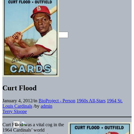
Curt Flood
January 4, 2012
/
in
BioProject - Person
1960s All-Stars
1964 St.
Louis Cardinals
/
by
admin
Terry Sloope
Curt Flood was a vital cog in the
1964 Cardinals’ world