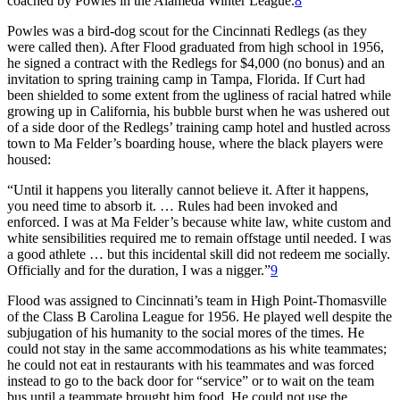
coached by Powles in the Alameda Winter League.
8
Powles was a bird-dog scout for the Cincinnati Redlegs (as they
were called then). After Flood graduated from high school in 1956,
he signed a contract with the Redlegs for $4,000 (no bonus) and an
invitation to spring training camp in Tampa, Florida. If Curt had
been shielded to some extent from the ugliness of racial hatred while
growing up in California, his bubble burst when he was ushered out
of a side door of the Redlegs’ training camp hotel and hustled across
town to Ma Felder’s boarding house, where the black players were
housed:
“Until it happens you literally cannot believe it. After it happens,
you need time to absorb it. … Rules had been invoked and
enforced. I was at Ma Felder’s because white law, white custom and
white sensibilities required me to remain offstage until needed. I was
a good athlete … but this incidental skill did not redeem me socially.
Officially and for the duration, I was a nigger.”
9
Flood was assigned to Cincinnati’s team in High Point-Thomasville
of the Class B Carolina League for 1956. He played well despite the
subjugation of his humanity to the social mores of the times. He
could not stay in the same accommodations as his white teammates;
he could not eat in restaurants with his teammates and was forced
instead to go to the back door for “service” or to wait on the team
bus until a teammate brought him food. He could not use the