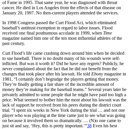
of Fame in 1995. That same year, he was diagnosed with throat
cancer. He died in Los Angeles from the effects of that disease on
January 20, 1997. No then-current players attended the services.
In 1998 Congress passed the Curt Flood Act, which eliminated
baseball’s antitrust exemption in regard to labor issues. Flood
received one final posthumous accolade in 1999, when
Time
magazine named him one of the ten most influential athletes of the
past century.
Curt Flood’s life came crashing down around him when he decided
to sue baseball. There is no doubt many of his wounds were self-
inflicted. But was it worth it? Did he have any regrets? Publicly, he
never complained about the fact that he did not benefit from the
changes that took place after his lawsuit. He told
Ebony
magazine in
1981, “I certainly don’t begrudge the players getting that money.
They’re finally getting a fair share of the incredible amount of
money they’re making for the baseball teams.” Several years later he
privately admitted to some people that he might have paid too high a
price. What seemed to bother him the most about his lawsuit was the
lack of support he received from his peers during the district court
trial. “I spent six weeks in New York during the trial … and not one
player who was playing at the time came just to see what was going
on because it involved them so dramatically. … (N)o one came to
just sit and say, ‘Hey, this is pretty important.’”
38
Even his best