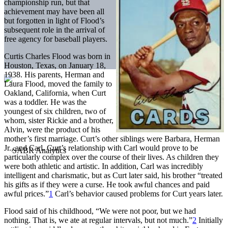
championship run, but that
achievement may have been all
but forgotten in light of Flood’s
subsequent role in the arrival of
free agency for baseball players.
Curtis Charles Flood was born in
Houston, Texas, on January 18,
1938. His parents, Herman and
Laura Flood, moved the family to
Oakland, California, when Curt
was a toddler. He was the
youngest of six children, two of
whom, sister Rickie and a brother,
Alvin, were the product of his
mother’s first marriage. Curt’s other siblings were Barbara, Herman
Jr., and Carl. Curt’s relationship with Carl would prove to be
particularly complex over the course of their lives. As children they
were both athletic and artistic. In addition, Carl was incredibly
intelligent and charismatic, but as Curt later said, his brother “treated
his gifts as if they were a curse. He took awful chances and paid
awful prices.”
1
Carl’s behavior caused problems for Curt years later.
Flood said of his childhood, “We were not poor, but we had
nothing. That is, we ate at regular intervals, but not much.”
2
Initially