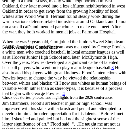
settling in a middle-class, mostly white neighborhood in East
Oakland, they later moved into a less affluent neighborhood in west
Oakland in order to get away from the growing hostility of local
whites after World War II. Herman found steady work during the
war in various defense-related industries around Oakland, and Laura
ran a small café and mended parachutes to make ends meet. After
the war, they both worked in menial jobs at Fairmont Hospital.
When he was 9 years old, Curt joined the Juniors Sweet Shop team
in a local midget league. The team was managed by George Powles,
SABR Analytics Conference
a white man who coached baseball in local amateur leagues as well
as at Hoover Junior High School and, later, McClymonds High.
Over the years, Powles developed a significant cadre of talented
baseball players who went on to play major-league baseball.
3
He
also treated his players with great kindness. Flood’s interactions with
Powles began to change the way he viewed the relationship
between whites and blacks: “If I now see whites as human beings of
variable worth rather than as stereotypes, it is because of a process
that began with George Powles.”
4
Check out stories, photos, and highlights from the 2026 conference.
Jim Chambers, Flood’s art teacher in junior high school, was
impressed with his skills with a brush and pencil and attempted to
develop in him a broader appreciation for his talents. “Before I met
him, I sketched and painted but had not the slightest sense of the
larger significance of art,” Flood said. “…He taught me art not as