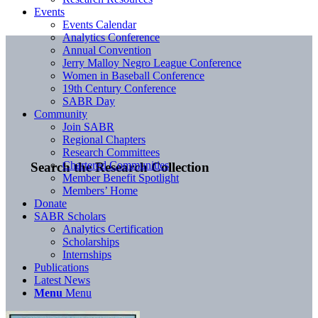
Events
Events Calendar
Analytics Conference
Annual Convention
Jerry Malloy Negro League Conference
Women in Baseball Conference
19th Century Conference
SABR Day
Community
Join SABR
Regional Chapters
Research Committees
Chartered Communities
Search the Research Collection
Member Benefit Spotlight
Members’ Home
Donate
SABR Scholars
Analytics Certification
Scholarships
Internships
Publications
Latest News
Menu
Menu