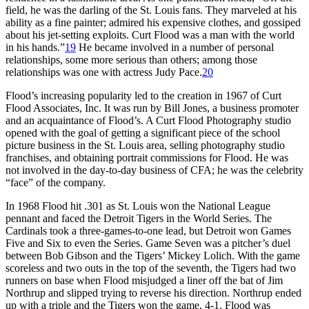
field, he was the darling of the St. Louis fans. They marveled at his
ability as a fine painter; admired his expensive clothes, and gossiped
about his jet-setting exploits. Curt Flood was a man with the world
in his hands.”
19
He became involved in a number of personal
relationships, some more serious than others; among those
relationships was one with actress Judy Pace.
20
Flood’s increasing popularity led to the creation in 1967 of Curt
Flood Associates, Inc. It was run by Bill Jones, a business promoter
and an acquaintance of Flood’s. A Curt Flood Photography studio
opened with the goal of getting a significant piece of the school
picture business in the St. Louis area, selling photography studio
franchises, and obtaining portrait commissions for Flood. He was
not involved in the day-to-day business of CFA; he was the celebrity
“face” of the company.
In 1968 Flood hit .301 as St. Louis won the National League
pennant and faced the Detroit Tigers in the World Series. The
Cardinals took a three-games-to-one lead, but Detroit won Games
Five and Six to even the Series. Game Seven was a pitcher’s duel
between Bob Gibson and the Tigers’ Mickey Lolich. With the game
scoreless and two outs in the top of the seventh, the Tigers had two
runners on base when Flood misjudged a liner off the bat of Jim
Northrup and slipped trying to reverse his direction. Northrup ended
up with a triple and the Tigers won the game, 4-1. Flood was