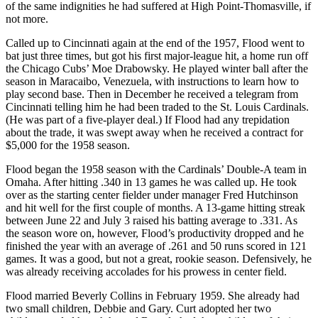
of the same indignities he had suffered at High Point-Thomasville, if
not more.
Called up to Cincinnati again at the end of the 1957, Flood went to
bat just three times, but got his first major-league hit, a home run off
the Chicago Cubs’ Moe Drabowsky. He played winter ball after the
season in Maracaibo, Venezuela, with instructions to learn how to
play second base. Then in December he received a telegram from
Cincinnati telling him he had been traded to the St. Louis Cardinals.
(He was part of a five-player deal.) If Flood had any trepidation
about the trade, it was swept away when he received a contract for
$5,000 for the 1958 season.
Flood began the 1958 season with the Cardinals’ Double-A team in
Omaha. After hitting .340 in 13 games he was called up. He took
over as the starting center fielder under manager Fred Hutchinson
and hit well for the first couple of months. A 13-game hitting streak
between June 22 and July 3 raised his batting average to .331. As
the season wore on, however, Flood’s productivity dropped and he
finished the year with an average of .261 and 50 runs scored in 121
games. It was a good, but not a great, rookie season. Defensively, he
was already receiving accolades for his prowess in center field.
Flood married Beverly Collins in February 1959. She already had
two small children, Debbie and Gary. Curt adopted her two