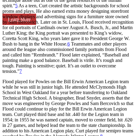
technique alone but as one of the great resources of the human
spirit.”
5
As a teen, Curt created the artistic backgrounds for school
proms and plays. He also earned extra money designing storefront
window displays and advertising signs for a furniture store owned
Learn More
by Sam Bercovich. Later on in St. Louis, Flood received recognition
for oil portraits of Cardinals owner August A. Busch, Jr., and Martin
Luther King; the King portrait was presented to King’s widow,
Coretta Scott King, who years later gave it to President George W.
Bush to hang in the White House.
6
Teammates and other players
around the league also commissioned family portraits from Flood
and called him “Rembrandt.” Flood later explained, “Baseball and
painting make a good balance. Baseball is virile. It’s rough and
tough. Painting is sensitive; quiet. It’s an outlet to overcome
tension.”
7
Flood played for Powles on the Bill Erwin American Legion team
while he was still in junior high. He attended McClymonds High
School in West Oakland for a year before transferring to Oakland
Technical High School. A biographer, Brad Snyder, asserts that the
move was engineered by George Powles and Sam Bercovich so that
Flood could continue to play for the Bill Erwin American Legion
team. Curt played third base and hit .440 for the Legion team in
1954; in 1955 he was named captain, moved to center field, hit .620
in 27 games, and helped lead the team to the state championship. In
addition to his American Legion play, Curt played for semipro teams