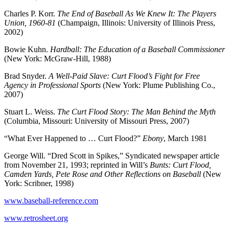
Charles P. Korr.
The End of Baseball As We Knew It: The Players
Union, 1960-81
(Champaign, Illinois: University of Illinois Press,
2002)
Bowie Kuhn.
Hardball: The Education of a Baseball Commissioner
(New York: McGraw-Hill, 1988)
Brad Snyder.
A Well-Paid Slave: Curt Flood’s Fight for Free
Agency in Professional Sports
(New York: Plume Publishing Co.,
2007)
Stuart L. Weiss.
The Curt Flood Story: The Man Behind the Myth
(Columbia, Missouri: University of Missouri Press, 2007)
“What Ever Happened to … Curt Flood?”
Ebony
, March 1981
George Will. “Dred Scott in Spikes,” Syndicated newspaper article
from November 21, 1993; reprinted in Will’s
Bunts: Curt Flood,
Camden Yards, Pete Rose and Other Reflections on Baseball
(New
York: Scribner, 1998)
www.baseball-reference.com
www.retrosheet.org