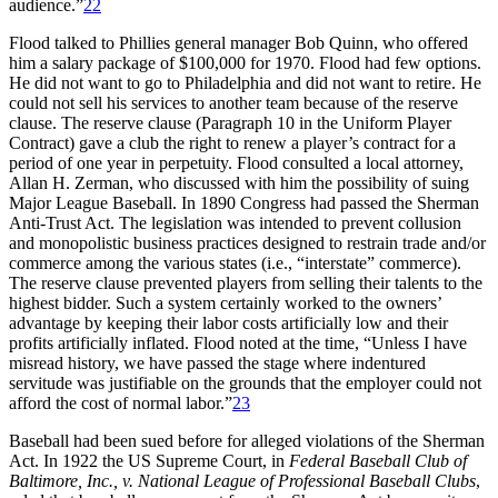
audience.”
22
Flood talked to Phillies general manager Bob Quinn, who offered
him a salary package of $100,000 for 1970. Flood had few options.
He did not want to go to Philadelphia and did not want to retire. He
could not sell his services to another team because of the reserve
clause. The reserve clause (Paragraph 10 in the Uniform Player
Contract) gave a club the right to renew a player’s contract for a
period of one year in perpetuity. Flood consulted a local attorney,
Allan H. Zerman, who discussed with him the possibility of suing
Major League Baseball. In 1890 Congress had passed the Sherman
Anti-Trust Act. The legislation was intended to prevent collusion
and monopolistic business practices designed to restrain trade and/or
commerce among the various states (i.e., “interstate” commerce).
The reserve clause prevented players from selling their talents to the
highest bidder. Such a system certainly worked to the owners’
advantage by keeping their labor costs artificially low and their
profits artificially inflated. Flood noted at the time, “Unless I have
misread history, we have passed the stage where indentured
servitude was justifiable on the grounds that the employer could not
afford the cost of normal labor.”
23
Baseball had been sued before for alleged violations of the Sherman
Act. In 1922 the US Supreme Court, in
Federal Baseball Club of
Baltimore, Inc., v. National League of Professional Baseball Clubs
,