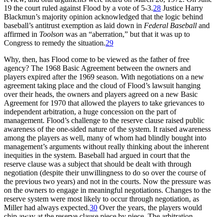
19 the court ruled against Flood by a vote of 5-3.
28
Justice Harry
Blackmun’s majority opinion acknowledged that the logic behind
baseball’s antitrust exemption as laid down in
Federal Baseball
and
affirmed in
Toolson
was an “aberration,” but that it was up to
Congress to remedy the situation.
29
Why, then, has Flood come to be viewed as the father of free
agency? The 1968 Basic Agreement between the owners and
players expired after the 1969 season. With negotiations on a new
agreement taking place and the cloud of Flood’s lawsuit hanging
over their heads, the owners and players agreed on a new Basic
Agreement for 1970 that allowed the players to take grievances to
independent arbitration, a huge concession on the part of
management. Flood’s challenge to the reserve clause raised public
awareness of the one-sided nature of the system. It raised awareness
among the players as well, many of whom had blindly bought into
management’s arguments without really thinking about the inherent
inequities in the system. Baseball had argued in court that the
reserve clause was a subject that should be dealt with through
negotiation (despite their unwillingness to do so over the course of
the previous two years) and not in the courts. Now the pressure was
on the owners to engage in meaningful negotiations. Changes to the
reserve system were most likely to occur through negotiation, as
Miller had always expected.
30
Over the years, the players would
chip away at the reserve clause piece by piece. The arbitration