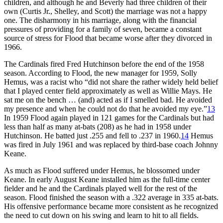
children, and although he and Beverly had three children of their
own (Curtis Jr., Shelley, and Scott) the marriage was not a happy
one. The disharmony in his marriage, along with the financial
pressures of providing for a family of seven, became a constant
source of stress for Flood that became worse after they divorced in
1966.
The Cardinals fired Fred Hutchinson before the end of the 1958
season. According to Flood, the new manager for 1959, Solly
Hemus, was a racist who “did not share the rather widely held belief
that I played center field approximately as well as Willie Mays. He
sat me on the bench … (and) acted as if I smelled bad. He avoided
my presence and when he could not do that he avoided my eye.”
13
In 1959 Flood again played in 121 games for the Cardinals but had
less than half as many at-bats (208) as he had in 1958 under
Hutchinson. He batted just .255 and fell to .237 in 1960.
14
Hemus
was fired in July 1961 and was replaced by third-base coach Johnny
Keane.
As much as Flood suffered under Hemus, he blossomed under
Keane. In early August Keane installed him as the full-time center
fielder and he and the Cardinals played well for the rest of the
season. Flood finished the season with a .322 average in 335 at-bats.
His offensive performance became more consistent as he recognized
the need to cut down on his swing and learn to hit to all fields.