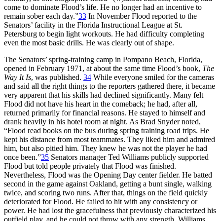
come to dominate Flood’s life. He no longer had an incentive to
remain sober each day.”
33
In November Flood reported to the
Senators’ facility in the Florida Instructional League at St.
Petersburg to begin light workouts. He had difficulty completing
even the most basic drills. He was clearly out of shape.
The Senators’ spring-training camp in Pompano Beach, Florida,
opened in February 1971, at about the same time Flood’s book,
The
Way It Is
, was published.
34
While everyone smiled for the cameras
and said all the right things to the reporters gathered there, it became
very apparent that his skills had declined significantly. Many felt
Flood did not have his heart in the comeback; he had, after all,
returned primarily for financial reasons. He stayed to himself and
drank heavily in his hotel room at night. As Brad Snyder noted,
“Flood read books on the bus during spring training road trips. He
kept his distance from most teammates. They liked him and admired
him, but also pitied him. They knew he was not the player he had
once been.”
35
Senators manager Ted Williams publicly supported
Flood but told people privately that Flood was finished.
Nevertheless, Flood was the Opening Day center fielder. He batted
second in the game against Oakland, getting a bunt single, walking
twice, and scoring two runs. After that, things on the field quickly
deteriorated for Flood. He failed to hit with any consistency or
power. He had lost the gracefulness that previously characterized his
outfield play, and he could not throw with any strength. Williams