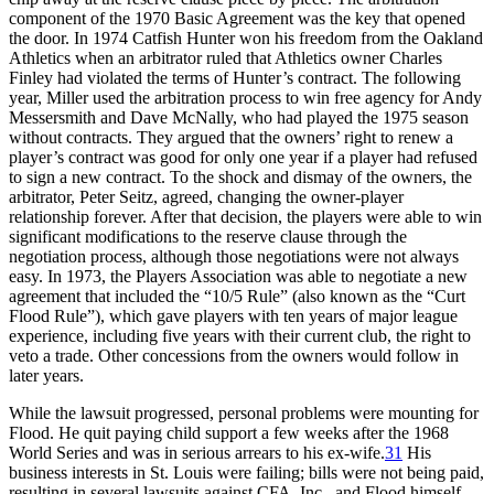
component of the 1970 Basic Agreement was the key that opened
the door. In 1974 Catfish Hunter won his freedom from the Oakland
Athletics when an arbitrator ruled that Athletics owner Charles
Finley had violated the terms of Hunter’s contract. The following
year, Miller used the arbitration process to win free agency for Andy
Messersmith and Dave McNally, who had played the 1975 season
without contracts. They argued that the owners’ right to renew a
player’s contract was good for only one year if a player had refused
to sign a new contract. To the shock and dismay of the owners, the
arbitrator, Peter Seitz, agreed, changing the owner-player
relationship forever. After that decision, the players were able to win
significant modifications to the reserve clause through the
negotiation process, although those negotiations were not always
easy. In 1973, the Players Association was able to negotiate a new
agreement that included the “10/5 Rule” (also known as the “Curt
Flood Rule”), which gave players with ten years of major league
experience, including five years with their current club, the right to
veto a trade. Other concessions from the owners would follow in
later years.
While the lawsuit progressed, personal problems were mounting for
Flood. He quit paying child support a few weeks after the 1968
World Series and was in serious arrears to his ex-wife.
31
His
business interests in St. Louis were failing; bills were not being paid,
resulting in several lawsuits against CFA, Inc., and Flood himself.