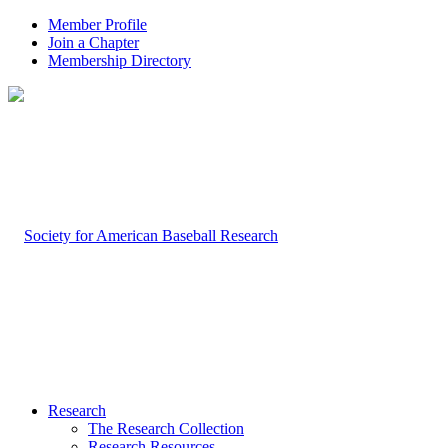
Member Profile
Join a Chapter
Membership Directory
Research
The Research Collection
Research Resources