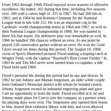
From 1962 through 1968, Flood enjoyed seven seasons of offensive
excellence. He batted .302 during that time, including five seasons
over .300 with a career high of .335 in 1967. He had 200 hits in
1963, and in 1964 he tied Roberto Clemente for the National
League lead in hits with 211. He was an important cog in the
Cardinals’ world championship teams in 1964 and 1967, as well as
their National League championship in 1968. He was named to
three All-Star teams. His defensive play was remarkable as well. In
1966 he handled 396 chances without an error. At one point he
played 226 consecutive games without an error. He won the Gold
Glove award six times during this period. The August 19, 1968,
cover of
Sports Illustrated
pictured Flood making a leaping catch at
Wrigley Field, with the caption “Baseball’s Best Center Fielder.” In
1965 he and Tim McCarver were named team co-captains, a title
Flood held until 1969.
Flood’s personal life during this period had its ups and downs. In
1962 he met Johnny and Marian Jorgensen, an older white couple
from Oakland’s Montclair district with whom he bonded closely.
Johnny Jorgensen owned an industrial engraving plant and gave
Curt an opportunity to learn the trade. Flood excelled at it; he and
Johnny made plans for Curt to join the company as a partner when
his playing days were over. The Jorgensens also opened their house
to him, shared their extensive library with him, and even allowed