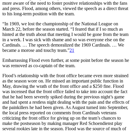
more aware of the need to foster positive relationships with the fans
and press. Flood, among others, viewed the speech as a direct threat
to his long-term position with the team.
“In 1969, we lost the championship of the National League on
March 22, before the season started. “I feared that if I so much as
hinted at the truth about that meeting I would be gone from the team
in a week. I was sick with shame and so was everyone else on the
Cardinals. … The speech demoralized the 1969 Cardinals. … We
became a morose and touchy team.”
21
Embarrassing Flood even further, at some point before the season he
was removed as co-captain of the team.
Flood’s relationship with the front office became even more strained
as the season wore on. He missed an important public function in
May, drawing the wrath of the front office and a $250 fine. Flood
was incensed that the front office failed to take into account the fact
that he had been severely spiked during the previous night’s game
and had spent a restless night dealing with the pain and the effects of
the painkillers he had been given. As August turned into September,
the local press reported on comments from Cardinals veterans
criticizing the front office for giving up on the team’s chances to
make the postseason by making manager Red Schoendienst play
several rookies late in the season. Flood was the source of much of