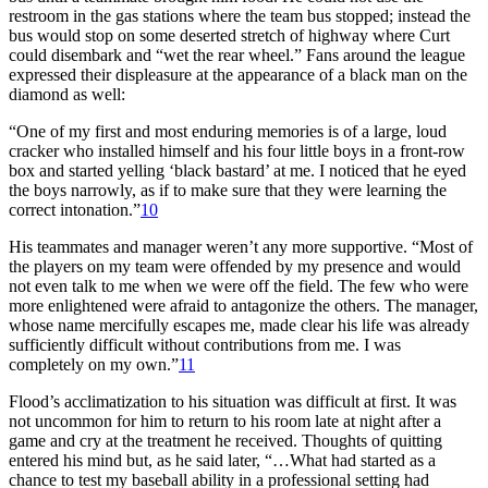
restroom in the gas stations where the team bus stopped; instead the
bus would stop on some deserted stretch of highway where Curt
could disembark and “wet the rear wheel.” Fans around the league
expressed their displeasure at the appearance of a black man on the
diamond as well:
“One of my first and most enduring memories is of a large, loud
cracker who installed himself and his four little boys in a front-row
box and started yelling ‘black bastard’ at me. I noticed that he eyed
the boys narrowly, as if to make sure that they were learning the
correct intonation.”
10
His teammates and manager weren’t any more supportive. “Most of
the players on my team were offended by my presence and would
not even talk to me when we were off the field. The few who were
more enlightened were afraid to antagonize the others. The manager,
whose name mercifully escapes me, made clear his life was already
sufficiently difficult without contributions from me. I was
completely on my own.”
11
Flood’s acclimatization to his situation was difficult at first. It was
not uncommon for him to return to his room late at night after a
game and cry at the treatment he received. Thoughts of quitting
entered his mind but, as he said later, “…What had started as a
chance to test my baseball ability in a professional setting had