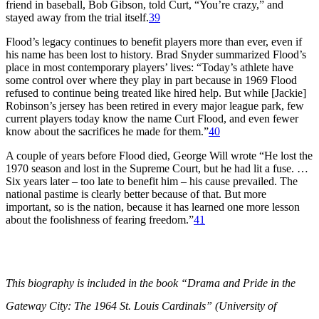
friend in baseball, Bob Gibson, told Curt, “You’re crazy,” and
stayed away from the trial itself.
39
Flood’s legacy continues to benefit players more than ever, even if
his name has been lost to history. Brad Snyder summarized Flood’s
place in most contemporary players’ lives: “Today’s athlete have
some control over where they play in part because in 1969 Flood
refused to continue being treated like hired help. But while [Jackie]
Robinson’s jersey has been retired in every major league park, few
current players today know the name Curt Flood, and even fewer
know about the sacrifices he made for them.”
40
A couple of years before Flood died, George Will wrote “He lost the
1970 season and lost in the Supreme Court, but he had lit a fuse. …
Six years later – too late to benefit him – his cause prevailed. The
national pastime is clearly better because of that. But more
important, so is the nation, because it has learned one more lesson
about the foolishness of fearing freedom.”
41
This biography is included in the book “Drama and Pride in the
Gateway City: The 1964 St. Louis Cardinals” (University of