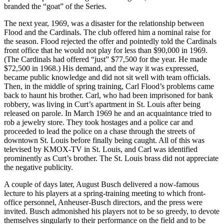
branded the “goat” of the Series.
The next year, 1969, was a disaster for the relationship between
Flood and the Cardinals. The club offered him a nominal raise for
the season. Flood rejected the offer and pointedly told the Cardinals
front office that he would not play for less than $90,000 in 1969.
(The Cardinals had offered “just” $77,500 for the year. He made
$72,500 in 1968.) His demand, and the way it was expressed,
became public knowledge and did not sit well with team officials.
Then, in the middle of spring training, Carl Flood’s problems came
back to haunt his brother. Carl, who had been imprisoned for bank
robbery, was living in Curt’s apartment in St. Louis after being
released on parole. In March 1969 he and an acquaintance tried to
rob a jewelry store. They took hostages and a police car and
proceeded to lead the police on a chase through the streets of
downtown St. Louis before finally being caught. All of this was
televised by KMOX-TV in St. Louis, and Carl was identified
prominently as Curt’s brother. The St. Louis brass did not appreciate
the negative publicity.
A couple of days later, August Busch delivered a now-famous
lecture to his players at a spring-training meeting to which front-
office personnel, Anheuser-Busch directors, and the press were
invited. Busch admonished his players not to be so greedy, to devote
themselves singularly to their performance on the field and to be