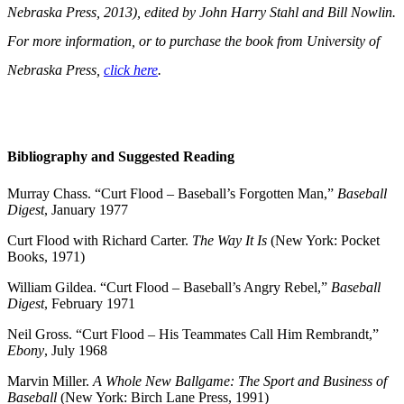
Nebraska Press, 2013), edited by John Harry Stahl and Bill Nowlin.
For more information, or to purchase the book from University of
Nebraska Press,
click here
.
Bibliography and Suggested Reading
Murray Chass. “Curt Flood – Baseball’s Forgotten Man,”
Baseball
Digest
, January 1977
Curt Flood with Richard Carter.
The Way It Is
(New York: Pocket
Books, 1971)
William Gildea. “Curt Flood – Baseball’s Angry Rebel,”
Baseball
Digest
, February 1971
Neil Gross. “Curt Flood – His Teammates Call Him Rembrandt,”
Ebony
, July 1968
Marvin Miller.
A Whole New Ballgame: The Sport and Business of
Baseball
(New York: Birch Lane Press, 1991)