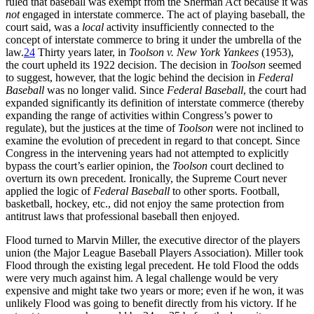
ruled that baseball was exempt from the Sherman Act because it was
not
engaged in interstate commerce. The act of playing baseball, the
court said, was a
local
activity insufficiently connected to the
concept of interstate commerce to bring it under the umbrella of the
law.
24
Thirty years later, in
Toolson v. New York Yankees
(1953),
the court upheld its 1922 decision. The decision in
Toolson
seemed
to suggest, however, that the logic behind the decision in
Federal
Baseball
was no longer valid. Since
Federal Baseball
, the court had
expanded significantly its definition of interstate commerce (thereby
expanding the range of activities within Congress’s power to
regulate), but the justices at the time of
Toolson
were not inclined to
examine the evolution of precedent in regard to that concept. Since
Congress in the intervening years had not attempted to explicitly
bypass the court’s earlier opinion, the
Toolson
court declined to
overturn its own precedent. Ironically, the Supreme Court never
applied the logic of
Federal Baseball
to other sports. Football,
basketball, hockey, etc., did not enjoy the same protection from
antitrust laws that professional baseball then enjoyed.
Flood turned to Marvin Miller, the executive director of the players
union (the Major League Baseball Players Association). Miller took
Flood through the existing legal precedent. He told Flood the odds
were very much against him. A legal challenge would be very
expensive and might take two years or more; even if he won, it was
unlikely Flood was going to benefit directly from his victory. If he