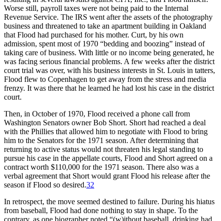
Worse still, payroll taxes were not being paid to the Internal
Revenue Service. The IRS went after the assets of the photography
business and threatened to take an apartment building in Oakland
that Flood had purchased for his mother. Curt, by his own
admission, spent most of 1970 “bedding and boozing” instead of
taking care of business. With little or no income being generated, he
was facing serious financial problems. A few weeks after the district
court trial was over, with his business interests in St. Louis in tatters,
Flood flew to Copenhagen to get away from the stress and media
frenzy. It was there that he learned he had lost his case in the district
court.
Then, in October of 1970, Flood received a phone call from
Washington Senators owner Bob Short. Short had reached a deal
with the Phillies that allowed him to negotiate with Flood to bring
him to the Senators for the 1971 season. After determining that
returning to active status would not threaten his legal standing to
pursue his case in the appellate courts, Flood and Short agreed on a
contract worth $110,000 for the 1971 season. There also was a
verbal agreement that Short would grant Flood his release after the
season if Flood so desired.
32
In retrospect, the move seemed destined to failure. During his hiatus
from baseball, Flood had done nothing to stay in shape. To the
contrary, as one biographer noted “(w)ithout baseball, drinking had