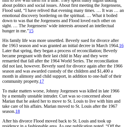
him to live with them for a time. They spent many nights talking
about politics and social issues. About first meeting the Jorgensens,
Flood said, “I have relived that evening many times. … It was … an
emotional discovery bordering on the spiritual. … What it boiled
down to was that the Jorgensens and Flood loved each other on
sight. … The Jorgensens’ wide interests aroused an intellectual
hunger in me.”
15
His family life was more unsettled. Beverly sued for divorce after
the 1963 season and was granted an initial decree in March 1964.
16
Later that spring, they began a process of reconciliation; Beverly
became pregnant with their last child in May and they were
remarried that fall after the 1964 World Series. The reconciliation
did not last, however. Beverly sued for divorce again after the 1966
season and was awarded custody of the children and $1,400 a
month in alimony and child support, in addition to one-half of their
community property.
17
To make matters worse, Johnny Jorgensen was killed in late 1966
by a mentally unstable intruder. Curt was so concerned about
Marian that he asked her to move to St. Louis to live with him and
take care of his affairs. Marian moved to St. Louis after the 1967
season.
18
After his divorce Flood moved back to St. Louis and took up
residence in a fashionable area. As one publication noted, “Off the