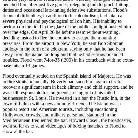
benched him after just five games, relegating him to pinch-hitting
duties and occasional late-inning defensive substitutions. Flood’s
financial difficulties, in addition to his alcoholism, had taken a
severe physical and psychological toll on him. His inability to
perform on the field in the glare of the public spotlight pushed him
over the edge. On April 26 he left the team without warning,
deciding instead to flee the country to escape the mounting
pressures. From the airport in New York, he sent Bob Short an
apology in the form of a telegram, saying only that he had been
away from the game too long and that he had serious financial
troubles. Flood went 7-for-35 (.200) in his comeback with no extra-
base hits in 13 games.
Flood eventually settled on the Spanish island of Majorca. He was
in dire straits financially. Beverly had sued him again to try to
recover a significant sum in back alimony and child support, and he
was still responsible for judgments arising out of his failed
businesses in St. Louis. He invested in a bar, the Rustic Inn, in the
town of Palma with a new-found girlfriend. The island was a
popular resort and American tourists, including vacationing
Hollywood crowds, and military personnel stationed in the
Mediterranean frequented the bar. Howard Cosell, the broadcaster,
went so far as to send videotapes of boxing matches to Flood to
show at the bar.