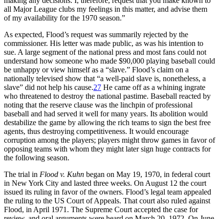
making any decisions. I, therefore, request that you make known to
all Major League clubs my feelings in this matter, and advise them
of my availability for the 1970 season.”
As expected, Flood’s request was summarily rejected by the
commissioner. His letter was made public, as was his intention to
sue. A large segment of the national press and most fans could not
understand how someone who made $90,000 playing baseball could
be unhappy or view himself as a “slave.” Flood’s claim on a
nationally televised show that “a well-paid slave is, nonetheless, a
slave” did not help his cause.
27
He came off as a whining ingrate
who threatened to destroy the national pastime. Baseball reacted by
noting that the reserve clause was the linchpin of professional
baseball and had served it well for many years. Its abolition would
destabilize the game by allowing the rich teams to sign the best free
agents, thus destroying competitiveness. It would encourage
corruption among the players; players might throw games in favor of
opposing teams with whom they might later sign huge contracts for
the following season.
The trial in
Flood v. Kuhn
began on May 19, 1970, in federal court
in New York City and lasted three weeks. On August 12 the court
issued its ruling in favor of the owners. Flood’s legal team appealed
the ruling to the US Court of Appeals. That court also ruled against
Flood, in April 1971. The Supreme Court accepted the case for
review, and oral arguments were heard on March 20, 1972. On June