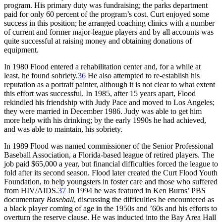
program. His primary duty was fundraising; the parks department
paid for only 60 percent of the program’s cost. Curt enjoyed some
success in this position; he arranged coaching clinics with a number
of current and former major-league players and by all accounts was
quite successful at raising money and obtaining donations of
equipment.
In 1980 Flood entered a rehabilitation center and, for a while at
least, he found sobriety.
36
He also attempted to re-establish his
reputation as a portrait painter, although it is not clear to what extent
this effort was successful. In 1985, after 15 years apart, Flood
rekindled his friendship with Judy Pace and moved to Los Angeles;
they were married in December 1986. Judy was able to get him
more help with his drinking; by the early 1990s he had achieved,
and was able to maintain, his sobriety.
In 1989 Flood was named commissioner of the Senior Professional
Baseball Association, a Florida-based league of retired players. The
job paid $65,000 a year, but financial difficulties forced the league to
fold after its second season. Flood later created the Curt Flood Youth
Foundation, to help youngsters in foster care and those who suffered
from HIV/AIDS.
37
In 1994 he was featured in Ken Burns’ PBS
documentary
Baseball
, discussing the difficulties he encountered as
a black player coming of age in the 1950s and ’60s and his efforts to
overturn the reserve clause. He was inducted into the Bay Area Hall