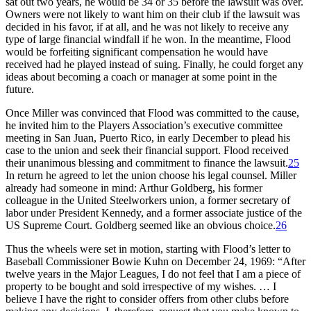
sat out two years, he would be 34 or 35 before the lawsuit was over.
Owners were not likely to want him on their club if the lawsuit was
decided in his favor, if at all, and he was not likely to receive any
type of large financial windfall if he won. In the meantime, Flood
would be forfeiting significant compensation he would have
received had he played instead of suing. Finally, he could forget any
ideas about becoming a coach or manager at some point in the
future.
Once Miller was convinced that Flood was committed to the cause,
he invited him to the Players Association’s executive committee
meeting in San Juan, Puerto Rico, in early December to plead his
case to the union and seek their financial support. Flood received
their unanimous blessing and commitment to finance the lawsuit.
25
In return he agreed to let the union choose his legal counsel. Miller
already had someone in mind: Arthur Goldberg, his former
colleague in the United Steelworkers union, a former secretary of
labor under President Kennedy, and a former associate justice of the
US Supreme Court. Goldberg seemed like an obvious choice.
26
Thus the wheels were set in motion, starting with Flood’s letter to
Baseball Commissioner Bowie Kuhn on December 24, 1969: “After
twelve years in the Major Leagues, I do not feel that I am a piece of
property to be bought and sold irrespective of my wishes. … I
believe I have the right to consider offers from other clubs before