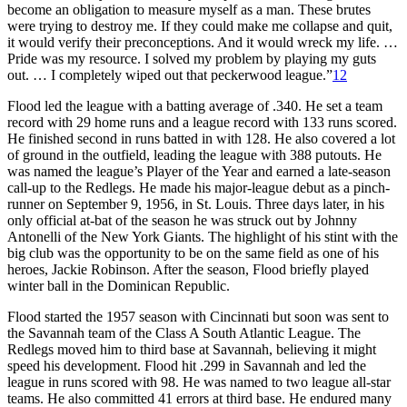
become an obligation to measure myself as a man. These brutes
were trying to destroy me. If they could make me collapse and quit,
it would verify their preconceptions. And it would wreck my life. …
Pride was my resource. I solved my problem by playing my guts
out. … I completely wiped out that peckerwood league.”
12
Flood led the league with a batting average of .340. He set a team
record with 29 home runs and a league record with 133 runs scored.
He finished second in runs batted in with 128. He also covered a lot
of ground in the outfield, leading the league with 388 putouts. He
was named the league’s Player of the Year and earned a late-season
call-up to the Redlegs. He made his major-league debut as a pinch-
runner on September 9, 1956, in St. Louis. Three days later, in his
only official at-bat of the season he was struck out by Johnny
Antonelli of the New York Giants. The highlight of his stint with the
big club was the opportunity to be on the same field as one of his
heroes, Jackie Robinson. After the season, Flood briefly played
winter ball in the Dominican Republic.
Flood started the 1957 season with Cincinnati but soon was sent to
the Savannah team of the Class A South Atlantic League. The
Redlegs moved him to third base at Savannah, believing it might
speed his development. Flood hit .299 in Savannah and led the
league in runs scored with 98. He was named to two league all-star
teams. He also committed 41 errors at third base. He endured many