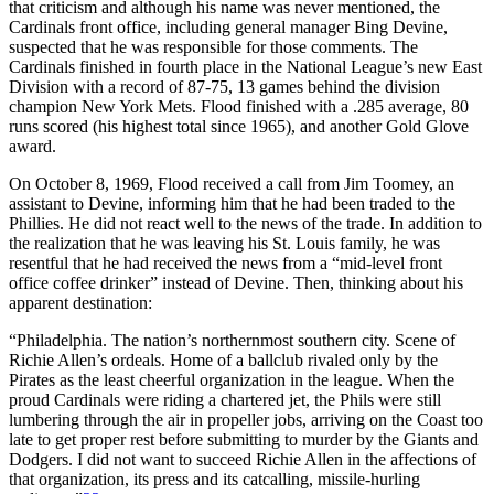
that criticism and although his name was never mentioned, the
Cardinals front office, including general manager Bing Devine,
suspected that he was responsible for those comments. The
Cardinals finished in fourth place in the National League’s new East
Division with a record of 87-75, 13 games behind the division
champion New York Mets. Flood finished with a .285 average, 80
runs scored (his highest total since 1965), and another Gold Glove
award.
On October 8, 1969, Flood received a call from Jim Toomey, an
assistant to Devine, informing him that he had been traded to the
Phillies. He did not react well to the news of the trade. In addition to
the realization that he was leaving his St. Louis family, he was
resentful that he had received the news from a “mid-level front
office coffee drinker” instead of Devine. Then, thinking about his
apparent destination:
“Philadelphia. The nation’s northernmost southern city. Scene of
Richie Allen’s ordeals. Home of a ballclub rivaled only by the
Pirates as the least cheerful organization in the league. When the
proud Cardinals were riding a chartered jet, the Phils were still
lumbering through the air in propeller jobs, arriving on the Coast too
late to get proper rest before submitting to murder by the Giants and
Dodgers. I did not want to succeed Richie Allen in the affections of
that organization, its press and its catcalling, missile-hurling