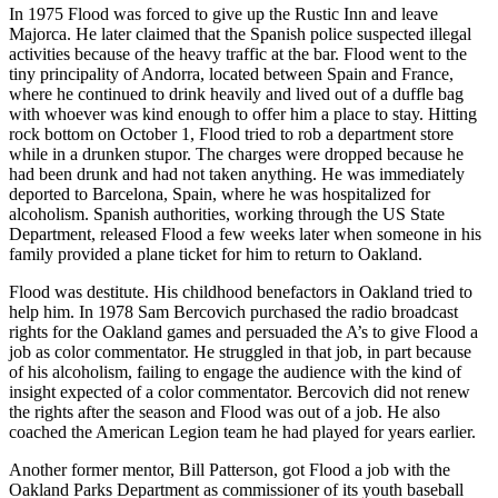
In 1975 Flood was forced to give up the Rustic Inn and leave
Majorca. He later claimed that the Spanish police suspected illegal
activities because of the heavy traffic at the bar. Flood went to the
tiny principality of Andorra, located between Spain and France,
where he continued to drink heavily and lived out of a duffle bag
with whoever was kind enough to offer him a place to stay. Hitting
rock bottom on October 1, Flood tried to rob a department store
while in a drunken stupor. The charges were dropped because he
had been drunk and had not taken anything. He was immediately
deported to Barcelona, Spain, where he was hospitalized for
alcoholism. Spanish authorities, working through the US State
Department, released Flood a few weeks later when someone in his
family provided a plane ticket for him to return to Oakland.
Flood was destitute. His childhood benefactors in Oakland tried to
help him. In 1978 Sam Bercovich purchased the radio broadcast
rights for the Oakland games and persuaded the A’s to give Flood a
job as color commentator. He struggled in that job, in part because
of his alcoholism, failing to engage the audience with the kind of
insight expected of a color commentator. Bercovich did not renew
the rights after the season and Flood was out of a job. He also
coached the American Legion team he had played for years earlier.
Another former mentor, Bill Patterson, got Flood a job with the
Oakland Parks Department as commissioner of its youth baseball