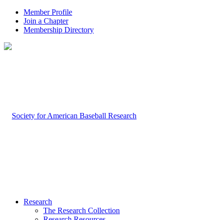
Member Profile
Join a Chapter
Membership Directory
Research
The Research Collection
Research Resources