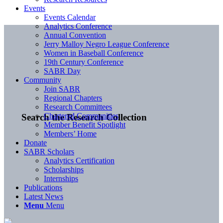
Events
Events Calendar
Analytics Conference
Annual Convention
Jerry Malloy Negro League Conference
Women in Baseball Conference
19th Century Conference
SABR Day
Community
Join SABR
Regional Chapters
Research Committees
Chartered Communities
Search the Research Collection
Member Benefit Spotlight
Members’ Home
Donate
SABR Scholars
Analytics Certification
Scholarships
Internships
Publications
Latest News
Menu
Menu