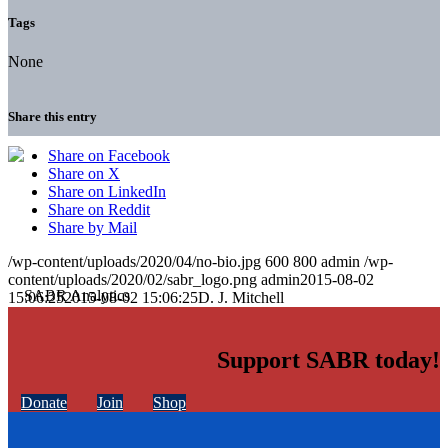
Tags
None
Share this entry
Share on Facebook
Share on X
Share on LinkedIn
Share on Reddit
Share by Mail
/wp-content/uploads/2020/04/no-bio.jpg
600
800
admin
/wp-
content/uploads/2020/02/sabr_logo.png
admin
2015-08-02
15:06:25
2015-08-02 15:06:25
D. J. Mitchell
Support SABR today!
Donate
Join
Shop