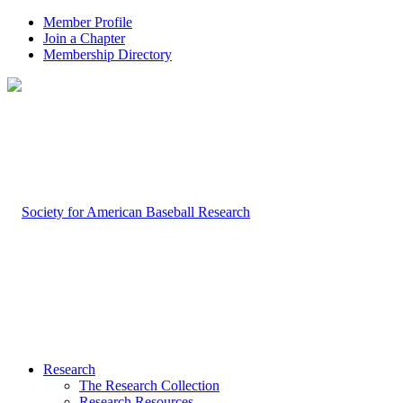
Member Profile
Join a Chapter
Membership Directory
Research
The Research Collection
Research Resources