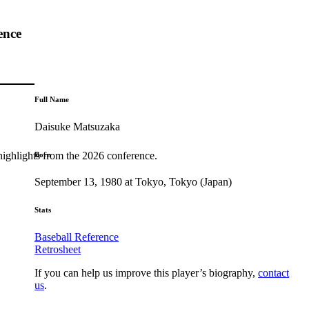
ence
Full Name
Daisuke Matsuzaka
highlights from the 2026 conference.
Born
September 13, 1980 at Tokyo, Tokyo (Japan)
Stats
Baseball Reference
Retrosheet
If you can help us improve this player’s biography,
contact
us
.