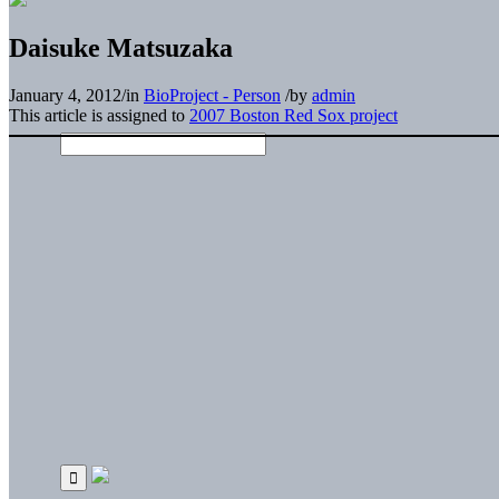
Daisuke Matsuzaka
January 4, 2012
/
in
BioProject - Person
/
by
admin
This article is assigned to
2007 Boston Red Sox project