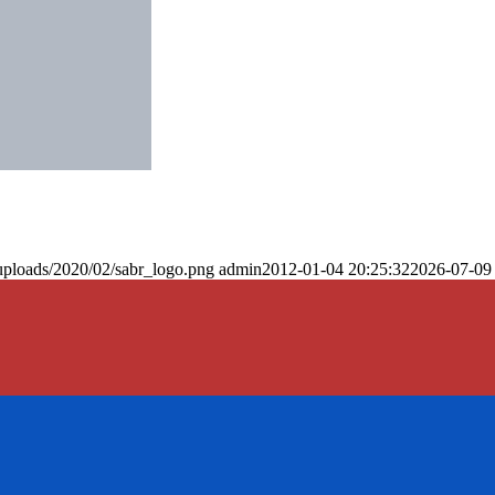
uploads/2020/02/sabr_logo.png
admin
2012-01-04 20:25:32
2026-07-09