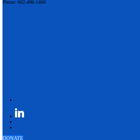
Phone: 602-496-1460
DONATE