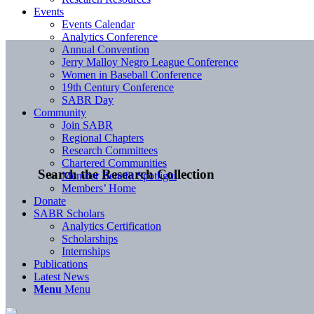
Events
Events Calendar
Analytics Conference
Annual Convention
Jerry Malloy Negro League Conference
Women in Baseball Conference
19th Century Conference
SABR Day
Community
Join SABR
Regional Chapters
Research Committees
Chartered Communities
Search the Research Collection
Member Benefit Spotlight
Members’ Home
Donate
SABR Scholars
Analytics Certification
Scholarships
Internships
Publications
Latest News
Menu
Menu