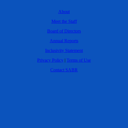
About
Meet the Staff
Board of Directors
Annual Reports
Inclusivity Statement
Privacy Policy
|
Terms of Use
Contact SABR