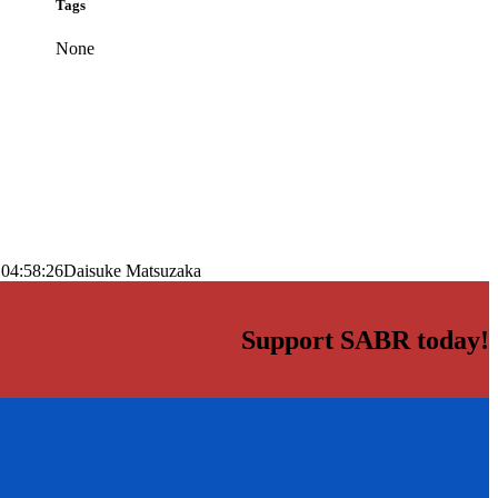
Tags
None
 04:58:26
Daisuke Matsuzaka
Support SABR today!