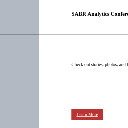
SABR Analytics Confer
Check out stories, photos, and 
Learn More