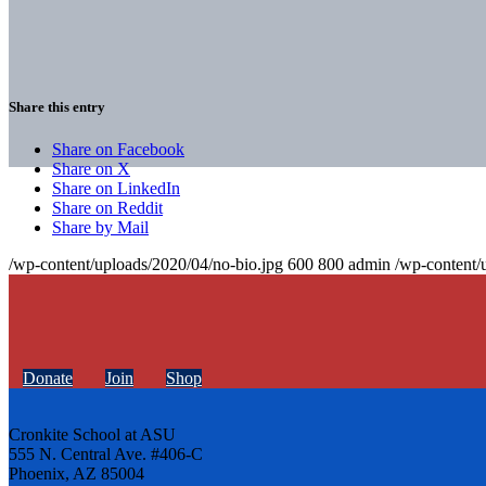
Share this entry
Share on Facebook
Share on X
Share on LinkedIn
Share on Reddit
Share by Mail
/wp-content/uploads/2020/04/no-bio.jpg
600
800
admin
/wp-content/
Donate
Join
Shop
Cronkite School at ASU
555 N. Central Ave. #406-C
Phoenix, AZ 85004