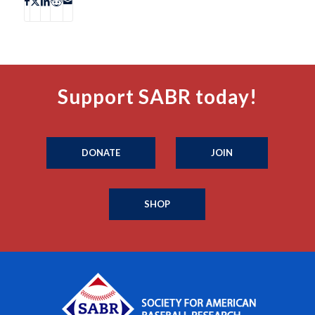
Support SABR today!
DONATE
JOIN
SHOP