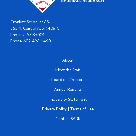
Cronkite School at ASU
555 N. Central Ave. #406-C
Phoenix, AZ 85004
Phone: 602-496-1460
About
Meet the Staff
Board of Directors
Annual Reports
Inclusivity Statement
Privacy Policy
|
Terms of Use
Contact SABR