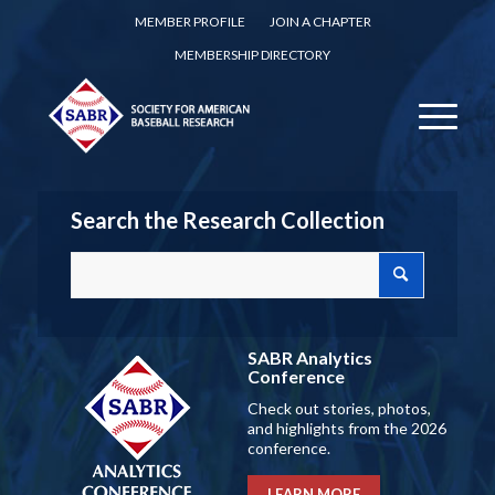
MEMBER PROFILE
JOIN A CHAPTER
MEMBERSHIP DIRECTORY
Search the Research Collection
SABR Analytics
Conference
Check out stories, photos,
and highlights from the 2026
conference.
LEARN MORE