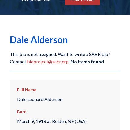
Dale Alderson
This bio is not assigned. Want to write a SABR bio?
Contact
bioproject@sabr.org
.
No items found
Full Name
Dale Leonard Alderson
Born
March 9, 1918 at Belden, NE (USA)