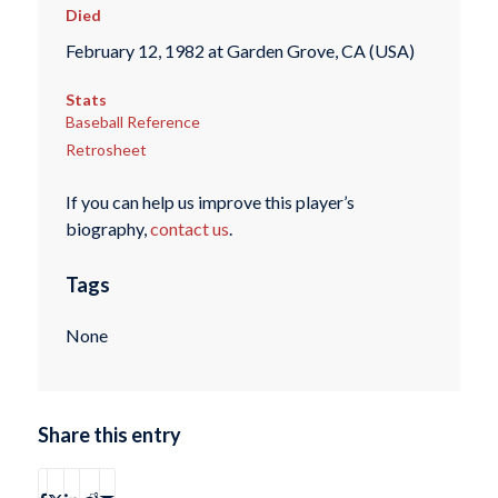
Died
February 12, 1982 at Garden Grove, CA (USA)
Stats
Baseball Reference
Retrosheet
If you can help us improve this player’s
biography,
contact us
.
Tags
None
Share this entry