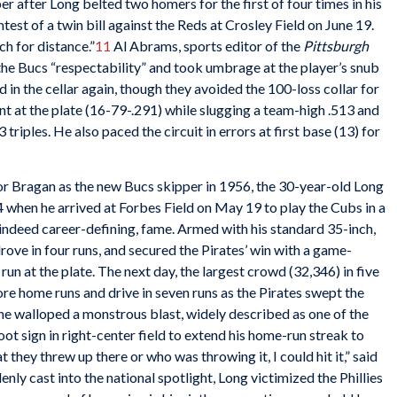
per after Long belted two homers for the first of four times in his
ontest of a twin bill against the Reds at Crosley Field on June 19.
h for distance.”
11
Al Abrams, sports editor of the
Pittsburgh
 the Bucs “respectability” and took umbrage at the player’s snub
 in the cellar again, though they avoided the 100-loss collar for
nt at the plate (16-79-.291) while slugging a team-high .513 and
 triples. He also paced the circuit in errors at first base (13) for
tor Bragan as the new Bucs skipper in 1956, the 30-year-old Long
84 when he arrived at Forbes Field on May 19 to play the Cubs in a
indeed career-defining, fame. Armed with his standard 35-inch,
ove in four runs, and secured the Pirates’ win with a game-
 run at the plate. The next day, the largest crowd (32,346) in five
e home runs and drive in seven runs as the Pirates swept the
 he walloped a monstrous blast, widely described as one of the
oot sign in right-center field to extend his home-run streak to
t they threw up there or who was throwing it, I could hit it,” said
nly cast into the national spotlight, Long victimized the Phillies