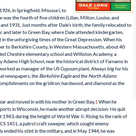
926, in Springfield, Missouri, to
as the fourth of five children (Lilian, Milton, Louise, and
nd 1931. Just months after Dale’s birth, the family relocated to
c and later to Green Bay, where Dale attended kindergarten,
 in the unforgiving times of the Great Depression. When his
her to Berkshire County, in Western Massachusetts, about 40
ded Cheshire elementary school and Williston Academy, a
y Adams High School, near the historical district of Farnams in
 worked as manager of the US Gypsum plant. Always big for his
ocal newspapers, the
Berkshire Eagle
and the
North Adams
ccomplishments on the gridiron, hardwood, and diamond as the
ear and moved in with his mother in Green Bay.
1
When he
 sports in Wisconsin, he made another abrupt decision: He quit
t 1943, during the height of World War II. Rising to the rank of
CS 1451, a patrol craft sweeper, which sought enemy
ended his stint in the military, and in May 1944, he was