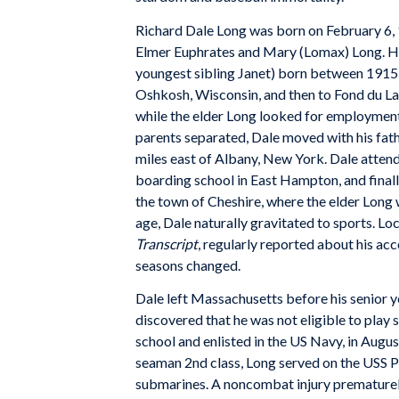
Richard Dale Long was born on February 6, 1
Elmer Euphrates and Mary (Lomax) Long. He w
youngest sibling Janet) born between 1915 a
Oshkosh, Wisconsin, and then to Fond du La
while the elder Long looked for employment
parents separated, Dale moved with his fat
miles east of Albany, New York. Dale atten
boarding school in East Hampton, and finall
the town of Cheshire, where the elder Long
age, Dale naturally gravitated to sports. L
Transcript
, regularly reported about his a
seasons changed.
Dale left Massachusetts before his senior y
discovered that he was not eligible to play
school and enlisted in the US Navy, in Augus
seaman 2nd class, Long served on the USS P
submarines. A noncombat injury prematurely 