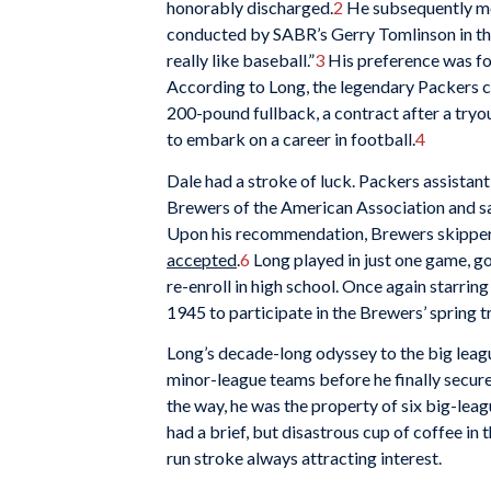
honorably discharged.
2
He subsequently mov
conducted by SABR’s Gerry Tomlinson in the 
really like baseball.”
3
His preference was fo
According to Long, the legendary Packers c
200-pound fullback, a contract after a tryout
to embark on a career in football.
4
Dale had a stroke of luck. Packers assista
Brewers of the American Association and saw
Upon his recommendation, Brewers skippe
accepted
.
6
Long played in just one game, go
re-enroll in high school. Once again starring
1945 to participate in the Brewers’ spring tr
Long’s decade-long odyssey to the big league
minor-league teams before he finally secure
the way, he was the property of six big-leag
had a brief, but disastrous cup of coffee in
run stroke always attracting interest.