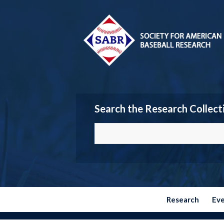
Search the Research Collect
Research
Ev