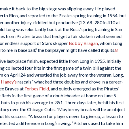
 make it back to the big stage was slipping away. He played
rto Rico, and reported to the Pirates spring training in 1954, but
r another injury-riddled but productive (23-68-.280 in 410 at-
d Long was reluctantly back at the Bucs’ spring training in San
es from Pirates brass that he’d get a fair shake in what seemed
 for endless support of Stars skipper
Bobby Bragan
, whom Long
to me in baseball,” the ballplayer might have called it quits.
8
ve last-place finish, expected little from Long in 1955. Initially
g collected four hits in the first game of a twin bill against the
m on April 24 and wrestled the job away from the veteran. Long,
 Haney’s
rascals,” whacked three doubles and drove in a career-
kee Braves at
Forbes Field
, and quietly emerged as the Pirates’
e Reds in the first game of a doubleheader at home on June 5
-bats to push his average to .351. Three days later, he hit his first
ictory over the Chicago Cubs. “Maybe my break will be an object
 his success. “A lesson for players never to give up; a lesson to
tected a difference in Long’s swing. “Pitchers used to take him