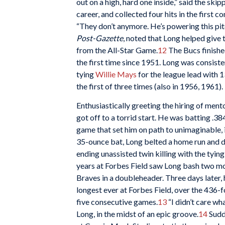
out on a high, hard one inside,” said the skip
career, and collected four hits in the first c
“They don’t anymore. He’s powering this pitc
Post-Gazette
, noted that Long helped give
from the All-Star Game.
12
The Bucs finished
the first time since 1951. Long was consiste
tying
Willie Mays
for the league lead with 13
the first of three times (also in 1956, 1961).
Enthusiastically greeting the hiring of men
got off to a torrid start. He was batting .3
game that set him on path to unimaginable, 
35-ounce bat, Long belted a home run and dr
ending unassisted twin killing with the tying
years at Forbes Field saw Long bash two mor
Braves in a doubleheader. Three days later,
longest ever at Forbes Field, over the 436-f
five consecutive games.
13
“I didn’t care wha
Long, in the midst of an epic groove.
14
Sudde