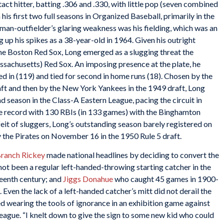
tact hitter, batting .306 and .330, with little pop (seven combined
 his first two full seasons in Organized Baseball, primarily in the
man-outfielder’s glaring weakness was his fielding, which was an
g up his spikes as a 38-year-old in 1964. Given his outright
the Boston Red Sox, Long emerged as a slugging threat the
ssachusetts) Red Sox. An imposing presence at the plate, he
 in (119) and tied for second in home runs (18). Chosen by the
aft and then by the New York Yankees in the 1949 draft, Long
nd season in the Class-A Eastern League, pacing the circuit in
ue record with 130 RBIs (in 133 games) with the Binghamton
eit of sluggers, Long’s outstanding season barely registered on
y the Pirates on November 16 in the 1950 Rule 5 draft.
ranch Rickey
made national headlines by deciding to convert the
not been a regular left-handed-throwing starting catcher in the
teenth century; and
Jiggs Donahue
who caught 45 games in 1900-
ven the lack of a left-handed catcher’s mitt did not derail the
wearing the tools of ignorance in an exhibition game against
eague. “I knelt down to give the sign to some new kid who could