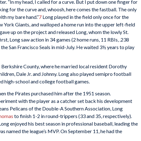
ater. “In my head, I called for a curve. But I put down one finger for
oking for the curve and, whoosh, here comes the fastball. The only
with my bare hand.”
7
Long played in the field only once for the
ew York Giants, and walloped a home run into the upper left-field
ave up on the project and released Long, whom the lowly St.
first, Long saw action in 34 games (2 home runs, 11 RBIs, .238
the San Francisco Seals in mid-July. He waited 3½ years to play
d Berkshire County, where he married local resident Dorothy
ldren, Dale Jr. and Johnny. Long also played semipro football
ed high-school and college football games.
n the Pirates purchased him after the 1951 season.
riment with the player as a catcher set back his development
eans Pelicans of the Double-A Southern Association, Long
Thomas
to finish 1-2 in round-trippers (33 and 35, respectively).
ng enjoyed his best season in professional baseball, leading the
 was named the league’s MVP. On September 11, he had the