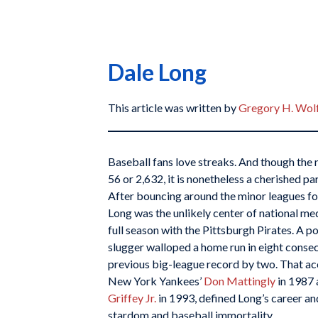
Dale Long
This article was written by
Gregory H. Wol
Baseball fans love streaks. And though the 
56 or 2,632, it is nonetheless a cherished par
After bouncing around the minor leagues fo
Long was the unlikely center of national med
full season with the Pittsburgh Pirates. A po
slugger walloped a home run in eight conse
previous big-league record by two. That ac
New York Yankees’
Don Mattingly
in 1987 
Griffey Jr.
in 1993, defined Long’s career an
stardom and baseball immortality.