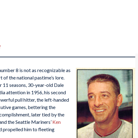
f
number 8 is not as recognizable as
t of the national pastime’s lore.
r 11 seasons, 30-year-old Dale
ia attention in 1956, his second
werful pull hitter, the left-handed
cutive games, bettering the
complishment, later tied by the
and the Seattle Mariners’
Ken
d propelled him to fleeting