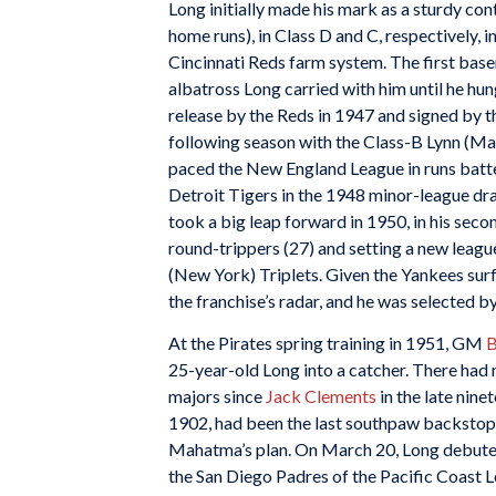
Long initially made his mark as a sturdy con
home runs), in Class D and C, respectively, in
Cincinnati Reds farm system. The first base
albatross Long carried with him until he hun
release by the Reds in 1947 and signed by 
following season with the Class-B Lynn (Ma
paced the New England League in runs batted
Detroit Tigers in the 1948 minor-league dr
took a big leap forward in 1950, in his seco
round-trippers (27) and setting a new leag
(New York) Triplets. Given the Yankees surf
the franchise’s radar, and he was selected b
At the Pirates spring training in 1951, GM
B
25-year-old Long into a catcher. There had 
majors since
Jack Clements
in the late nine
1902, had been the last southpaw backstop. E
Mahatma’s plan. On March 20, Long debuted 
the San Diego Padres of the Pacific Coast L