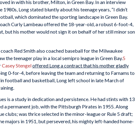
ed in with his brother, Milton, in Green Bay. In an interview
1980s, Long stated bluntly about his teenage years, “I didn’t
otball, which dominated the sporting landscape in Green Bay.
oach Curly Lambeau offered the 18-year-old, a robust 6-foot-4,
, but his mother would not sign it on behalf of her still minor son
nt coach Red Smith also coached baseball for the Milwaukee
 the teenager play in a local semipro league in Green Bay.
5
r
Casey Stengel
offered Long a contract that his mother gladly
ing 0-for-4, before leaving the team and returning to Farnams to
 in football and basketball, Long left school in late March of
aining.
s is a study in dedication and persistence. He had stints with 13
d a permanent job, with the Pittsburgh Pirates in 1955. Along
ue clubs; was thrice selected in the minor-league or Rule 5 draft;
 the majors in 1951, but persevered, his mighty left-handed home-