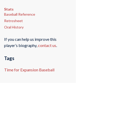
Stats
Baseball Reference
Retrosheet
Oral History
If you can help us improve this
player’s biography,
contact us
.
Tags
Time for Expansion Baseball