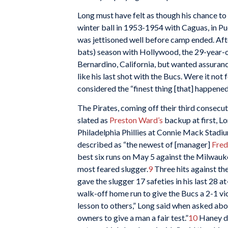
Long must have felt as though his chance to
winter ball in 1953-1954 with Caguas, in Pue
was jettisoned well before camp ended. Afte
bats) season with Hollywood, the 29-year-ol
Bernardino, California, but wanted assuranc
like his last shot with the Bucs. Were it not
considered the “finest thing [that] happened 
The Pirates, coming off their third consecuti
slated as
Preston Ward’s
backup at first, Lon
Philadelphia Phillies at Connie Mack Stadiu
described as “the newest of [manager]
Fred
best six runs on May 5 against the Milwau
most feared slugger.
9
Three hits against th
gave the slugger 17 safeties in his last 28 at
walk-off home run to give the Bucs a 2-1 v
lesson to others,” Long said when asked about
owners to give a man a fair test.”
10
Haney de