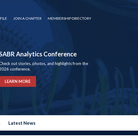
FILE
JOIN A CHAPTER
MEMBERSHIP DIRECTORY
SABR Analytics Conference
Check out stories, photos, and highlights from the
2026 conference.
LEARN MORE
s
Latest News