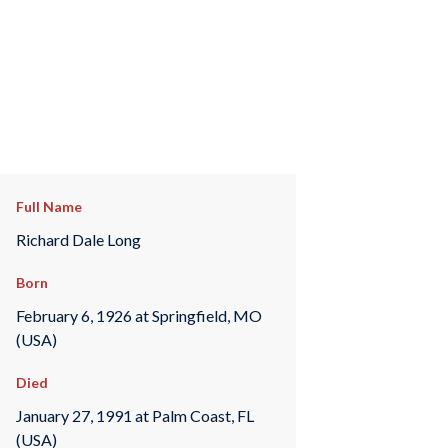
Full Name
Richard Dale Long
Born
February 6, 1926 at Springfield, MO
(USA)
Died
January 27, 1991 at Palm Coast, FL
(USA)