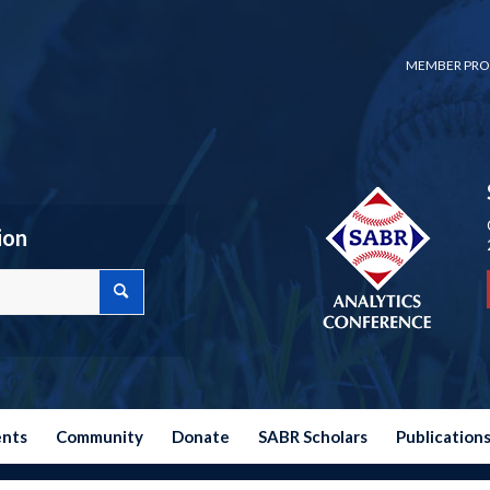
MEMBER PRO
ion
ents
Community
Donate
SABR Scholars
Publication