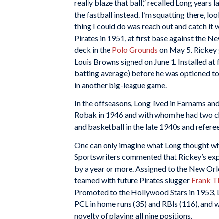
really blaze that ball,” recalled Long years l
the fastball instead. I’m squatting there, lo
thing I could do was reach out and catch it 
Pirates in 1951, at first base against the N
deck in the
Polo Grounds
on May 5. Rickey g
Louis Browns signed on June 1. Installed at 
batting average) before he was optioned to 
in another big-league game.
In the offseasons, Long lived in Farnams an
Robak in 1946 and with whom he had two chi
and basketball in the late 1940s and refere
One can only imagine what Long thought whe
Sportswriters commented that Rickey’s expe
by a year or more. Assigned to the New Orl
teamed with future Pirates slugger
Frank 
Promoted to the Hollywood Stars in 1953, Lo
PCL in home runs (35) and RBIs (116), and
novelty of playing all nine positions.