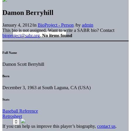
Damon Berryhill
January 4, 2012
/
in
BioProject - Person
/
by
admin
This bio is not assigned. Want to write a SABR bio? Contact
bioproject@sabr.org
.
No items found
Full Name
Damon Scott Berryhill
Born
December 3, 1963 at South Laguna, CA (USA)
Stats
Baseball Reference
Retrosheet
If you can help us improve this player’s biography,
contact us
.