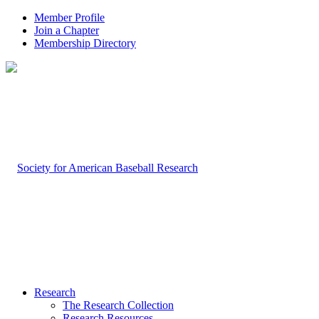
Member Profile
Join a Chapter
Membership Directory
Research
The Research Collection
Research Resources