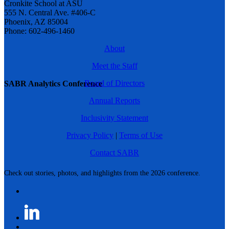
Cronkite School at ASU
555 N. Central Ave. #406-C
Phoenix, AZ 85004
Phone: 602-496-1460
About
Meet the Staff
Board of Directors
SABR Analytics Conference
Annual Reports
Inclusivity Statement
Privacy Policy
|
Terms of Use
Contact SABR
Check out stories, photos, and highlights from the 2026 conference.