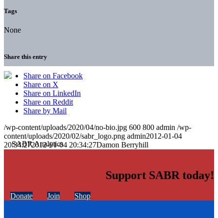
Tags
None
Share this entry
Share on Facebook
Share on X
Share on LinkedIn
Share on Reddit
Share by Mail
/wp-content/uploads/2020/04/no-bio.jpg
600
800
admin
/wp-
content/uploads/2020/02/sabr_logo.png
admin
2012-01-04
20:34:27
2012-01-04 20:34:27
Damon Berryhill
Support SABR today!
Donate
Join
Shop