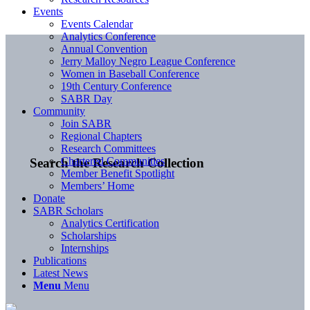
Events
Events Calendar
Analytics Conference
Annual Convention
Jerry Malloy Negro League Conference
Women in Baseball Conference
19th Century Conference
SABR Day
Community
Join SABR
Regional Chapters
Research Committees
Chartered Communities
Search the Research Collection
Member Benefit Spotlight
Members’ Home
Donate
SABR Scholars
Analytics Certification
Scholarships
Internships
Publications
Latest News
Menu
Menu