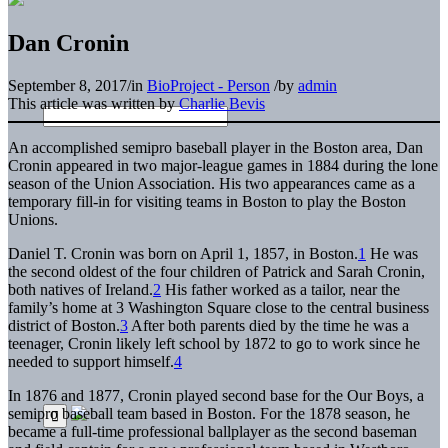
Dan Cronin
September 8, 2017
/
in
BioProject - Person
/
by
admin
This article was written by
Charlie Bevis
An accomplished semipro baseball player in the Boston area, Dan
Cronin appeared in two major-league games in 1884 during the lone
season of the Union Association. His two appearances came as a
temporary fill-in for visiting teams in Boston to play the Boston
Unions.
Daniel T. Cronin was born on April 1, 1857, in Boston.
1
He was
the second oldest of the four children of Patrick and Sarah Cronin,
both natives of Ireland.
2
His father worked as a tailor, near the
family’s home at 3 Washington Square close to the central business
district of Boston.
3
After both parents died by the time he was a
teenager, Cronin likely left school by 1872 to go to work since he
needed to support himself.
4
In 1876 and 1877, Cronin played second base for the Our Boys, a
semipro baseball team based in Boston. For the 1878 season, he
became a full-time professional ballplayer as the second baseman