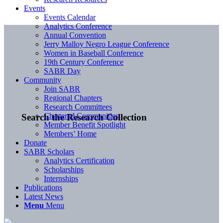
Events
Events Calendar
Analytics Conference
Annual Convention
Jerry Malloy Negro League Conference
Women in Baseball Conference
19th Century Conference
SABR Day
Community
Join SABR
Regional Chapters
Research Committees
Chartered Communities
Search the Research Collection
Member Benefit Spotlight
Members’ Home
Donate
SABR Scholars
Analytics Certification
Scholarships
Internships
Publications
Latest News
Menu
Menu