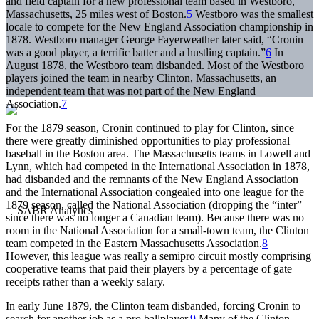
and field captain for a new professional team based in Westboro,
Massachusetts, 25 miles west of Boston.
5
Westboro was the smallest
locale to compete for the New England Association championship in
1878. Westboro manager George Fayerweather later said, “Cronin
was a good player, a terrific batter and a hustling captain.”
6
In
August 1878, the Westboro team disbanded. Most of the Westboro
players joined the team in nearby Clinton, Massachusetts, an
independent team that was not part of the New England
Association.
7
For the 1879 season, Cronin continued to play for Clinton, since
there were greatly diminished opportunities to play professional
baseball in the Boston area. The Massachusetts teams in Lowell and
Lynn, which had competed in the International Association in 1878,
had disbanded and the remnants of the New England Association
and the International Association congealed into one league for the
1879 season, called the National Association (dropping the “inter”
since there was no longer a Canadian team). Because there was no
room in the National Association for a small-town team, the Clinton
team competed in the Eastern Massachusetts Association.
8
However, this league was really a semipro circuit mostly comprising
cooperative teams that paid their players by a percentage of gate
receipts rather than a weekly salary.
In early June 1879, the Clinton team disbanded, forcing Cronin to
search for another job as a pro ballplayer.
9
Many of the Clinton