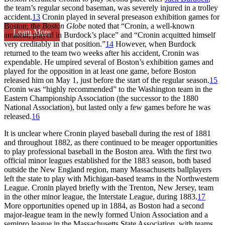
the team’s regular second baseman, was severely injured in a trolley
accident.
13
Cronin played in several preseason exhibition games for
Boston; the
Boston Globe
noted that “Cronin, a well-known
Learn More
amateur, played in Burdock’s place” and “Cronin acquitted himself
very creditably in that position.”
14
However, when Burdock
returned to the team two weeks after his accident, Cronin was
expendable. He umpired several of Boston’s exhibition games and
played for the opposition in at least one game, before Boston
released him on May 1, just before the start of the regular season.
15
Cronin was “highly recommended” to the Washington team in the
Eastern Championship Association (the successor to the 1880
National Association), but lasted only a few games before he was
released.
16
It is unclear where Cronin played baseball during the rest of 1881
and throughout 1882, as there continued to be meager opportunities
to play professional baseball in the Boston area. With the first two
official minor leagues established for the 1883 season, both based
outside the New England region, many Massachusetts ballplayers
left the state to play with Michigan-based teams in the Northwestern
League. Cronin played briefly with the Trenton, New Jersey, team
in the other minor league, the Interstate League, during 1883.
17
More opportunities opened up in 1884, as Boston had a second
major-league team in the newly formed Union Association and a
semipro league in the Massachusetts State Association, with teams