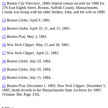
12
Boston City Directory
, 1880; federal census records for 1880 for
276 East Eighth Street, Boston, Suffolk County, Massachusetts.
Cronin was living with his older brother, John, and his wife in 1880.
13
Boston Globe
, April 9, 1881.
14
Boston Globe
, April 10, 11, and 15, 1881.
15
Boston Post
, May 2, 1881.
16
New York Clipper
, May 21 and 28, 1881.
17
New York Clipper
, April 21, 1883.
18
Boston Globe
, July 10, 1884.
19
Boston Globe
, July 10, 1884.
20
Boston Globe
, July 15, 1884.
21
Boston Post
, December 1, 1885;
New York Clipper
, December 5,
1885; death records in the Massachusetts State Archives for 1885
(Volume 366, Page 330).
Full Name