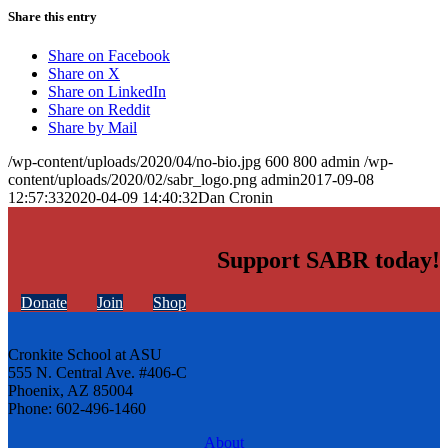
Share this entry
Share on Facebook
Share on X
Share on LinkedIn
Share on Reddit
Share by Mail
/wp-content/uploads/2020/04/no-bio.jpg
600
800
admin
/wp-
content/uploads/2020/02/sabr_logo.png
admin
2017-09-08
12:57:33
2020-04-09 14:40:32
Dan Cronin
Support SABR today!
Donate
Join
Shop
Cronkite School at ASU
555 N. Central Ave. #406-C
Phoenix, AZ 85004
Phone: 602-496-1460
About