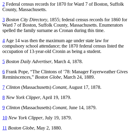
2
Federal census records for 1870 for Ward 7 of Boston, Suffolk
County, Massachusetts.
3
Boston City Directory
, 1855; federal census records for 1860 for
Ward 7 of Boston, Suffolk County, Massachusetts. Enumerators
spelled the family surname as Cronan during this time.
4
Age 14 was then the maximum age under state law for
compulsory school attendance; the 1870 federal census listed the
occupation of 13-year-old Cronin as being a student.
5
Boston Daily Advertiser
, March 4, 1878.
6
Frank Pope, “The Clintons of ’78: Manager Fayerweather Gives
Reminiscences,”
Boston Globe
, March 24, 1889.
7
Clinton
(Massachusetts)
Conant
, August 17, 1878.
8
New York Clipper
, April 19, 1879.
9
Clinton
(Massachusetts)
Conant
, June 14, 1879.
10
New York Clipper
, July 19, 1879.
11
Boston Globe
, May 2, 1880.