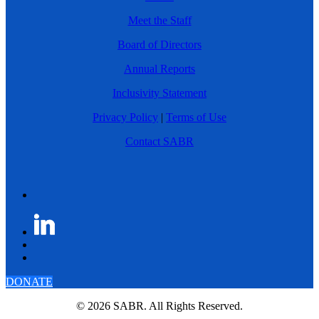
Meet the Staff
Board of Directors
Annual Reports
Inclusivity Statement
Privacy Policy
|
Terms of Use
Contact SABR
DONATE
© 2026 SABR. All Rights Reserved.