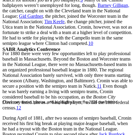
ballplayers weren’t unemployed for long, though.
Barney Gilligan,
the catcher, caught on with the Cleveland team in the National
League;
Gid Gardner
, the pitcher, joined the Worcester team in the
National Association;
Tim Keefe
, the change pitcher, joined the
Utica team in the National Association. Cronin, however, was not as
fortunate to strike a deal with a team at a higher level of competition.
He had to settle for playing with the Campello team in the same
semipro league where Clinton had competed.
10
SABR Analytics Conference
For 1880 there were very few opportunities left to play professional
baseball in Massachusetts. Beyond the Boston and Worcester teams
in the National League, there were no Massachusetts-based teams in
an organized professional baseball league in 1880. The regional
National Association barely survived, with only three teams starting
the season (Albany, Washington, and Baltimore). Cronin was able to
secure a position with the semipro team in Natick.
11
Even though
he was barely earning a living with semipro teams, Cronin
considered baseball to be his occupation, as the
Boston City
Check out stories, photos, and highlights from the 2026 conference.
Directory
listed him as a “base-ball player,” as did the 1880 federal
census.
12
During April of 1881, after two seasons of semipro baseball, Cronin
received his first big break at playing major-league baseball, when
he had a tryout with the Boston team in the National League.
Boston recruited Cronin to play second place after
Jack Burdock
,