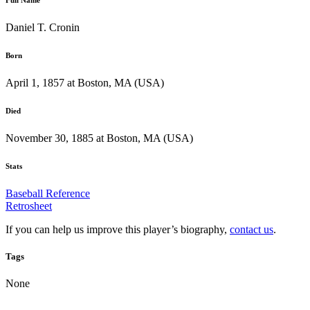
Daniel T. Cronin
Born
April 1, 1857 at Boston, MA (USA)
Died
November 30, 1885 at Boston, MA (USA)
Stats
Baseball Reference
Retrosheet
If you can help us improve this player’s biography,
contact us
.
Tags
None