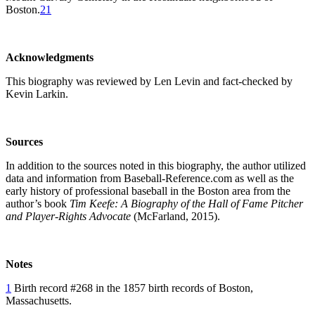
Boston.
21
Acknowledgments
This biography was reviewed by Len Levin and fact-checked by
Kevin Larkin.
Sources
In addition to the sources noted in this biography, the author utilized
data and information from Baseball-Reference.com as well as the
early history of professional baseball in the Boston area from the
author’s book
Tim Keefe: A Biography of the Hall of Fame Pitcher
and Player-Rights Advocate
(McFarland, 2015).
Notes
1
Birth record #268 in the 1857 birth records of Boston,
Massachusetts.