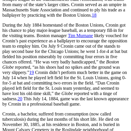
from many of the state’s larger cities. Cronin served as an umpire in
Massachusetts State Association and continued to ply his trade as a
ballplayer by practicing with the Boston Unions.
18
During the July 1884 homestand of the Boston Unions, Cronin got
his chance to play major-league baseball, as a temporary fill-in for
the visiting teams. Boston manager
Tim Murnane
likely vouched for
Cronin’s past experience as a ballplayer to encourage the opposition
team to employ him. On July 9 Cronin came out of the stands to
play second base for the Chicago Unions; he went 1-for-4 at bat but
fielded his position miserably by committing four errors in five
chances offered. “He was very badly handicapped,” the
Boston
Globe
reported, “as his shoes had no spikes and the ground was
very slippery.”
19
Cronin didn’t perform much better in the game on
July 14 when he played left field for the St. Louis Unions, going 0-
for-5 at bat and committing two errors in the field. “Dan Cronin
played left field for the St. Louis team yesterday, and seemed to
have lost his old-time skill,” the
Globe
reported with a tinge of
sadness.
20
This July 14, 1884, game was the last known appearance
by Cronin in a professional baseball game.
Cronin, a bachelor, suffered from consumption (now called
tuberculosis) during the last months of his short life. He died on
November 30, 1885, at his residence in Boston, and is buried in
Mount Calvary Cemetery in the Roslindale neighborhood of