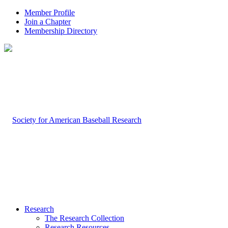
Member Profile
Join a Chapter
Membership Directory
Research
The Research Collection
Research Resources