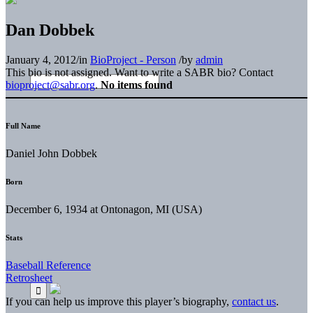
Dan Dobbek
January 4, 2012
/
in
BioProject - Person
/
by
admin
This bio is not assigned. Want to write a SABR bio? Contact
bioproject@sabr.org
.
No items found
Full Name
Daniel John Dobbek
Born
December 6, 1934 at Ontonagon, MI (USA)
Stats
Baseball Reference
Retrosheet
If you can help us improve this player’s biography,
contact us
.