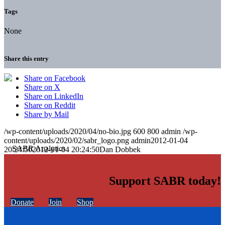
Tags
None
Share this entry
Share on Facebook
Share on X
Share on LinkedIn
Share on Reddit
Share by Mail
/wp-content/uploads/2020/04/no-bio.jpg
600
800
admin
/wp-
content/uploads/2020/02/sabr_logo.png
admin
2012-01-04
20:24:50
2012-01-04 20:24:50
Dan Dobbek
Support SABR today!
Donate
Join
Shop