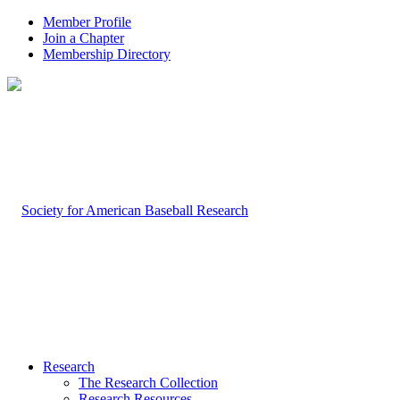
Member Profile
Join a Chapter
Membership Directory
Research
The Research Collection
Research Resources