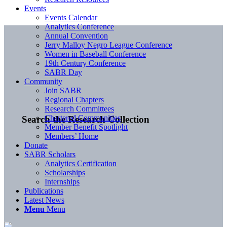
Events
Events Calendar
Analytics Conference
Annual Convention
Jerry Malloy Negro League Conference
Women in Baseball Conference
19th Century Conference
SABR Day
Community
Join SABR
Regional Chapters
Research Committees
Chartered Communities
Search the Research Collection
Member Benefit Spotlight
Members’ Home
Donate
SABR Scholars
Analytics Certification
Scholarships
Internships
Publications
Latest News
Menu
Menu