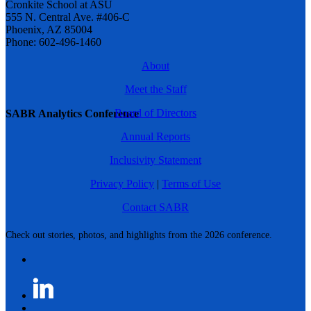
Cronkite School at ASU
555 N. Central Ave. #406-C
Phoenix, AZ 85004
Phone: 602-496-1460
About
Meet the Staff
Board of Directors
SABR Analytics Conference
Annual Reports
Inclusivity Statement
Privacy Policy
|
Terms of Use
Contact SABR
Check out stories, photos, and highlights from the 2026 conference.