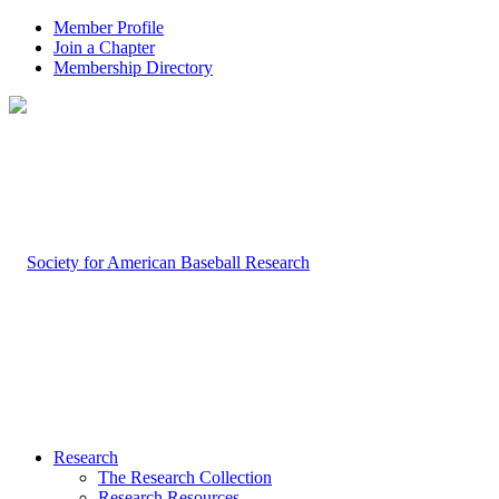
Member Profile
Join a Chapter
Membership Directory
Research
The Research Collection
Research Resources