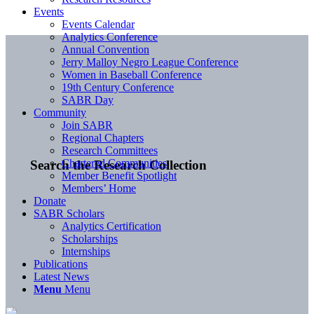
Events
Events Calendar
Analytics Conference
Annual Convention
Jerry Malloy Negro League Conference
Women in Baseball Conference
19th Century Conference
SABR Day
Community
Join SABR
Regional Chapters
Research Committees
Chartered Communities
Search the Research Collection
Member Benefit Spotlight
Members’ Home
Donate
SABR Scholars
Analytics Certification
Scholarships
Internships
Publications
Latest News
Menu
Menu