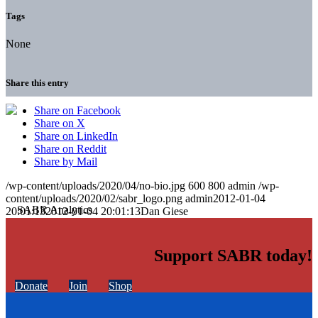
Tags
None
Share this entry
Share on Facebook
Share on X
Share on LinkedIn
Share on Reddit
Share by Mail
/wp-content/uploads/2020/04/no-bio.jpg
600
800
admin
/wp-
content/uploads/2020/02/sabr_logo.png
admin
2012-01-04
20:01:13
2012-01-04 20:01:13
Dan Giese
Support SABR today!
Donate
Join
Shop