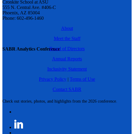
Cronkite School at ASU
555 N. Central Ave. #406-C
Phoenix, AZ 85004
Phone: 602-496-1460
About
Meet the Staff
Board of Directors
SABR Analytics Conference
Annual Reports
Inclusivity Statement
Privacy Policy
|
Terms of Use
Contact SABR
Check out stories, photos, and highlights from the 2026 conference.