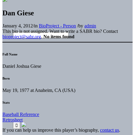
Dan Giese
January 4, 2012
/
in
BioProject - Person
/
by
admin
This bio is not assigned. Want to write a SABR bio? Contact
bioproject@sabr.org
.
No items found
Full Name
Daniel Joshua Giese
Born
May 19, 1977 at Anaheim, CA (USA)
Stats
Baseball Reference
Retrosheet
If you can help us improve this player’s biography,
contact us
.