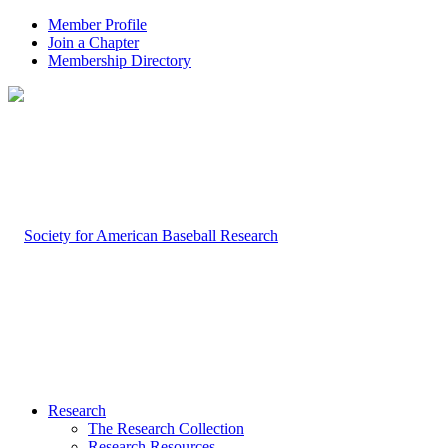
Member Profile
Join a Chapter
Membership Directory
Research
The Research Collection
Research Resources