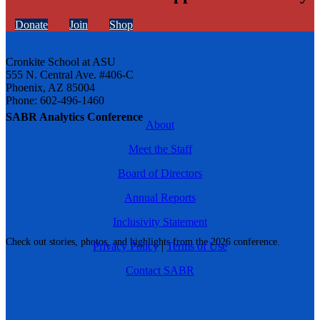
Donate
Join
Shop
Cronkite School at ASU
555 N. Central Ave. #406-C
Phoenix, AZ 85004
Phone: 602-496-1460
SABR Analytics Conference
About
Meet the Staff
Board of Directors
Annual Reports
Inclusivity Statement
Check out stories, photos, and highlights from the 2026 conference.
Privacy Policy
|
Terms of Use
Contact SABR