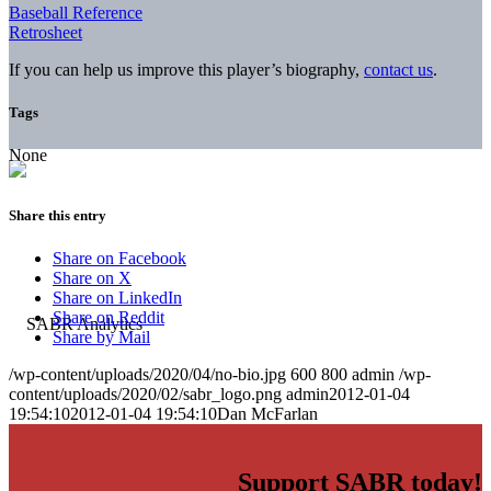
Baseball Reference
Retrosheet
If you can help us improve this player’s biography,
contact us
.
Tags
None
Share this entry
Share on Facebook
Share on X
Share on LinkedIn
Share on Reddit
Share by Mail
/wp-content/uploads/2020/04/no-bio.jpg
600
800
admin
/wp-
content/uploads/2020/02/sabr_logo.png
admin
2012-01-04
19:54:10
2012-01-04 19:54:10
Dan McFarlan
Support SABR today!