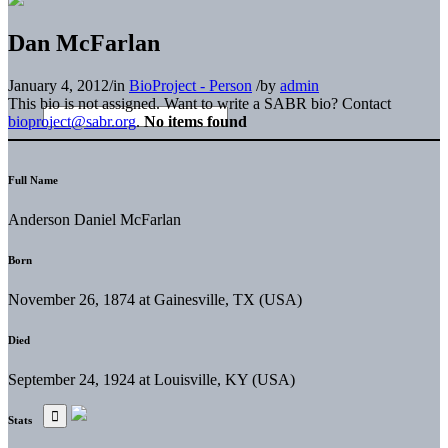
Dan McFarlan
January 4, 2012
/
in
BioProject - Person
/
by
admin
This bio is not assigned. Want to write a SABR bio? Contact
bioproject@sabr.org
.
No items found
Full Name
Anderson Daniel McFarlan
Born
November 26, 1874 at Gainesville, TX (USA)
Died
September 24, 1924 at Louisville, KY (USA)
Stats