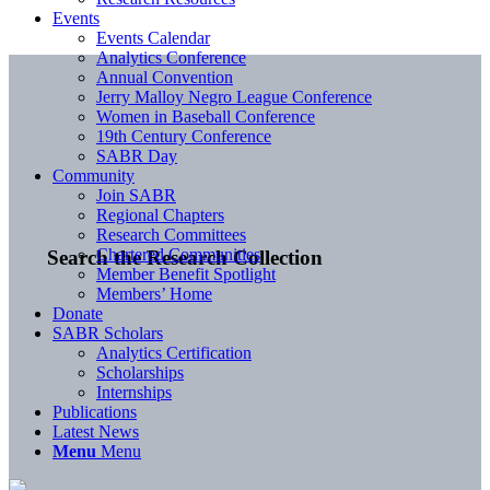
Events
Events Calendar
Analytics Conference
Annual Convention
Jerry Malloy Negro League Conference
Women in Baseball Conference
19th Century Conference
SABR Day
Community
Join SABR
Regional Chapters
Research Committees
Chartered Communities
Search the Research Collection
Member Benefit Spotlight
Members’ Home
Donate
SABR Scholars
Analytics Certification
Scholarships
Internships
Publications
Latest News
Menu
Menu