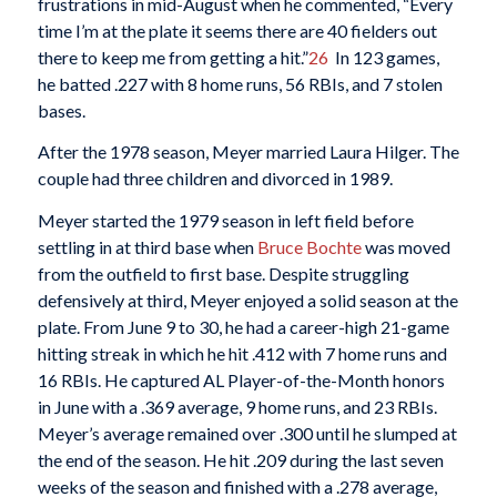
frustrations in mid-August when he commented, “Every
time I’m at the plate it seems there are 40 fielders out
there to keep me from getting a hit.”
26
In 123 games,
he batted .227 with 8 home runs, 56 RBIs, and 7 stolen
bases.
After the 1978 season, Meyer married Laura Hilger. The
couple had three children and divorced in 1989.
Meyer started the 1979 season in left field before
settling in at third base when
Bruce Bochte
was moved
from the outfield to first base. Despite struggling
defensively at third, Meyer enjoyed a solid season at the
plate. From June 9 to 30, he had a career-high 21-game
hitting streak in which he hit .412 with 7 home runs and
16 RBIs. He captured AL Player-of-the-Month honors
in June with a .369 average, 9 home runs, and 23 RBIs.
Meyer’s average remained over .300 until he slumped at
the end of the season. He hit .209 during the last seven
weeks of the season and finished with a .278 average,