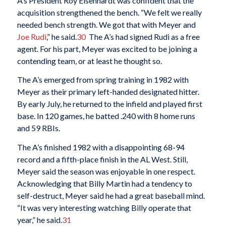
A’s President Roy Eisenhardt was confident that the
acquisition strengthened the bench. “We felt we really
needed bench strength. We got that with Meyer and
Joe Rudi
,” he said.
30
The A’s had signed Rudi as a free
agent. For his part, Meyer was excited to be joining a
contending team, or at least he thought so.
The A’s emerged from spring training in 1982 with
Meyer as their primary left-handed designated hitter.
By early July, he returned to the infield and played first
base. In 120 games, he batted .240 with 8 home runs
and 59 RBIs.
The A’s finished 1982 with a disappointing 68-94
record and a fifth-place finish in the AL West. Still,
Meyer said the season was enjoyable in one respect.
Acknowledging that Billy Martin had a tendency to
self-destruct, Meyer said he had a great baseball mind.
“It was very interesting watching Billy operate that
year,” he said.
31