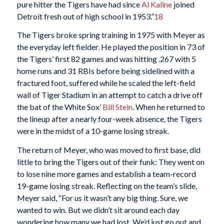
pure hitter the Tigers have had since
Al Kaline
joined
Detroit fresh out of high school in 1953.”
18
The Tigers broke spring training in 1975 with Meyer as
the everyday left fielder. He played the position in 73 of
the Tigers’ first 82 games and was hitting .267 with 5
home runs and 31 RBIs before being sidelined with a
fractured foot, suffered while he scaled the left-field
wall of Tiger Stadium in an attempt to catch a drive off
the bat of the White Sox’
Bill Stein
. When he returned to
the lineup after a nearly four-week absence, the Tigers
were in the midst of a 10-game losing streak.
The return of Meyer, who was moved to first base, did
little to bring the Tigers out of their funk: They went on
to lose nine more games and establish a team-record
19-game losing streak. Reflecting on the team’s slide,
Meyer said, “For us it wasn’t any big thing. Sure, we
wanted to win. But we didn’t sit around each day
wondering how many we had lost. We’d just go out and