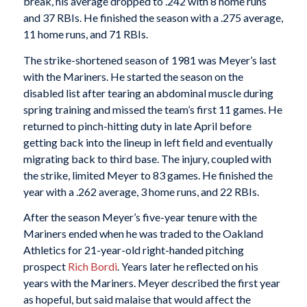
break, his average dropped to .242 with 8 home runs
and 37 RBIs. He finished the season with a .275 average,
11 home runs, and 71 RBIs.
The strike-shortened season of 1981 was Meyer’s last
with the Mariners. He started the season on the
disabled list after tearing an abdominal muscle during
spring training and missed the team’s first 11 games. He
returned to pinch-hitting duty in late April before
getting back into the lineup in left field and eventually
migrating back to third base. The injury, coupled with
the strike, limited Meyer to 83 games. He finished the
year with a .262 average, 3 home runs, and 22 RBIs.
After the season Meyer’s five-year tenure with the
Mariners ended when he was traded to the Oakland
Athletics for 21-year-old right-handed pitching
prospect
Rich Bordi
. Years later he reflected on his
years with the Mariners. Meyer described the first year
as hopeful, but said malaise that would affect the