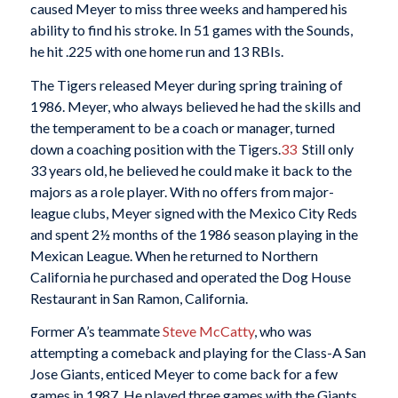
caused Meyer to miss three weeks and hampered his
ability to find his stroke. In 51 games with the Sounds,
he hit .225 with one home run and 13 RBIs.
The Tigers released Meyer during spring training of
1986. Meyer, who always believed he had the skills and
the temperament to be a coach or manager, turned
down a coaching position with the Tigers.
33
Still only
33 years old, he believed he could make it back to the
majors as a role player. With no offers from major-
league clubs, Meyer signed with the Mexico City Reds
and spent 2½ months of the 1986 season playing in the
Mexican League. When he returned to Northern
California he purchased and operated the Dog House
Restaurant in San Ramon, California.
Former A’s teammate
Steve McCatty
, who was
attempting a comeback and playing for the Class-A San
Jose Giants, enticed Meyer to come back for a few
games in 1987. He played three games with the Giants