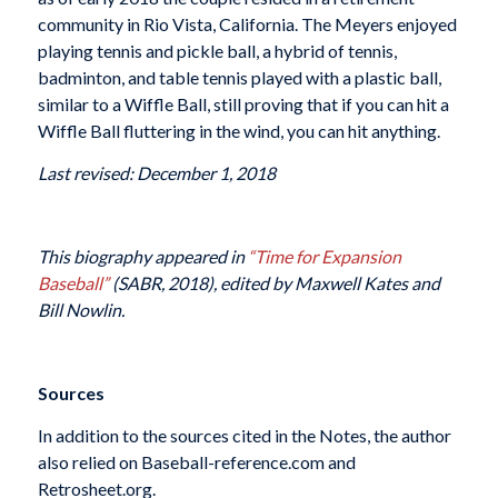
community in Rio Vista, California. The Meyers enjoyed
playing tennis and pickle ball, a hybrid of tennis,
badminton, and table tennis played with a plastic ball,
similar to a Wiffle Ball, still proving that if you can hit a
Wiffle Ball fluttering in the wind, you can hit anything.
Last revised: December 1, 2018
This biography appeared in
“Time for Expansion
Baseball”
(SABR, 2018), edited by Maxwell Kates and
Bill Nowlin.
Sources
In addition to the sources cited in the Notes, the author
also relied on Baseball-reference.com and
Retrosheet.org.