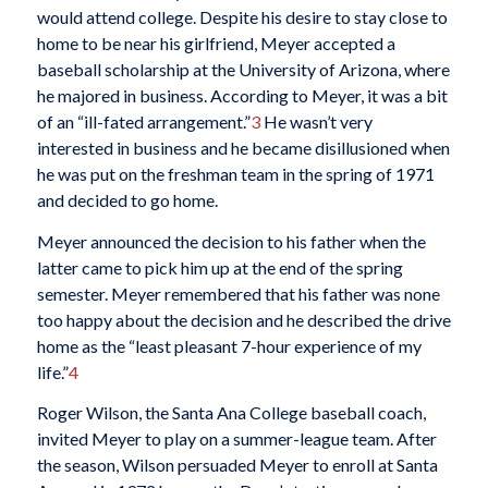
would attend college. Despite his desire to stay close to
home to be near his girlfriend, Meyer accepted a
baseball scholarship at the University of Arizona, where
he majored in business. According to Meyer, it was a bit
of an “ill-fated arrangement.”
3
He wasn’t very
interested in business and he became disillusioned when
he was put on the freshman team in the spring of 1971
and decided to go home.
Meyer announced the decision to his father when the
latter came to pick him up at the end of the spring
semester. Meyer remembered that his father was none
too happy about the decision and he described the drive
home as the “least pleasant 7-hour experience of my
life.”
4
Roger Wilson, the Santa Ana College baseball coach,
invited Meyer to play on a summer-league team. After
the season, Wilson persuaded Meyer to enroll at Santa