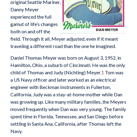
original Seattle Mariner,
Danny Meyer
experienced the full
gamut of life’s changes
both on and off the
field. Through it all, Meyer adjusted, even if it meant
traveling a different road than the one he imagined.
Daniel Thomas Meyer was born on August 3, 1952, in
Hamilton, Ohio, a suburb of Cincinnati. He was the only
child of Thomas and Judy (Nichting) Meyer.
1
Tom was
a US Navy officer and later worked as an electrical
engineer with Beckman Instruments in Fullerton,
California. Judy was a stay-at-home mother while Dan
was growing up. Like many military families, the Meyers
moved frequently when Dan was very young. The family
spent time in Florida, Tennessee, and San Diego before
settling in Santa Ana, California, after Thomas left the
Navy.