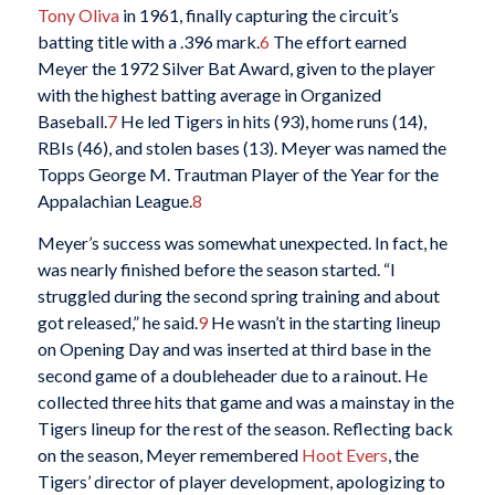
Tony Oliva
in 1961, finally capturing the circuit’s
batting title with a .396 mark.
6
The effort earned
Meyer the 1972 Silver Bat Award, given to the player
with the highest batting average in Organized
Baseball.
7
He led Tigers in hits (93), home runs (14),
RBIs (46), and stolen bases (13). Meyer was named the
Topps George M. Trautman Player of the Year for the
Appalachian League.
8
Meyer’s success was somewhat unexpected. In fact, he
was nearly finished before the season started. “I
struggled during the second spring training and about
got released,” he said.
9
He wasn’t in the starting lineup
on Opening Day and was inserted at third base in the
second game of a doubleheader due to a rainout. He
collected three hits that game and was a mainstay in the
Tigers lineup for the rest of the season. Reflecting back
on the season, Meyer remembered
Hoot Evers
, the
Tigers’ director of player development, apologizing to