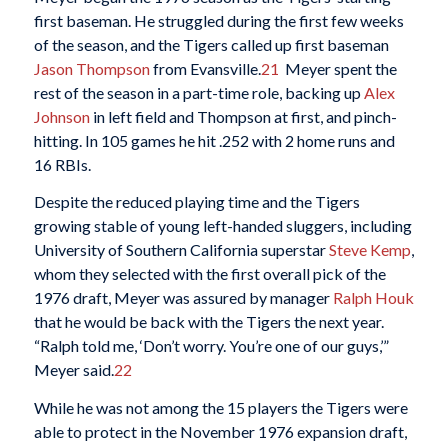
first baseman. He struggled during the first few weeks
of the season, and the Tigers called up first baseman
Jason Thompson
from Evansville.
21
Meyer spent the
rest of the season in a part-time role, backing up
Alex
Johnson
in left field and Thompson at first, and pinch-
hitting. In 105 games he hit .252 with 2 home runs and
16 RBIs.
Despite the reduced playing time and the Tigers
growing stable of young left-handed sluggers, including
University of Southern California superstar
Steve Kemp
,
whom they selected with the first overall pick of the
1976 draft, Meyer was assured by manager
Ralph Houk
that he would be back with the Tigers the next year.
“Ralph told me, ‘Don’t worry. You’re one of our guys,’”
Meyer said.
22
While he was not among the 15 players the Tigers were
able to protect in the November 1976 expansion draft,