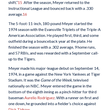
shift.”
15
After the season, Meyer returned to the
Instructional League and bounced back with a .330
average.
16
The 5-foot-11-inch, 180-pound Meyer started the
1974 season with the Evansville Triplets of the Triple-A
American Association. He played first, third, and some
outfield during a bounceback year at the plate. He
finished the season with a .302 average, 9 home runs,
and 57 RBIs, and was rewarded with a September call-
up to the Tigers.
Meyer made his major-league debut on September 14,
1974, in a game against the New York Yankees at Tiger
Stadium. It was the
Game of the Week,
televised
nationally on NBC. Meyer entered the game in the
bottom of the eighth inning as a pinch-hitter for third
baseman
Aurelio Rodriguez
. With a runner on first and
one down, he grounded into a fielder’s choice against
Dick Tidrow
.