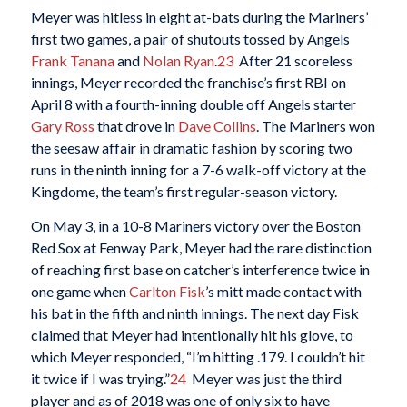
Meyer was hitless in eight at-bats during the Mariners’
first two games, a pair of shutouts tossed by Angels
Frank Tanana
and
Nolan Ryan
.
23
After 21 scoreless
innings, Meyer recorded the franchise’s first RBI on
April 8 with a fourth-inning double off Angels starter
Gary Ross
that drove in
Dave Collins
. The Mariners won
the seesaw affair in dramatic fashion by scoring two
runs in the ninth inning for a 7-6 walk-off victory at the
Kingdome, the team’s first regular-season victory.
On May 3, in a 10-8 Mariners victory over the Boston
Red Sox at Fenway Park, Meyer had the rare distinction
of reaching first base on catcher’s interference twice in
one game when
Carlton Fisk
’s mitt made contact with
his bat in the fifth and ninth innings. The next day Fisk
claimed that Meyer had intentionally hit his glove, to
which Meyer responded, “I’m hitting .179. I couldn’t hit
it twice if I was trying.”
24
Meyer was just the third
player and as of 2018 was one of only six to have