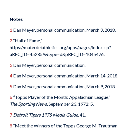
Notes
1
Dan Meyer, personal communication, March 9, 2018.
2
“Hall of Fame,”
https://materdeiathletics.org/apps/pages/index.jsp?
uREC_ID=452859&type=d&pREC_ID=1045476.
3
Dan Meyer, personal communication.
4
Dan Meyer, personal communication, March 14, 2018.
5
Dan Meyer, personal communication, March 9, 2018.
6
“Topps Player of the Month: Appalachian League,”
The Sporting News
, September 23, 1972: 5.
7
Detroit Tigers 1975 Media Guide
, 41.
8
“Meet the Winners of the Topps George M. Trautman