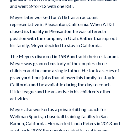
and went 3-for-12 with one RBI.
Meyer later worked for AT&T as an account
representative in Pleasanton, California. When AT&T
closed its facility in Pleasanton, he was offered a
position with the company in Utah. Rather than uproot
his family, Meyer decided to stay in California.
The Meyers divorced in 1989 and sold their restaurant.
Meyer was granted custody of the couple’s three
children and became a single father. He took a series of
graveyard-hour jobs that allowed his family to stay in
California and be available during the day to coach
Little League and be an active in his children’s other
activities.
Meyer also worked as a private hitting coach for
Wellman Sports, a baseball training facility in San
Ramon, California. He married Linda Peters in 2013 and
as of early 2018 the couple resided in a retirement