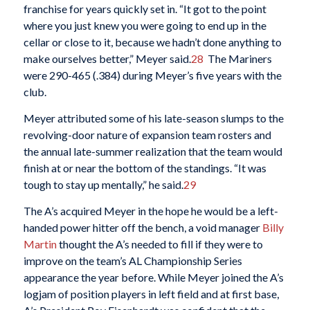
franchise for years quickly set in. “It got to the point
where you just knew you were going to end up in the
cellar or close to it, because we hadn’t done anything to
make ourselves better,” Meyer said.
28
The Mariners
were 290-465 (.384) during Meyer’s five years with the
club.
Meyer attributed some of his late-season slumps to the
revolving-door nature of expansion team rosters and
the annual late-summer realization that the team would
finish at or near the bottom of the standings. “It was
tough to stay up mentally,” he said.
29
The A’s acquired Meyer in the hope he would be a left-
handed power hitter off the bench, a void manager
Billy
Martin
thought the A’s needed to fill if they were to
improve on the team’s AL Championship Series
appearance the year before. While Meyer joined the A’s
logjam of position players in left field and at first base,