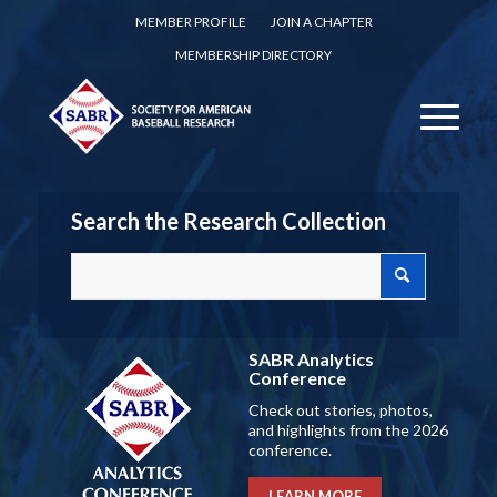
MEMBER PROFILE
JOIN A CHAPTER
MEMBERSHIP DIRECTORY
Search the Research Collection
SABR Analytics
Conference
Check out stories, photos,
and highlights from the 2026
conference.
LEARN MORE