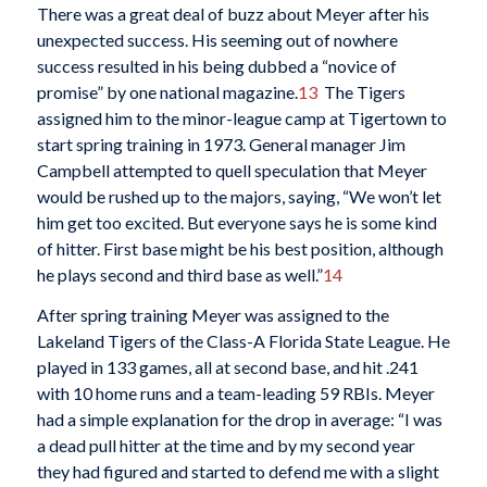
There was a great deal of buzz about Meyer after his
unexpected success. His seeming out of nowhere
success resulted in his being dubbed a “novice of
promise” by one national magazine.
13
The Tigers
assigned him to the minor-league camp at Tigertown to
start spring training in 1973. General manager Jim
Campbell attempted to quell speculation that Meyer
would be rushed up to the majors, saying, “We won’t let
him get too excited. But everyone says he is some kind
of hitter. First base might be his best position, although
he plays second and third base as well.”
14
After spring training Meyer was assigned to the
Lakeland Tigers of the Class-A Florida State League. He
played in 133 games, all at second base, and hit .241
with 10 home runs and a team-leading 59 RBIs. Meyer
had a simple explanation for the drop in average: “I was
a dead pull hitter at the time and by my second year
they had figured and started to defend me with a slight