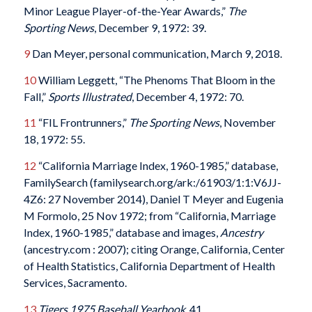
Minor League Player-of-the-Year Awards,”
The
Sporting News
, December 9, 1972: 39.
9
Dan Meyer, personal communication, March 9, 2018.
10
William Leggett, “The Phenoms That Bloom in the
Fall,”
Sports Illustrated
, December 4, 1972: 70.
11
“FIL Frontrunners,”
The Sporting News
, November
18, 1972: 55.
12
“California Marriage Index, 1960-1985,” database,
FamilySearch (familysearch.org/ark:/61903/1:1:V6JJ-
4Z6: 27 November 2014), Daniel T Meyer and Eugenia
M Formolo, 25 Nov 1972; from “California, Marriage
Index, 1960-1985,” database and images,
Ancestry
(ancestry.com : 2007); citing Orange, California, Center
of Health Statistics, California Department of Health
Services, Sacramento.
13
Tigers 1975 Baseball Yearbook,
41.