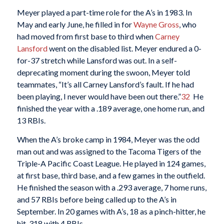
Meyer played a part-time role for the A’s in 1983. In
May and early June, he filled in for
Wayne Gross
, who
had moved from first base to third when
Carney
Lansford
went on the disabled list. Meyer endured a 0-
for-37 stretch while Lansford was out. In a self-
deprecating moment during the swoon, Meyer told
teammates, “It’s all Carney Lansford’s fault. If he had
been playing, I never would have been out there.”
32
He
finished the year with a .189 average, one home run, and
13 RBIs.
When the A’s broke camp in 1984, Meyer was the odd
man out and was assigned to the Tacoma Tigers of the
Triple-A Pacific Coast League. He played in 124 games,
at first base, third base, and a few games in the outfield.
He finished the season with a .293 average, 7 home runs,
and 57 RBIs before being called up to the A’s in
September. In 20 games with A’s, 18 as a pinch-hitter, he
hit .318 with 4 RBIs.