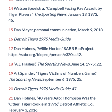
14
Watson Spoelstra, “Campbell Facing Pay Assault by
Tiger Players,”
The Sporting News
, January 13, 1973:
45.
15
Dan Meyer, personal communication, March 9, 2018.
16
Detroit Tigers 1975 Media Guide.
17
Dan Holmes, “Willie Horton,” SABR BioProject,
https://sabr.org/bioproj/person/e320ca42.
18
“A.L. Flashes,”
The Sporting News
, June 14, 1975: 22.
19
Art Spander, “Tigers Victims of Numbers Game,”
The Sporting News
, September 6, 1975: 25.
20
Detroit Tigers 1976 Media Guide
, 47.
21
Dan Holmes, “40 Years Ago: Thompson Was the
‘Other’ Tiger Rookie in 1976,” Detroit Athletic Co.,
February 3, 2016.