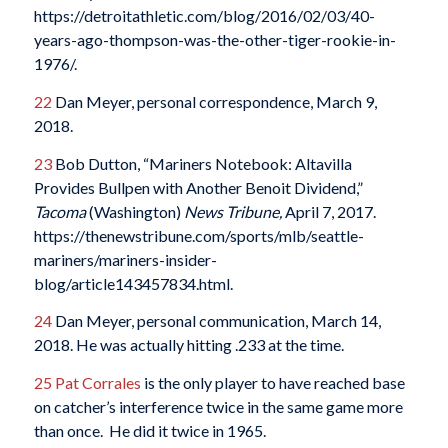
https://detroitathletic.com/blog/2016/02/03/40-
years-ago-thompson-was-the-other-tiger-rookie-in-
1976/.
22
Dan Meyer, personal correspondence, March 9,
2018.
23
Bob Dutton, “Mariners Notebook: Altavilla
Provides Bullpen with Another Benoit Dividend,”
Tacoma
(Washington)
News Tribune,
April 7, 2017.
https://thenewstribune.com/sports/mlb/seattle-
mariners/mariners-insider-
blog/article143457834.html.
24
Dan Meyer, personal communication, March 14,
2018. He was actually hitting .233 at the time.
25
Pat Corrales
is the only player to have reached base
on catcher’s interference twice in the same game more
than once. He did it twice in 1965.