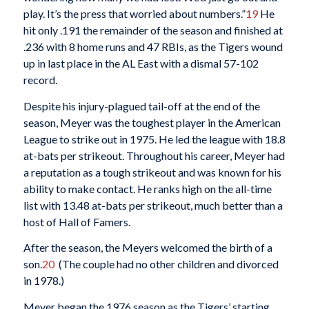
play. It’s the press that worried about numbers.”
19
He
hit only .191 the remainder of the season and finished at
.236 with 8 home runs and 47 RBIs, as the Tigers wound
up in last place in the AL East with a dismal 57-102
record.
Despite his injury-plagued tail-off at the end of the
season, Meyer was the toughest player in the American
League to strike out in 1975. He led the league with 18.8
at-bats per strikeout. Throughout his career, Meyer had
a reputation as a tough strikeout and was known for his
ability to make contact. He ranks high on the all-time
list with 13.48 at-bats per strikeout, much better than a
host of Hall of Famers.
After the season, the Meyers welcomed the birth of a
son.
20
(The couple had no other children and divorced
in 1978.)
Meyer began the 1976 season as the Tigers’ starting