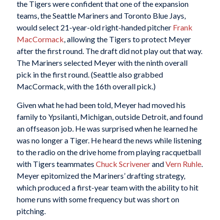
the Tigers were confident that one of the expansion
teams, the Seattle Mariners and Toronto Blue Jays,
would select 21-year-old right-handed pitcher
Frank
MacCormack
, allowing the Tigers to protect Meyer
after the first round. The draft did not play out that way.
The Mariners selected Meyer with the ninth overall
pick in the first round. (Seattle also grabbed
MacCormack, with the 16th overall pick.)
Given what he had been told, Meyer had moved his
family to Ypsilanti, Michigan, outside Detroit, and found
an offseason job. He was surprised when he learned he
was no longer a Tiger. He heard the news while listening
to the radio on the drive home from playing racquetball
with Tigers teammates
Chuck Scrivener
and
Vern Ruhle
.
Meyer epitomized the Mariners’ drafting strategy,
which produced a first-year team with the ability to hit
home runs with some frequency but was short on
pitching.