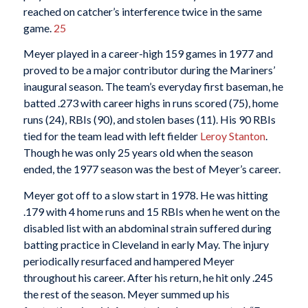
reached on catcher’s interference twice in the same
game.
25
Meyer played in a career-high 159 games in 1977 and
proved to be a major contributor during the Mariners’
inaugural season. The team’s everyday first baseman, he
batted .273 with career highs in runs scored (75), home
runs (24), RBIs (90), and stolen bases (11). His 90 RBIs
tied for the team lead with left fielder
Leroy Stanton
.
Though he was only 25 years old when the season
ended, the 1977 season was the best of Meyer’s career.
Meyer got off to a slow start in 1978. He was hitting
.179 with 4 home runs and 15 RBIs when he went on the
disabled list with an abdominal strain suffered during
batting practice in Cleveland in early May. The injury
periodically resurfaced and hampered Meyer
throughout his career. After his return, he hit only .245
the rest of the season. Meyer summed up his