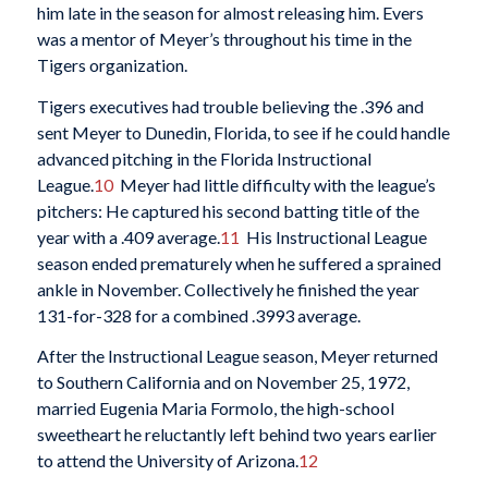
him late in the season for almost releasing him. Evers
was a mentor of Meyer’s throughout his time in the
Tigers organization.
Tigers executives had trouble believing the .396 and
sent Meyer to Dunedin, Florida, to see if he could handle
advanced pitching in the Florida Instructional
League.
10
Meyer had little difficulty with the league’s
pitchers: He captured his second batting title of the
year with a .409 average.
11
His Instructional League
season ended prematurely when he suffered a sprained
ankle in November. Collectively he finished the year
131-for-328 for a combined .3993 average.
After the Instructional League season, Meyer returned
to Southern California and on November 25, 1972,
married Eugenia Maria Formolo, the high-school
sweetheart he reluctantly left behind two years earlier
to attend the University of Arizona.
12