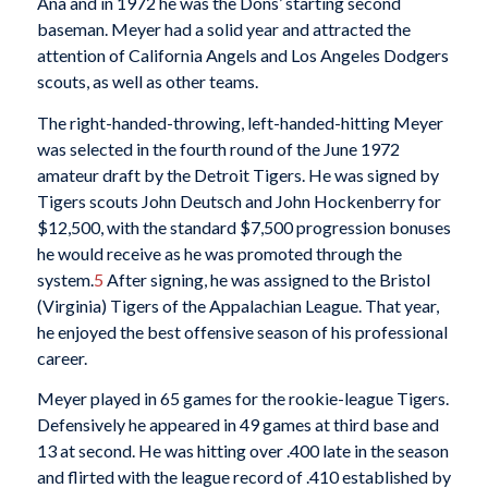
Ana and in 1972 he was the Dons’ starting second
baseman. Meyer had a solid year and attracted the
attention of California Angels and Los Angeles Dodgers
scouts, as well as other teams.
The right-handed-throwing, left-handed-hitting Meyer
was selected in the fourth round of the June 1972
amateur draft by the Detroit Tigers. He was signed by
Tigers scouts John Deutsch and John Hockenberry for
$12,500, with the standard $7,500 progression bonuses
he would receive as he was promoted through the
system.
5
After signing, he was assigned to the Bristol
(Virginia) Tigers of the Appalachian League. That year,
he enjoyed the best offensive season of his professional
career.
Meyer played in 65 games for the rookie-league Tigers.
Defensively he appeared in 49 games at third base and
13 at second. He was hitting over .400 late in the season
and flirted with the league record of .410 established by