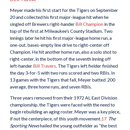
Meyer made his first start for the Tigers on September
20 and collected his first major-league hit when he
singled off Brewers right-hander
Bill Champion
in the
top of the first at Milwaukee’s County Stadium. Two
innings later he hit his first major-league home run, a
one-out, bases-empty line drive to right-center off
Champion. He hit another home run, also a solo shot to
right-center, in the bottom of the seventh inning off
left-hander
Bill Travers
. The Tigers left fielder finished
the day 3-for-5 with two runs scored and two RBIs. In
13 games with the Tigers that fall, Meyer batted .200
average, three home runs, and seven RBIs.
Three years removed from their 1972 AL East Division
championship, the Tigers were faced with the need to
begin rebuilding an aging roster. Meyer was a key piece,
if not the centerpiece, of this youth movement.
17
The
Sporting News
hailed the young outfielder as “the best