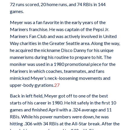
72 runs scored, 20 home runs, and 74 RBIs in 144
games.
Meyer was a fan favorite in the early years of the
Mariners franchise. He was captain of the Pepsi Jr.
Mariners Fan Club and was actively involved in United
Way charities in the Greater Seattle area. Along the way,
he acquired the nickname Disco Danny for his unique
mannerisms during his routine to prepare to hit. The
moniker was used in a 1980 promotional piece for the
Mariners in which coaches, teammates, and fans
mimicked Meyer’s neck-loosening movements and
upper-body gyrations.
27
Back in left field, Meyer got off to one of the best
starts of his career in 1980. He hit safely in the first 10
games and finished April with a .324 average and 11
RBIs. While his power numbers were down, he was
hitting .306 with 34 RBIs at the All-Star break. After the