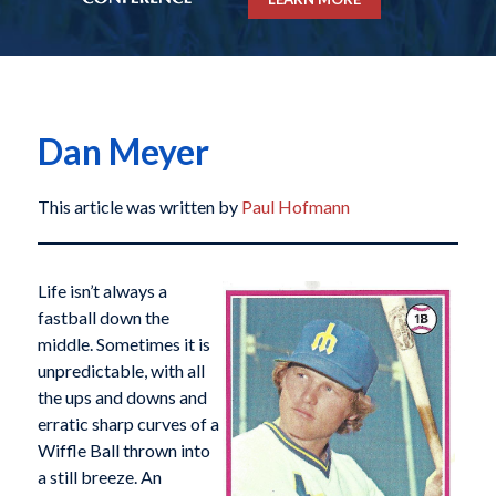
Dan Meyer
This article was written by
Paul Hofmann
Life isn’t always a
fastball down the
middle. Sometimes it is
unpredictable, with all
the ups and downs and
erratic sharp curves of a
Wiffle Ball thrown into
a still breeze. An