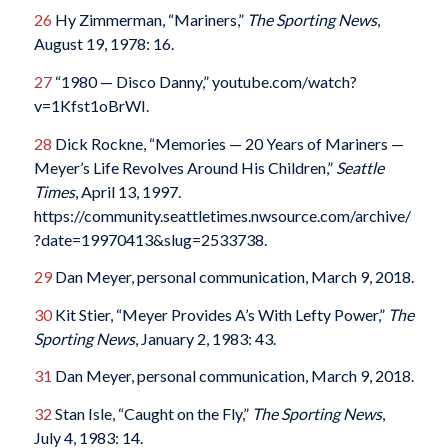
26
Hy Zimmerman, “Mariners,”
The Sporting News
,
August 19, 1978: 16.
27
“1980 — Disco Danny,” youtube.com/watch?
v=1Kfst1oBrWI.
28
Dick Rockne, “Memories — 20 Years of Mariners —
Meyer’s Life Revolves Around His Children,”
Seattle
Times
, April 13, 1997.
https://community.seattletimes.nwsource.com/archive/
?date=19970413&slug=2533738.
29
Dan Meyer, personal communication, March 9, 2018.
30
Kit Stier, “Meyer Provides A’s With Lefty Power,”
The
Sporting News
, January 2, 1983: 43.
31
Dan Meyer, personal communication, March 9, 2018.
32
Stan Isle, “Caught on the Fly,”
The Sporting News
,
July 4, 1983: 14.