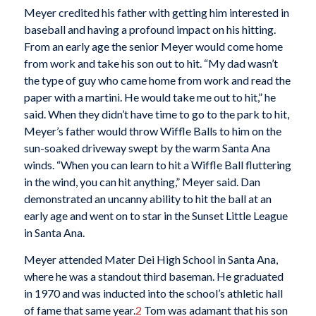
Meyer credited his father with getting him interested in
baseball and having a profound impact on his hitting.
From an early age the senior Meyer would come home
from work and take his son out to hit. “My dad wasn’t
the type of guy who came home from work and read the
paper with a martini. He would take me out to hit,” he
said. When they didn’t have time to go to the park to hit,
Meyer’s father would throw Wiffle Balls to him on the
sun-soaked driveway swept by the warm Santa Ana
winds. “When you can learn to hit a Wiffle Ball fluttering
in the wind, you can hit anything,” Meyer said. Dan
demonstrated an uncanny ability to hit the ball at an
early age and went on to star in the Sunset Little League
in Santa Ana.
Meyer attended Mater Dei High School in Santa Ana,
where he was a standout third baseman. He graduated
in 1970 and was inducted into the school’s athletic hall
of fame that same year.
2
Tom was adamant that his son