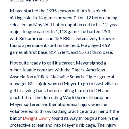
Meyer started the 1985 season with A’s in a pinch-
hitting role. In 14 games he went 0-for-12 before being
released on May 26. That brought an end to his 12-year
major-league career. In 1,118 games he batted .253
with 86 home runs and 459 RBIs. Defensively, he never
found a permanent spot on the field. He played 469
games at first base, 314 in left, and 157 at third base.
Not quite ready to call it a career, Meyer signed a
minor-league contract with the Tigers’ American
Association affiliate Nashville Sounds. Tigers general
manager Bill Lajoie wanted Meyer to go to Nashville to
get his swing back before calling him up to DH and
pinch-hit for the defending World Series Champions.
Meyer suffered another abdominal injury when he
volunteered to throw batting practice and a liner off the
bat of
Dwight Lowry
found its way through a hole in the
protective screen and into Meyer’s rib cage. The injury