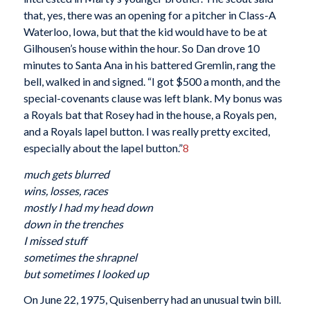
that, yes, there was an opening for a pitcher in Class-A
Waterloo, Iowa, but that the kid would have to be at
Gilhousen’s house within the hour. So Dan drove 10
minutes to Santa Ana in his battered Gremlin, rang the
bell, walked in and signed. “I got $500 a month, and the
special-covenants clause was left blank. My bonus was
a Royals bat that Rosey had in the house, a Royals pen,
and a Royals lapel button. I was really pretty excited,
especially about the lapel button.”
8
much gets blurred
wins, losses, races
mostly I had my head down
down in the trenches
I missed stuff
sometimes the shrapnel
but sometimes I looked up
On June 22, 1975, Quisenberry had an unusual twin bill.