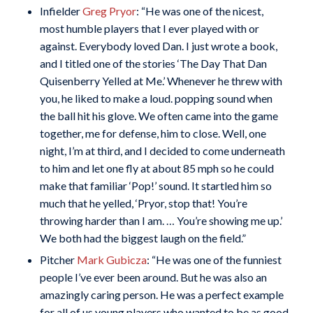
Infielder
Greg Pryor
: “He was one of the nicest,
most humble players that I ever played with or
against. Everybody loved Dan. I just wrote a book,
and I titled one of the stories ‘The Day That Dan
Quisenberry Yelled at Me.’ Whenever he threw with
you, he liked to make a loud. popping sound when
the ball hit his glove. We often came into the game
together, me for defense, him to close. Well, one
night, I’m at third, and I decided to come underneath
to him and let one fly at about 85 mph so he could
make that familiar ‘Pop!’ sound. It startled him so
much that he yelled, ‘Pryor, stop that! You’re
throwing harder than I am. … You’re showing me up.’
We both had the biggest laugh on the field.”
Pitcher
Mark Gubicza
: “He was one of the funniest
people I’ve ever been around. But he was also an
amazingly caring person. He was a perfect example
for all of us young players who wanted to be as good