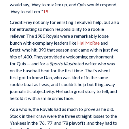
would say, ‘Way to mix ’em up,’ and Quis would respond,
‘Way to call ’em.’”
19
Credit Frey not only for enlisting Tekulve’s help, but also
for entrusting so much responsibility to a rookie
reliever. The 1980 Royals were a remarkably loose
bunch with exemplary leaders like
Hal McRae
and
Brett, who hit .390 that season and came within just five
hits of .400. They provided a welcoming environment
for Quis — and for a
Sports Illustr
ated writer who was
on the baseball beat for the first time. That’s when I
first got to know Dan, who was kind of in the same
rookie boat as I was, and I couldn’t help but fling away
journalistic objectivity. He had a great story to tell, and
he told it with a smile on his face.
As a whole, the Royals had as much to prove as he did.
Stuck in their craw were the three straight losses to the
Yankees in the ’76, ’77, and ’78 playoffs, and they had to