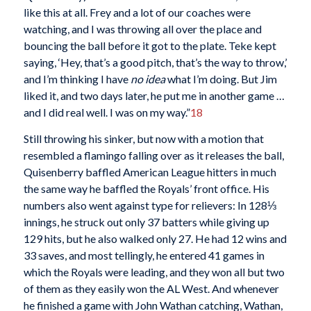
like this at all. Frey and a lot of our coaches were
watching, and I was throwing all over the place and
bouncing the ball before it got to the plate. Teke kept
saying, ‘Hey, that’s a good pitch, that’s the way to throw,’
and I’m thinking I have
no idea
what I’m doing. But Jim
liked it, and two days later, he put me in another game …
and I did real well. I was on my way.”
18
Still throwing his sinker, but now with a motion that
resembled a flamingo falling over as it releases the ball,
Quisenberry baffled American League hitters in much
the same way he baffled the Royals’ front office. His
numbers also went against type for relievers: In 128⅓
innings, he struck out only 37 batters while giving up
129 hits, but he also walked only 27. He had 12 wins and
33 saves, and most tellingly, he entered 41 games in
which the Royals were leading, and they won all but two
of them as they easily won the AL West. And whenever
he finished a game with John Wathan catching, Wathan,