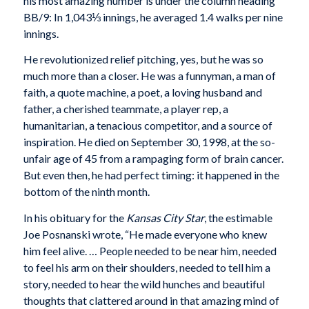
his most amazing number is under the column heading
BB/9: In 1,043⅓ innings, he averaged 1.4 walks per nine
innings.
He revolutionized relief pitching, yes, but he was so
much more than a closer. He was a funnyman, a man of
faith, a quote machine, a poet, a loving husband and
father, a cherished teammate, a player rep, a
humanitarian, a tenacious competitor, and a source of
inspiration. He died on September 30, 1998, at the so-
unfair age of 45 from a rampaging form of brain cancer.
But even then, he had perfect timing: it happened in the
bottom of the ninth month.
In his obituary for the
Kansas City Star
, the estimable
Joe Posnanski wrote, “He made everyone who knew
him feel alive. … People needed to be near him, needed
to feel his arm on their shoulders, needed to tell him a
story, needed to hear the wild hunches and beautiful
thoughts that clattered around in that amazing mind of