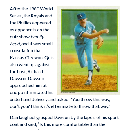
After the 1980 World
Series, the Royals and
the Phillies appeared
as opponents on the
quiz show
Family
Feud
, and it was small
consolation that
Kansas City won. Quis
also went up against
the host, Richard
Dawson. Dawson
approached him at
one point, imitated his
underhand delivery and asked, “You throw this way,
don’t you? I think it’s effeminate to throw that way.”
Dan laughed, grasped Dawson by the lapels of his sport
coat and said, “Is this more comfortable than the