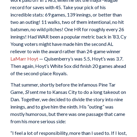
record for saves with 45. Take your pick of his
incredible stats: 69 games, 139 innings, or better than
two an outing! 11 walks, two of them intentional, no hit
batsmen, no wild pitches! One HR for roughly every 26
innings! Had WAR been a popular metric back in ’83, Cy
Young voters might have made him the second AL
reliever to win the award rather than 24-game winner
LaMarr Hoyt
— Quisenberry’s was 5.5, Hoyt’s was 3.7.
Then again, Hoyt’s White Sox did finish 20 games ahead
of the second-place Royals.
That summer, shortly before the infamous Pine Tar
Game,
SI
sent me to Kansas City to do a long takeout on
Dan. Together, we decided to divide the story into nine
innings, and to give him the ninth. His “outing” was
mostly humorous, but there was one passage that came
from his more serious side:
“I feel a lot of responsibility, more than I used to. If I lost,