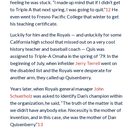
feeling he was stuck. “I made up mind that if I didn’t get
to Triple A that next spring, I was going to quit.”
12
He
even went to Fresno Pacific College that winter to get
his teaching certificate.
Luckily for him and the Royals — and unluckily for some
California high school that missed out on a very cool
history teacher and baseball coach — Quis was
assigned to Triple-A Omaha in the spring of ’79. In the
beginning of July, when infielder
Jerry Terrell
went on
the disabled list and the Royals were desperate for
another arm, they called up Quisenberry.
Years later, when Royals general manager
John
Schuerholz
was asked to identify Dan’s champion within
the organization, he said, “The truth of the matter is that
we didn’t have anybody else. Necessity is the mother of
invention, and in this case, she was the mother of Dan
Quisenberry.”
13