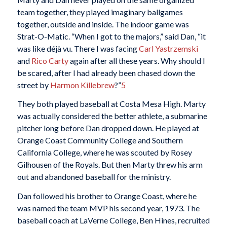
team together, they played imaginary ballgames
together, outside and inside. The indoor game was
Strat-O-Matic. “When I got to the majors,” said Dan, “it
was like déjà vu. There I was facing
Carl Yastrzemski
and
Rico Carty
again after all these years. Why should I
be scared, after I had already been chased down the
street by
Harmon Killebrew
?”
5
They both played baseball at Costa Mesa High. Marty
was actually considered the better athlete, a submarine
pitcher long before Dan dropped down. He played at
Orange Coast Community College and Southern
California College, where he was scouted by Rosey
Gilhousen of the Royals. But then Marty threw his arm
out and abandoned baseball for the ministry.
Dan followed his brother to Orange Coast, where he
was named the team MVP his second year, 1973. The
baseball coach at LaVerne College, Ben Hines, recruited