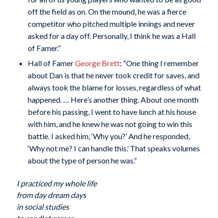
off the field as on. On the mound, he was a fierce
competitor who pitched multiple innings and never
asked for a day off. Personally, I think he was a Hall
of Famer.”
Hall of Famer
George Brett
: “One thing I remember
about Dan is that he never took credit for saves, and
always took the blame for losses, regardless of what
happened. … Here’s another thing. About one month
before his passing, I went to have lunch at his house
with him, and he knew he was not going to win this
battle. I asked him, ‘Why you?’ And he responded,
‘Why not me? I can handle this.’ That speaks volumes
about the type of person he was.”
I practiced my whole life
from day dream days
in social studies