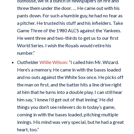
outhouse, we lit a bunch of newspapers on fire and
threw them under the door. … He came out with his
pants down. For such a humble guy, he had no fear as
a pitcher. He trusted his stuff and his infielders. Take
Game Three of the 1980 ALCS against the Yankees.
He went three and two-thirds to get us to our first
World Series. I wish the Royals would retire his
number.”
Outfielder
Willie Wilson
: “I called him Mr. Wizard.
Here’s a memory. He came in with the bases loaded
and no outs against the White Sox once. He picks off
the man on first, and the batter hits a line drive right
at him that he turns into a double play. I can still hear
him say, ‘I knew I’d get out of that inning.’ He did
things you don’t see relievers do in today’s game,
coming in with the bases loaded, pitching multiple
innings. His mind was very special, but he had a great
heart, too.”