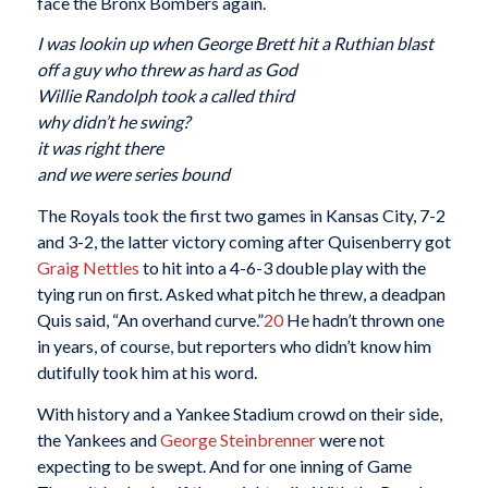
face the Bronx Bombers again.
I was lookin up when George Brett hit a Ruthian blast
off a guy who threw as hard as God
Willie Randolph took a called third
why didn’t he swing?
it was right there
and we were series bound
The Royals took the first two games in Kansas City, 7-2
and 3-2, the latter victory coming after Quisenberry got
Graig Nettles
to hit into a 4-6-3 double play with the
tying run on first. Asked what pitch he threw, a deadpan
Quis said, “An overhand curve.”
20
He hadn’t thrown one
in years, of course, but reporters who didn’t know him
dutifully took him at his word.
With history and a Yankee Stadium crowd on their side,
the Yankees and
George Steinbrenner
were not
expecting to be swept. And for one inning of Game