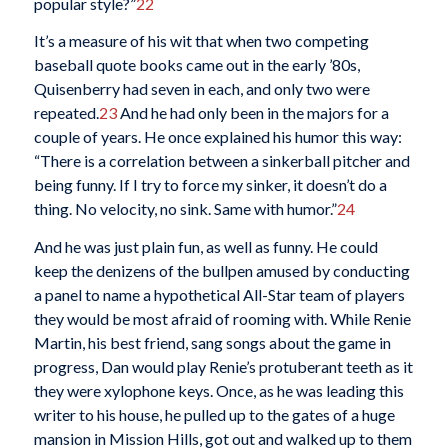
popular style?”
22
It’s a measure of his wit that when two competing
baseball quote books came out in the early ’80s,
Quisenberry had seven in each, and only two were
repeated.
23
And he had only been in the majors for a
couple of years. He once explained his humor this way:
“There is a correlation between a sinkerball pitcher and
being funny. If I try to force my sinker, it doesn’t do a
thing. No velocity, no sink. Same with humor.”
24
And he was just plain fun, as well as funny. He could
keep the denizens of the bullpen amused by conducting
a panel to name a hypothetical All-Star team of players
they would be most afraid of rooming with. While Renie
Martin, his best friend, sang songs about the game in
progress, Dan would play Renie’s protuberant teeth as it
they were xylophone keys. Once, as he was leading this
writer to his house, he pulled up to the gates of a huge
mansion in Mission Hills, got out and walked up to them