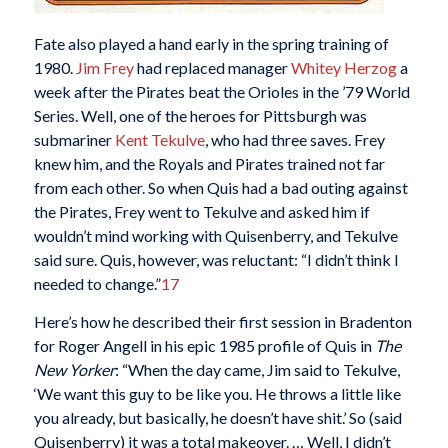
Fate also played a hand early in the spring training of
1980.
Jim Frey
had replaced manager
Whitey Herzog
a
week after the Pirates beat the Orioles in the ’79 World
Series. Well, one of the heroes for Pittsburgh was
submariner
Kent Tekulve
, who had three saves. Frey
knew him, and the Royals and Pirates trained not far
from each other. So when Quis had a bad outing against
the Pirates, Frey went to Tekulve and asked him if
wouldn’t mind working with Quisenberry, and Tekulve
said sure. Quis, however, was reluctant: “I didn’t think I
needed to change.”
17
Here’s how he described their first session in Bradenton
for Roger Angell in his epic 1985 profile of Quis in
The
New Yorker
: “When the day came, Jim said to Tekulve,
‘We want this guy to be like you. He throws a little like
you already, but basically, he doesn’t have shit.’ So (said
Quisenberry) it was a total makeover. … Well, I didn’t