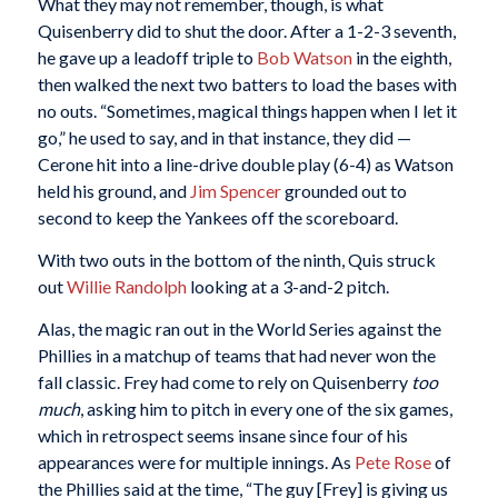
What they may not remember, though, is what
Quisenberry did to shut the door. After a 1-2-3 seventh,
he gave up a leadoff triple to
Bob Watson
in the eighth,
then walked the next two batters to load the bases with
no outs. “Sometimes, magical things happen when I let it
go,” he used to say, and in that instance, they did —
Cerone hit into a line-drive double play (6-4) as Watson
held his ground, and
Jim Spencer
grounded out to
second to keep the Yankees off the scoreboard.
With two outs in the bottom of the ninth, Quis struck
out
Willie Randolph
looking at a 3-and-2 pitch.
Alas, the magic ran out in the World Series against the
Phillies in a matchup of teams that had never won the
fall classic. Frey had come to rely on Quisenberry
too
much
, asking him to pitch in every one of the six games,
which in retrospect seems insane since four of his
appearances were for multiple innings. As
Pete Rose
of
the Phillies said at the time, “The guy [Frey] is giving us