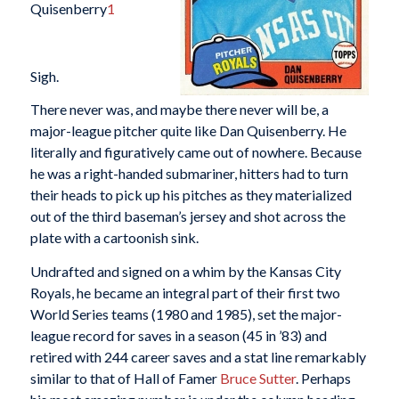
Quisenberry
1
Sigh.
There never was, and maybe there never will be, a
major-league pitcher quite like Dan Quisenberry. He
literally and figuratively came out of nowhere. Because
he was a right-handed submariner, hitters had to turn
their heads to pick up his pitches as they materialized
out of the third baseman’s jersey and shot across the
plate with a cartoonish sink.
Undrafted and signed on a whim by the Kansas City
Royals, he became an integral part of their first two
World Series teams (1980 and 1985), set the major-
league record for saves in a season (45 in ’83) and
retired with 244 career saves and a stat line remarkably
similar to that of Hall of Famer
Bruce Sutter
. Perhaps