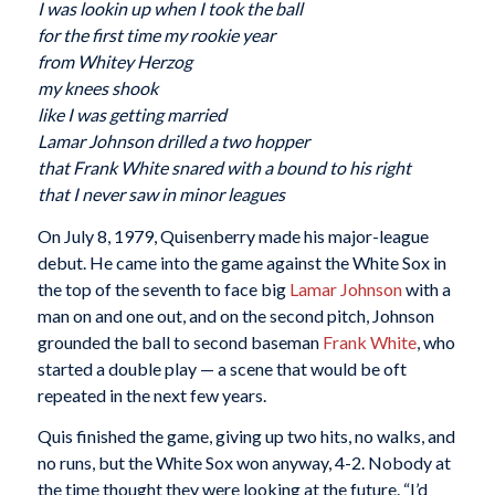
I was lookin up when I took the ball
for the first time my rookie year
from Whitey Herzog
my knees shook
like I was getting married
Lamar Johnson drilled a two hopper
that Frank White snared with a bound to his right
that I never saw in minor leagues
On July 8, 1979, Quisenberry made his major-league
debut. He came into the game against the White Sox in
the top of the seventh to face big
Lamar Johnson
with a
man on and one out, and on the second pitch, Johnson
grounded the ball to second baseman
Frank White
, who
started a double play — a scene that would be oft
repeated in the next few years.
Quis finished the game, giving up two hits, no walks, and
no runs, but the White Sox won anyway, 4-2. Nobody at
the time thought they were looking at the future. “I’d