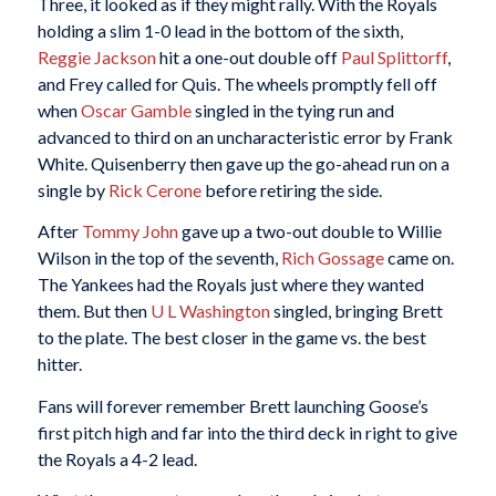
Three, it looked as if they might rally. With the Royals
holding a slim 1-0 lead in the bottom of the sixth,
Reggie Jackson
hit a one-out double off
Paul Splittorff
,
and Frey called for Quis. The wheels promptly fell off
when
Oscar Gamble
singled in the tying run and
advanced to third on an uncharacteristic error by Frank
White. Quisenberry then gave up the go-ahead run on a
single by
Rick Cerone
before retiring the side.
After
Tommy John
gave up a two-out double to Willie
Wilson in the top of the seventh,
Rich Gossage
came on.
The Yankees had the Royals just where they wanted
them. But then
U L Washington
singled, bringing Brett
to the plate. The best closer in the game vs. the best
hitter.
Fans will forever remember Brett launching Goose’s
first pitch high and far into the third deck in right to give
the Royals a 4-2 lead.