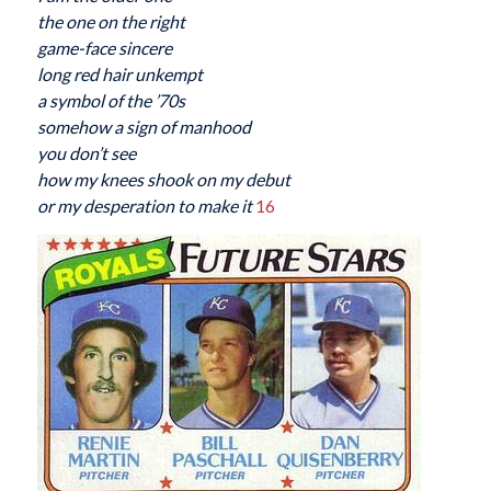
the one on the right
game-face sincere
long red hair unkempt
a symbol of the ’70s
somehow a sign of manhood
you don’t see
how my knees shook on my debut
or my desperation to make it
16