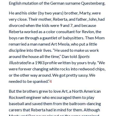
English mutation of the German surname Questenberg.
He and his older (by two years) brother, Marty, were
very close. Their mother, Reberta, and father, John, had
divorced when the kids were 9 and 7, and because
Reberta worked as a color consultant for Revlon, the
boys ran through a gauntlet of babysitters. Then Mom
remarried a man named Art Meola, who put a little
discipline into their lives. “He used to make us work
around the house all the time,” Dan told
Sports
Illustrated
in a 1983 profile written by yours truly. “We
were forever changing white rocks into redwood chips,
or the other way around. We got pretty sassy. We
needed to be spanked.”
4
But the brothers grew to love Art, a North American
Rockwell engineer who encouraged them to play
baseball and saved them from the ballroom-dancing
careers that Reberta had in mind for them. Although
Marty and Dan never played on the same organized