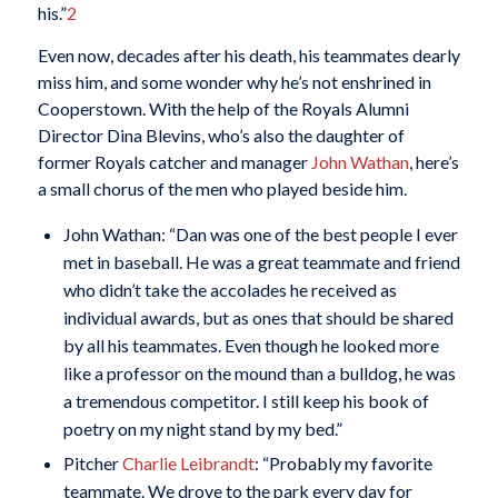
his.”
2
Even now, decades after his death, his teammates dearly
miss him, and some wonder why he’s not enshrined in
Cooperstown. With the help of the Royals Alumni
Director Dina Blevins, who’s also the daughter of
former Royals catcher and manager
John Wathan
, here’s
a small chorus of the men who played beside him.
John Wathan: “Dan was one of the best people I ever
met in baseball. He was a great teammate and friend
who didn’t take the accolades he received as
individual awards, but as ones that should be shared
by all his teammates. Even though he looked more
like a professor on the mound than a bulldog, he was
a tremendous competitor. I still keep his book of
poetry on my night stand by my bed.”
Pitcher
Charlie Leibrandt
: “Probably my favorite
teammate. We drove to the park every day for