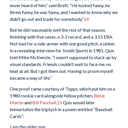
never heard of him,” said Brett. “He looked funny, he
threw funny, he was funny, and I wanted to know why we
didn’t go out and trade for somebody.”
14
But he did reasonably well the rest of that season,
finishing with five saves, a 3-2 record, and a 3.15 ERA.
Not bad for a side-armer with one good pitch, a sinker.
In a revealing interview for
Inside Sports
in 1981, Quis
told Mike McKenzie, “I wasn’t supposed to stack up by
visual standards. Friends couldn’t wait to face me, no
heat at all. But I got them out. Having to prove myself
became a way of life.”
One proof came courtesy of Topps, which put him on a
1980 rookie card alongside fellow pitchers
Renie
Martin
and
Bill Paschall
.
15
Quis would later
immortalize the triptych in a poem entitled “Baseball
Cards”:
I am the older one