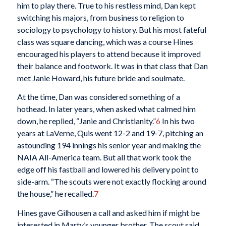
him to play there. True to his restless mind, Dan kept
switching his majors, from business to religion to
sociology to psychology to history. But his most fateful
class was square dancing, which was a course Hines
encouraged his players to attend because it improved
their balance and footwork. It was in that class that Dan
met Janie Howard, his future bride and soulmate.
At the time, Dan was considered something of a
hothead. In later years, when asked what calmed him
down, he replied, “Janie and Christianity.”
6
In his two
years at LaVerne, Quis went 12-2 and 19-7, pitching an
astounding 194 innings his senior year and making the
NAIA All-America team. But all that work took the
edge off his fastball and lowered his delivery point to
side-arm. “The scouts were not exactly flocking around
the house,” he recalled.
7
Hines gave Gilhousen a call and asked him if might be
interested in Marty’s younger brother. The scout said