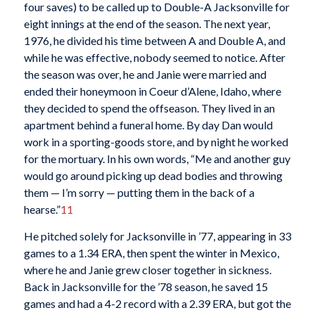
four saves) to be called up to Double-A Jacksonville for
eight innings at the end of the season. The next year,
1976, he divided his time between A and Double A, and
while he was effective, nobody seemed to notice. After
the season was over, he and Janie were married and
ended their honeymoon in Coeur d’Alene, Idaho, where
they decided to spend the offseason. They lived in an
apartment behind a funeral home. By day Dan would
work in a sporting-goods store, and by night he worked
for the mortuary. In his own words, “Me and another guy
would go around picking up dead bodies and throwing
them — I’m sorry — putting them in the back of a
hearse.”
11
He pitched solely for Jacksonville in ’77, appearing in 33
games to a 1.34 ERA, then spent the winter in Mexico,
where he and Janie grew closer together in sickness.
Back in Jacksonville for the ’78 season, he saved 15
games and had a 4-2 record with a 2.39 ERA, but got the