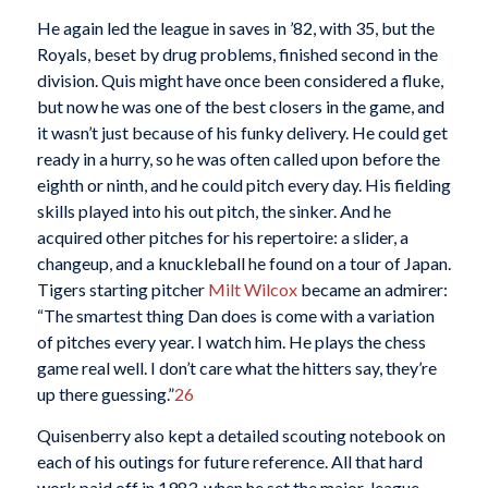
He again led the league in saves in ’82, with 35, but the
Royals, beset by drug problems, finished second in the
division. Quis might have once been considered a fluke,
but now he was one of the best closers in the game, and
it wasn’t just because of his funky delivery. He could get
ready in a hurry, so he was often called upon before the
eighth or ninth, and he could pitch every day. His fielding
skills played into his out pitch, the sinker. And he
acquired other pitches for his repertoire: a slider, a
changeup, and a knuckleball he found on a tour of Japan.
Tigers starting pitcher
Milt Wilcox
became an admirer:
“The smartest thing Dan does is come with a variation
of pitches every year. I watch him. He plays the chess
game real well. I don’t care what the hitters say, they’re
up there guessing.”
26
Quisenberry also kept a detailed scouting notebook on
each of his outings for future reference. All that hard
work paid off in 1983, when he set the major-league