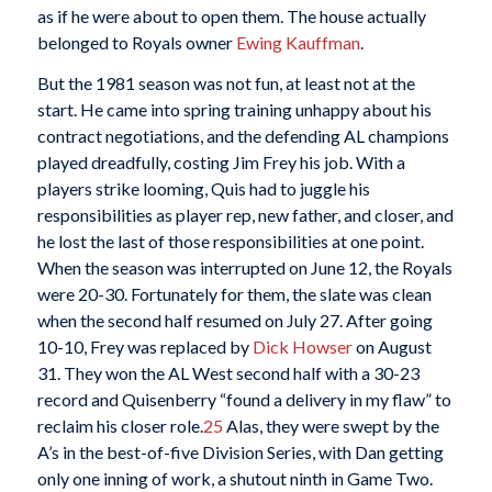
as if he were about to open them. The house actually
belonged to Royals owner
Ewing Kauffman
.
But the 1981 season was not fun, at least not at the
start. He came into spring training unhappy about his
contract negotiations, and the defending AL champions
played dreadfully, costing Jim Frey his job. With a
players strike looming, Quis had to juggle his
responsibilities as player rep, new father, and closer, and
he lost the last of those responsibilities at one point.
When the season was interrupted on June 12, the Royals
were 20-30. Fortunately for them, the slate was clean
when the second half resumed on July 27. After going
10-10, Frey was replaced by
Dick Howser
on August
31. They won the AL West second half with a 30-23
record and Quisenberry “found a delivery in my flaw” to
reclaim his closer role.
25
Alas, they were swept by the
A’s in the best-of-five Division Series, with Dan getting
only one inning of work, a shutout ninth in Game Two.