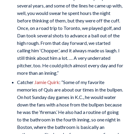
several years, and some of the lines he came up with,
well, you would swear he spent hours the night
before thinking of them, but they were off the cuff.
Once, on a road trip to Toronto, we played golf, and
Dan took several shots to advance a ball out of the
high rough. From that day forward, we started
calling him ‘Chopper,’ and it always made us laugh. I
still think about him a lot. … A very underrated
pitcher, too. He could pitch almost every day and for
more than an inning.”
Catcher
Jamie Quirk
: “Some of my favorite
memories of Quis are about our times in the bullpen.
On hot Sunday day games in K.C., he would water
down the fans with a hose from the bullpen because
he was the ‘fireman.’ He also had a routine of going
to the bathroom in the fourth inning, so one night in
Boston, where the bathroom is basically an