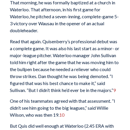
That morning, he was formally baptized at a church in
Waterloo. That afternoon, in his first game for
Waterloo, he pitched a seven-inning, complete-game 5-
3 victory over Wausau in the opener of an actual
doubleheader.
Read that again. Quisenberry’s professional debut was
a complete game. It was also his last start as a minor- or
major-league pitcher. Waterloo manager John Sullivan
told him right after the game that he was moving him to
the bullpen because he needed a reliever who could
throw strikes. Dan thought he was being demoted. “I
figured that was his best chance to make it,” said
Sullivan. “But I didn’t think he’d ever be in the majors.”
9
One of his teammates agreed with that assessment. “I
didn’t see him going to the big leagues,” said Willie
Wilson, who was then 19.
10
But Quis did well enough at Waterloo (2.45 ERA with