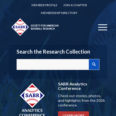
MEMBER PROFILE
JOIN A CHAPTER
MEMBERSHIP DIRECTORY
Search the Research Collection
SABR Analytics
Conference
Check out stories, photos,
and highlights from the 2026
conference.
LEARN MORE