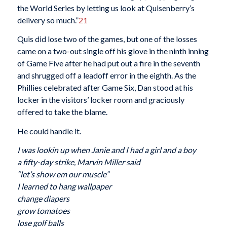
the World Series by letting us look at Quisenberry’s
delivery so much.”
21
Quis did lose two of the games, but one of the losses
came on a two-out single off his glove in the ninth inning
of Game Five after he had put out a fire in the seventh
and shrugged off a leadoff error in the eighth. As the
Phillies celebrated after Game Six, Dan stood at his
locker in the visitors’ locker room and graciously
offered to take the blame.
He could handle it.
I was lookin up when Janie and I had a girl and a boy
a fifty-day strike, Marvin Miller said
“let’s show em our muscle”
I learned to hang wallpaper
change diapers
grow tomatoes
lose golf balls