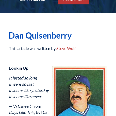
Dan Quisenberry
This article was written by
Steve Wulf
Lookin Up
It lasted so long
it went so fast
it seems like yesterday
it seems like never
— “A Career,” from
Days Like This
, by Dan