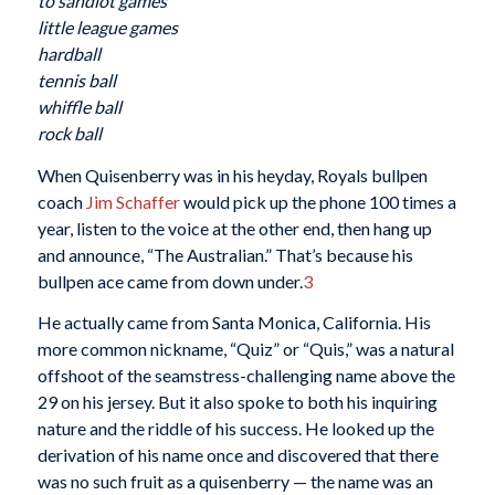
to sandlot games
little league games
hardball
tennis ball
whiffle ball
rock ball
When Quisenberry was in his heyday, Royals bullpen
coach
Jim Schaffer
would pick up the phone 100 times a
year, listen to the voice at the other end, then hang up
and announce, “The Australian.” That’s because his
bullpen ace came from down under.
3
He actually came from Santa Monica, California. His
more common nickname, “Quiz” or “Quis,” was a natural
offshoot of the seamstress-challenging name above the
29 on his jersey. But it also spoke to both his inquiring
nature and the riddle of his success. He looked up the
derivation of his name once and discovered that there
was no such fruit as a quisenberry — the name was an