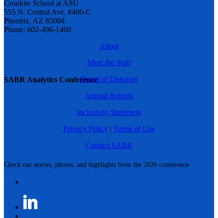
Cronkite School at ASU
555 N. Central Ave. #406-C
Phoenix, AZ 85004
Phone: 602-496-1460
About
Meet the Staff
Board of Directors
SABR Analytics Conference
Annual Reports
Inclusivity Statement
Privacy Policy
|
Terms of Use
Contact SABR
Check out stories, photos, and highlights from the 2026 conference.