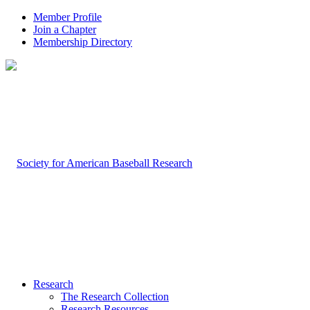
Member Profile
Join a Chapter
Membership Directory
Research
The Research Collection
Research Resources