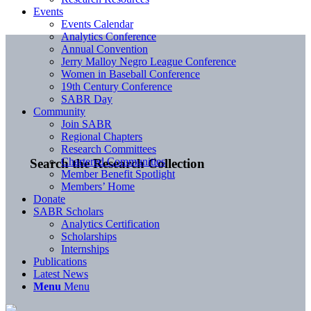
Events
Events Calendar
Analytics Conference
Annual Convention
Jerry Malloy Negro League Conference
Women in Baseball Conference
19th Century Conference
SABR Day
Community
Join SABR
Regional Chapters
Research Committees
Chartered Communities
Search the Research Collection
Member Benefit Spotlight
Members’ Home
Donate
SABR Scholars
Analytics Certification
Scholarships
Internships
Publications
Latest News
Menu
Menu