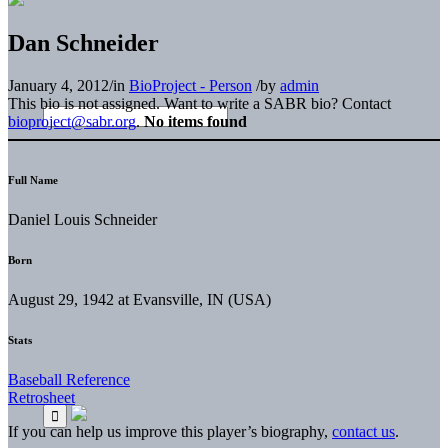
Dan Schneider
January 4, 2012
/
in
BioProject - Person
/
by
admin
This bio is not assigned. Want to write a SABR bio? Contact
bioproject@sabr.org
.
No items found
Full Name
Daniel Louis Schneider
Born
August 29, 1942 at Evansville, IN (USA)
Stats
Baseball Reference
Retrosheet
If you can help us improve this player’s biography,
contact us
.