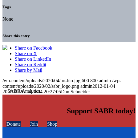
Tags
None
Share this entry
Share on Facebook
Share on X
Share on LinkedIn
Share on Reddit
Share by Mail
/wp-content/uploads/2020/04/no-bio.jpg
600
800
admin
/wp-
content/uploads/2020/02/sabr_logo.png
admin
2012-01-04
20:27:05
2012-01-04 20:27:05
Dan Schneider
Support SABR today!
Donate
Join
Shop