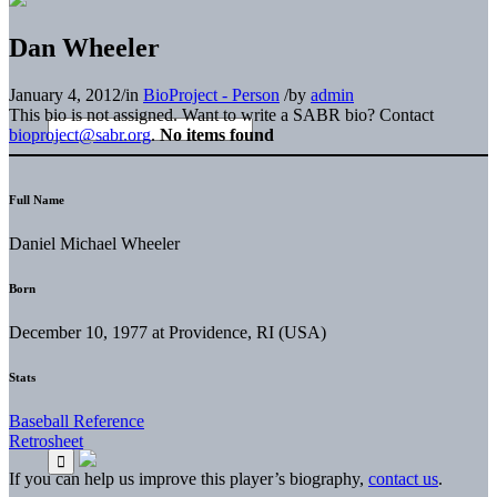
Dan Wheeler
January 4, 2012
/
in
BioProject - Person
/
by
admin
This bio is not assigned. Want to write a SABR bio? Contact
bioproject@sabr.org
.
No items found
Full Name
Daniel Michael Wheeler
Born
December 10, 1977 at Providence, RI (USA)
Stats
Baseball Reference
Retrosheet
If you can help us improve this player’s biography,
contact us
.