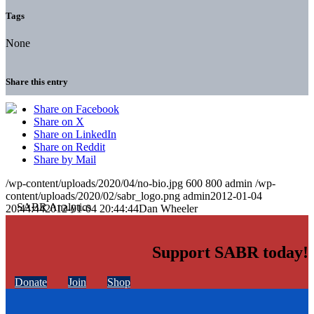
Tags
None
Share this entry
Share on Facebook
Share on X
Share on LinkedIn
Share on Reddit
Share by Mail
/wp-content/uploads/2020/04/no-bio.jpg
600
800
admin
/wp-
content/uploads/2020/02/sabr_logo.png
admin
2012-01-04
20:44:44
2012-01-04 20:44:44
Dan Wheeler
Support SABR today!
Donate
Join
Shop