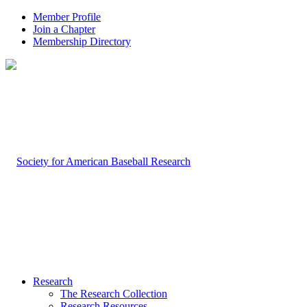
Member Profile
Join a Chapter
Membership Directory
Research
The Research Collection
Research Resources