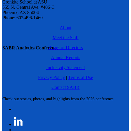
Cronkite School at ASU
555 N. Central Ave. #406-C
Phoenix, AZ 85004
Phone: 602-496-1460
About
Meet the Staff
Board of Directors
SABR Analytics Conference
Annual Reports
Inclusivity Statement
Privacy Policy
|
Terms of Use
Contact SABR
Check out stories, photos, and highlights from the 2026 conference.