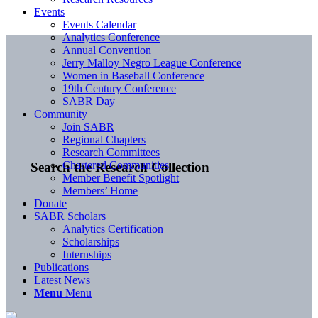
Events
Events Calendar
Analytics Conference
Annual Convention
Jerry Malloy Negro League Conference
Women in Baseball Conference
19th Century Conference
SABR Day
Community
Join SABR
Regional Chapters
Research Committees
Chartered Communities
Search the Research Collection
Member Benefit Spotlight
Members’ Home
Donate
SABR Scholars
Analytics Certification
Scholarships
Internships
Publications
Latest News
Menu
Menu