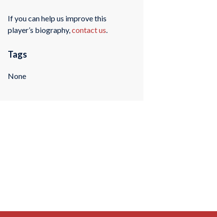
If you can help us improve this
player’s biography,
contact us
.
Tags
None