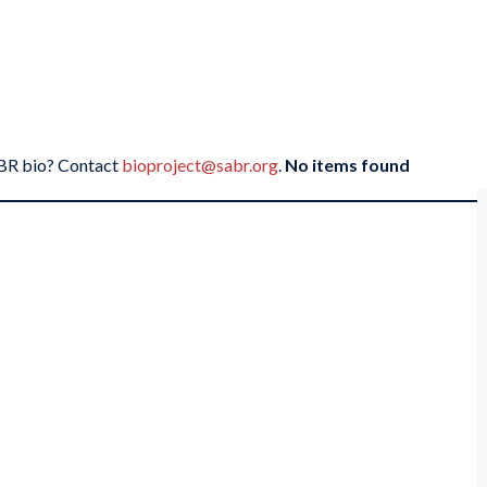
SABR bio? Contact
bioproject@sabr.org
.
No items found