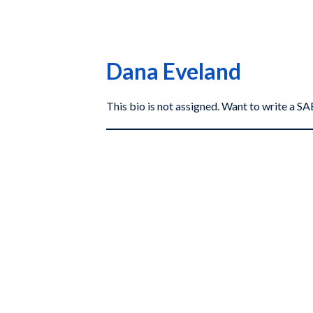
Dana Eveland
This bio is not assigned. Want to write a 