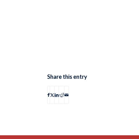
Share this entry