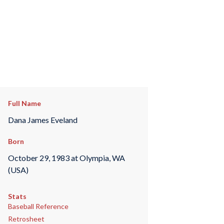
Full Name
Dana James Eveland
Born
October 29, 1983 at Olympia, WA
(USA)
Stats
Baseball Reference
Retrosheet