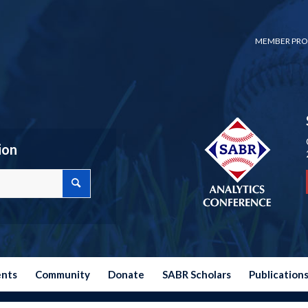
MEMBER PRO
ion
ents
Community
Donate
SABR Scholars
Publication