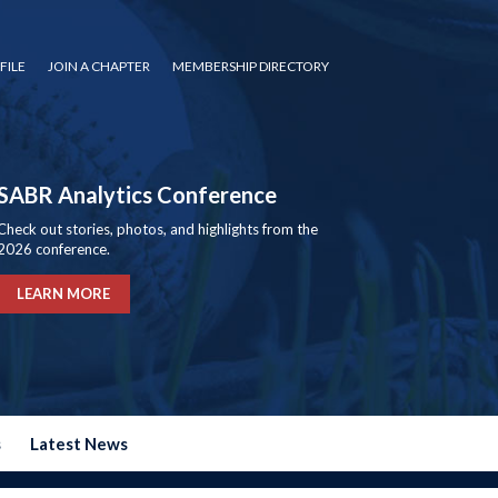
FILE
JOIN A CHAPTER
MEMBERSHIP DIRECTORY
SABR Analytics Conference
Check out stories, photos, and highlights from the
2026 conference.
LEARN MORE
s
Latest News