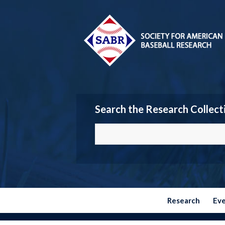
Search the Research Collect
Research
Ev