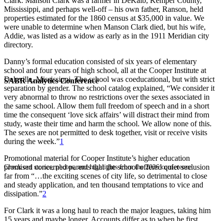
Clark. Manson Clark was a farmer in DeKalb, Kemper County,
Mississippi, and perhaps well-off – his own father, Ranson, held
properties estimated for the 1860 census at $35,000 in value. We
were unable to determine when Manson Clark died, but his wife,
Addie, was listed as a widow as early as in the 1911 Meridian city
directory.
Danny’s formal education consisted of six years of elementary
school and four years of high school, all at the Cooper Institute at
Daleville, Mississippi. The school was coeducational, but with strict
SABR Analytics Conference
separation by gender. The school catalog explained, “We consider it
very abnormal to throw no restrictions over the sexes associated in
the same school. Allow them full freedom of speech and in a short
time the consequent ‘love sick affairs’ will distract their mind from
study, waste their time and harm the school. We allow none of this.
The sexes are not permitted to desk together, visit or receive visits
during the week.”
1
Promotional material for Cooper Institute’s higher education
promised concerned parents that the school offered quiet seclusion
Check out stories, photos, and highlights from the 2026 conference.
far from “…the exciting scenes of city life, so detrimental to close
and steady application, and ten thousand temptations to vice and
dissipation.”
2
For Clark it was a long haul to reach the major leagues, taking him
15 years and maybe longer. Accounts differ as to when he first