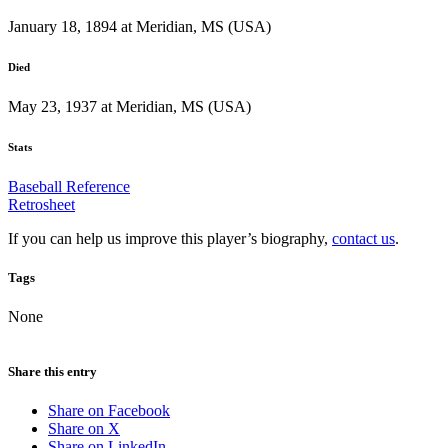
January 18, 1894 at Meridian, MS (USA)
Died
May 23, 1937 at Meridian, MS (USA)
Stats
Baseball Reference
Retrosheet
If you can help us improve this player’s biography,
contact us
.
Tags
None
Share this entry
Share on Facebook
Share on X
Share on LinkedIn