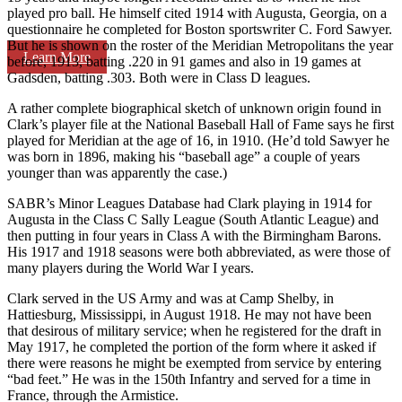
played pro ball. He himself cited 1914 with Augusta, Georgia, on a
questionnaire he completed for Boston sportswriter C. Ford Sawyer.
But he is shown on the roster of the Meridian Metropolitans the year
Learn More
before, 1913, batting .220 in 91 games and also in 19 games at
Gadsden, batting .303. Both were in Class D leagues.
A rather complete biographical sketch of unknown origin found in
Clark’s player file at the National Baseball Hall of Fame says he first
played for Meridian at the age of 16, in 1910. (He’d told Sawyer he
was born in 1896, making his “baseball age” a couple of years
younger than was apparently the case.)
SABR’s Minor Leagues Database had Clark playing in 1914 for
Augusta in the Class C Sally League (South Atlantic League) and
then putting in four years in Class A with the Birmingham Barons.
His 1917 and 1918 seasons were both abbreviated, as were those of
many players during the World War I years.
Clark served in the US Army and was at Camp Shelby, in
Hattiesburg, Mississippi, in August 1918. He may not have been
that desirous of military service; when he registered for the draft in
May 1917, he completed the portion of the form where it asked if
there were reasons he might be exempted from service by entering
“bad feet.” He was in the 150th Infantry and served for a time in
France, through the Armistice.