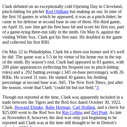
Clark debuted on an exceptionally cold Opening Day in Cleveland,
pinch-hitting for pitcher
Red Oldham
but making an out. In nine of
the first 10 games in which he appeared, it was as a pinch-hitter; he
came in for defense at second base in one of them. His third game,
on April 16, saw him get his first base hit and score his first run, part
of a game-tying three-run rally in the ninth. On May 6, against the
visiting White Sox, Clark got his first start. He doubled in the game
and collected his first RBI.
On May 22 in Philadelphia, Clark hit a three-run homer and it’s well
he did. The game was a 5-5 tie by virtue of his home run in the top
of the ninth. By season’s end, Clark had appeared in 83 games, with
209 plate appearances (reflecting his frequent use in pinch-hitting
roles) and a .292 batting average (.345 on-base percentage), with 26
RBIs. He scored 31 runs. He started 30 games; his fielding
percentage at second base was .945.
The
New York Times,
just after
the season, wrote that Clark “could hit but not field.”
3
Though not reported at the time, Clark was apparently included in a
trade between the Tigers and the Red Sox dated October 30, 1922.
Clark,
Howard Ehmke
,
Babe Herman
,
Carl Holling
, and a check for
$25,000 went to the Red Sox for
Rip Collins
and
Del Pratt
. As late
as November 8, however, the deal was only just beginning to be
reported and Clark was at the time still thought to be in Detroit’s