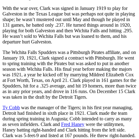
With the war over, Clark was signed in January 1919 to play for
Galveston in the Texas League but was perhaps not quite in playing
shape; he wasn’t mustered out until May and though he played in
131 games, he batted only .237. He turned things around in 1920,
playing for both Galveston and then Wichita Falls and hitting .295.
He wasn’t sold to Wichita Falls but was loaned to them, and his
departure hurt Galveston.
The Wichita Falls Spudders was a Pittsburgh Pirates affiliate, and on
January 19, 1921, Clark signed a contract with Pittsburgh. He went
to spring training with the Pirates but was asked to put in another
season with Wichita Falls. His final year before making the majors
was 1921, a year he kicked off by marrying Mildred Elizabeth Cox
at Fort Worth, Texas, on April 21. Clark played in 161 games for the
Spudders, hit for a .325 average, and hit 19 homers, more than twice
as in any prior years, and drove in 116 runs. On December 15 Clark
was taken in the draft by the Detroit Tigers.
Ty Cobb
was the manager of the Tigers; in his first year managing,
Detroit had finished in sixth place in 1921. Clark made the team
during spring training in Augusta; Cobb intended to carry as many
as seven infielders. Clark and
Fred Haney
were the utilitymen,
Haney batting right-handed and Clark hitting from the left side.
Clark was 5-feet-9 and listed at 167 pounds. He threw right-handed.