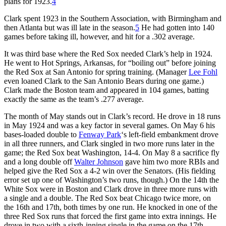
plans for 1923.
4
Clark spent 1923 in the Southern Association, with Birmingham and
then Atlanta but was ill late in the season.
5
He had gotten into 140
games before taking ill, however, and hit for a .302 average.
It was third base where the Red Sox needed Clark’s help in 1924.
He went to Hot Springs, Arkansas, for “boiling out” before joining
the Red Sox at San Antonio for spring training. (Manager
Lee Fohl
even loaned Clark to the San Antonio Bears during one game.)
Clark made the Boston team and appeared in 104 games, batting
exactly the same as the team’s .277 average.
The month of May stands out in Clark’s record. He drove in 18 runs
in May 1924 and was a key factor in several games. On May 6 his
bases-loaded double to
Fenway Park
‘s left-field embankment drove
in all three runners, and Clark singled in two more runs later in the
game; the Red Sox beat Washington, 14-4. On May 8 a sacrifice fly
and a long double off
Walter Johnson
gave him two more RBIs and
helped give the Red Sox a 4-2 win over the Senators. (His fielding
error set up one of Washington’s two runs, though.) On the 14th the
White Sox were in Boston and Clark drove in three more runs with
a single and a double. The Red Sox beat Chicago twice more, on
the 16th and 17th, both times by one run. He knocked in one of the
three Red Sox runs that forced the first game into extra innings. He
drove in two with a sixth-inning single in the game on the 17th,