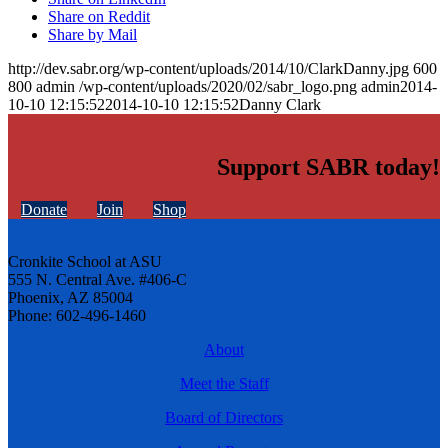
Share on Reddit
Share by Mail
http://dev.sabr.org/wp-content/uploads/2014/10/ClarkDanny.jpg
600
800
admin
/wp-content/uploads/2020/02/sabr_logo.png
admin
2014-
10-10 12:15:52
2014-10-10 12:15:52
Danny Clark
Support SABR today!
Donate
Join
Shop
Cronkite School at ASU
555 N. Central Ave. #406-C
Phoenix, AZ 85004
Phone: 602-496-1460
About
Meet the Staff
Board of Directors