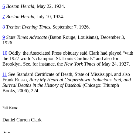
6
Boston Herald
, May 22, 1924.
7
Boston Herald
, July 10, 1924.
8
Trenton Evening Times
, September 7, 1926.
9
State Times Advocate
(Baton Rouge, Louisiana), December 3,
1926.
10
Oddly, the Associated Press obituary said Clark had played “with
the 1927 world’s champion St. Louis Cardinals” and also for
Brooklyn. See, for instance, the
New York Times
of May 24, 1927.
11
See Standard Certificate of Death, State of Mississippi, and also
Frank Russo,
Bury My Heart at Cooperstown: Salacious, Sad, and
Surreal Deaths in the History of Baseball
(Chicago: Triumph
Books, 2006), 224.
Full Name
Daniel Curren Clark
Born