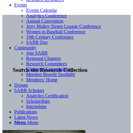
Events
Events Calendar
Analytics Conference
Annual Convention
Jerry Malloy Negro League Conference
Women in Baseball Conference
19th Century Conference
SABR Day
Community
Join SABR
Regional Chapters
Research Committees
Chartered Communities
Search the Research Collection
Member Benefit Spotlight
Members’ Home
Donate
SABR Scholars
Analytics Certification
Scholarships
Internships
Publications
Latest News
Menu
Menu