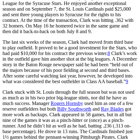
League for the Syracuse Stars. He enjoyed another exceptional
season and on September 7, the St. Louis Cardinals paid $25,000
and sent three young players to Syracuse for the rights to his
contract. At the time of the transaction, Clark was hitting .362 with
32 homers. On May 16 he homered twice in the same game and
then did it back-to-back on both July 8 and 9.
The last six weeks of the season, Clark had moved from third base
to play outfield. It proved to be a good investment for the Stars, who
had paid $10,000 for his contract the previous winter.
8
Clark’s work
in the outfield gave him another shot at the big leagues. A December
story in the Baton Rouge newspaper said he had been “held out of
the majors because of his poor fielding at second and third bases.
After some careful watching last year, however, he developed into
what was considered the best outfielder in Class AA baseball.”
9
Clark stuck with St. Louis through the full season but was not used
as much as in his two prior big-league stints, nor did he have as
much success. Manager
Rogers Hornsby
used him as one of a few
reserve outfielders but both
Billy Southworth
and
Ray Blades
got
more work as backups. Clark appeared in 58 games, but in all but
nine of the games it was as a pinch-hitter or (once) as a pinch-
runner. And he didn’t hit as well as he had, batting .236 (.313 on-
base percentage). He drove in 13 runs. The Cardinals finished just
1½ games behind the pennant-winning Pittsburgh Pirates. Clark