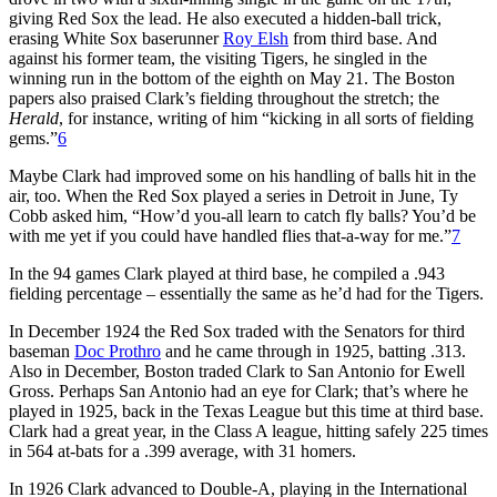
giving Red Sox the lead. He also executed a hidden-ball trick,
erasing White Sox baserunner
Roy Elsh
from third base. And
against his former team, the visiting Tigers, he singled in the
winning run in the bottom of the eighth on May 21. The Boston
papers also praised Clark’s fielding throughout the stretch; the
Herald
, for instance, writing of him “kicking in all sorts of fielding
gems.”
6
Maybe Clark had improved some on his handling of balls hit in the
air, too. When the Red Sox played a series in Detroit in June, Ty
Cobb asked him, “How’d you-all learn to catch fly balls? You’d be
with me yet if you could have handled flies that-a-way for me.”
7
In the 94 games Clark played at third base, he compiled a .943
fielding percentage – essentially the same as he’d had for the Tigers.
In December 1924 the Red Sox traded with the Senators for third
baseman
Doc Prothro
and he came through in 1925, batting .313.
Also in December, Boston traded Clark to San Antonio for Ewell
Gross. Perhaps San Antonio had an eye for Clark; that’s where he
played in 1925, back in the Texas League but this time at third base.
Clark had a great year, in the Class A league, hitting safely 225 times
in 564 at-bats for a .399 average, with 31 homers.
In 1926 Clark advanced to Double-A, playing in the International