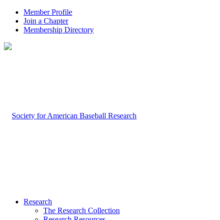
Member Profile
Join a Chapter
Membership Directory
Research
The Research Collection
Research Resources