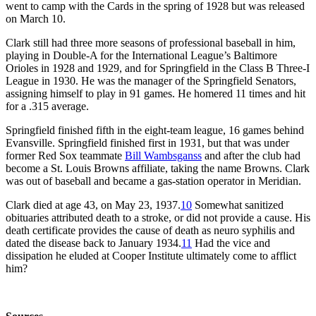
went to camp with the Cards in the spring of 1928 but was released
on March 10.
Clark still had three more seasons of professional baseball in him,
playing in Double-A for the International League’s Baltimore
Orioles in 1928 and 1929, and for Springfield in the Class B Three-I
League in 1930. He was the manager of the Springfield Senators,
assigning himself to play in 91 games. He homered 11 times and hit
for a .315 average.
Springfield finished fifth in the eight-team league, 16 games behind
Evansville. Springfield finished first in 1931, but that was under
former Red Sox teammate
Bill Wambsganss
and after the club had
become a St. Louis Browns affiliate, taking the name Browns. Clark
was out of baseball and became a gas-station operator in Meridian.
Clark died at age 43, on May 23, 1937.
10
Somewhat sanitized
obituaries attributed death to a stroke, or did not provide a cause. His
death certificate provides the cause of death as neuro syphilis and
dated the disease back to January 1934.
11
Had the vice and
dissipation he eluded at Cooper Institute ultimately come to afflict
him?