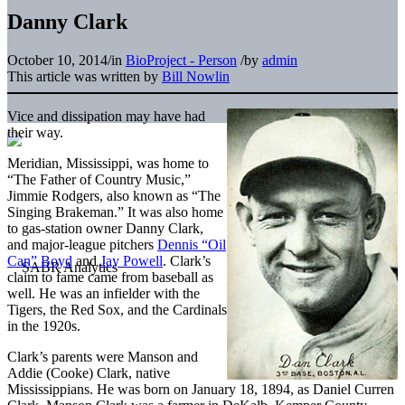
Danny Clark
October 10, 2014
/
in
BioProject - Person
/
by
admin
This article was written by
Bill Nowlin
Vice and dissipation may have had
their way.
Meridian, Mississippi, was home to
“The Father of Country Music,”
Jimmie Rodgers, also known as “The
Singing Brakeman.” It was also home
to gas-station owner Danny Clark,
and major-league pitchers
Dennis “Oil
Can” Boyd
and
Jay Powell
. Clark’s
claim to fame came from baseball as
well. He was an infielder with the
Tigers, the Red Sox, and the Cardinals
in the 1920s.
Clark’s parents were Manson and
Addie (Cooke) Clark, native
Mississippians. He was born on January 18, 1894, as Daniel Curren