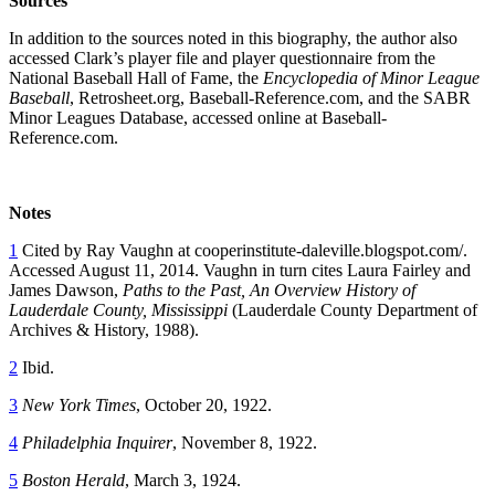
Sources
In addition to the sources noted in this biography, the author also
accessed Clark’s player file and player questionnaire from the
National Baseball Hall of Fame, the
Encyclopedia of Minor League
Baseball
, Retrosheet.org, Baseball-Reference.com, and the SABR
Minor Leagues Database, accessed online at Baseball-
Reference.com.
Notes
1
Cited by Ray Vaughn at
cooperinstitute-daleville.blogspot.com/
.
Accessed August 11, 2014. Vaughn in turn cites Laura Fairley and
James Dawson,
Paths to the Past, An Overview History of
Lauderdale County, Mississippi
(Lauderdale County Department of
Archives & History, 1988).
2
Ibid.
3
New York Times
, October 20, 1922.
4
Philadelphia Inquirer
, November 8, 1922.
5
Boston Herald
, March 3, 1924.