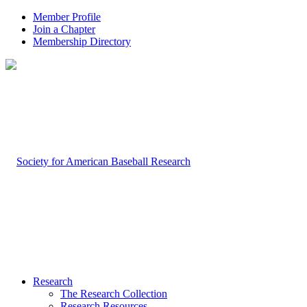
Member Profile
Join a Chapter
Membership Directory
Research
The Research Collection
Research Resources