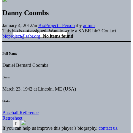
Danny Coombs
January 4, 2012
/
in
BioProject - Person
/
by
admin
This bio is not assigned. Want to write a SABR bio? Contact
bioproject@sabr.org
.
No items found
Full Name
Daniel Bernard Coombs
Born
March 23, 1942 at Lincoln, ME (USA)
Stats
Baseball Reference
Retrosheet
If you can help us improve this player’s biography,
contact us
.