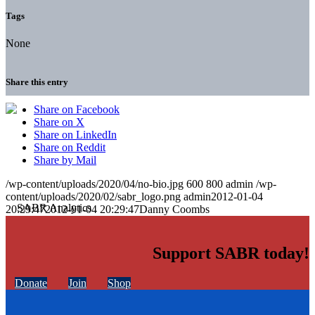
Tags
None
Share this entry
Share on Facebook
Share on X
Share on LinkedIn
Share on Reddit
Share by Mail
/wp-content/uploads/2020/04/no-bio.jpg
600
800
admin
/wp-
content/uploads/2020/02/sabr_logo.png
admin
2012-01-04
20:29:47
2012-01-04 20:29:47
Danny Coombs
Support SABR today!
Donate
Join
Shop