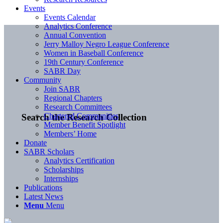
Events
Events Calendar
Analytics Conference
Annual Convention
Jerry Malloy Negro League Conference
Women in Baseball Conference
19th Century Conference
SABR Day
Community
Join SABR
Regional Chapters
Research Committees
Chartered Communities
Search the Research Collection
Member Benefit Spotlight
Members’ Home
Donate
SABR Scholars
Analytics Certification
Scholarships
Internships
Publications
Latest News
Menu
Menu