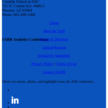
Cronkite School at ASU
555 N. Central Ave. #406-C
Phoenix, AZ 85004
Phone: 602-496-1460
About
Meet the Staff
Board of Directors
SABR Analytics Conference
Annual Reports
Inclusivity Statement
Privacy Policy
|
Terms of Use
Contact SABR
Check out stories, photos, and highlights from the 2026 conference.