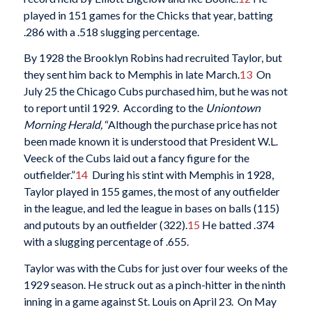
played in 151 games for the Chicks that year, batting
.286 with a .518 slugging percentage.
By 1928 the Brooklyn Robins had recruited Taylor, but
they sent him back to Memphis in late March.
13
On
July 25 the Chicago Cubs purchased him, but he was not
to report until 1929. According to the
Uniontown
Morning Herald,
“Although the purchase price has not
been made known it is understood that President W.L.
Veeck of the Cubs laid out a fancy figure for the
outfielder.”
14
During his stint with Memphis in 1928,
Taylor played in 155 games, the most of any outfielder
in the league, and led the league in bases on balls (115)
and putouts by an outfielder (322).
15
He batted .374
with a slugging percentage of .655.
Taylor was with the Cubs for just over four weeks of the
1929 season. He struck out as a pinch-hitter in the ninth
inning in a game against St. Louis on April 23. On May