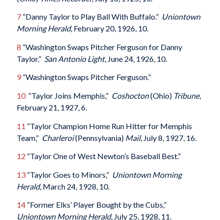
7
“Danny Taylor to Play Ball With Buffalo.”
Uniontown
Morning Herald,
February 20, 1926, 10.
8
“Washington Swaps Pitcher Ferguson for Danny
Taylor.”
San Antonio Light
, June 24, 1926, 10.
9
“Washington Swaps Pitcher Ferguson.”
10
“Taylor Joins Memphis,”
Coshocton
(Ohio)
Tribune
,
February 21, 1927, 6.
11
“Taylor Champion Home Run Hitter for Memphis
Team,”
Charleroi
(Pennsylvania)
Mail
, July 8, 1927, 16.
12
“Taylor One of West Newton’s Baseball Best.”
13
“Taylor Goes to Minors,”
Uniontown Morning
Herald,
March 24, 1928, 10.
14
“Former Elks’ Player Bought by the Cubs,”
Uniontown Morning Herald,
July 25, 1928, 11.