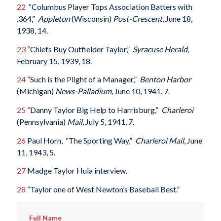
22
“Columbus Player Tops Association Batters with
.364,”
Appleton
(Wisconsin)
Post-Crescent
, June 18,
1938, 14.
23
“Chiefs Buy Outfielder Taylor,”
Syracuse Herald
,
February 15, 1939, 18.
24
“Such is the Plight of a Manager,”
Benton Harbor
(Michigan)
News-Palladium,
June 10, 1941, 7.
25
“Danny Taylor Big Help to Harrisburg,”
Charleroi
(Pennsylvania)
Mail
, July 5, 1941, 7.
26
Paul Horn, “The Sporting Way,”
Charleroi
Mail
, June
11, 1943, 5.
27
Madge Taylor Hula interview.
28
“Taylor one of West Newton’s Baseball Best.”
Full Name