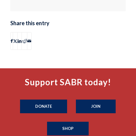
Share this entry
Support SABR today!
DONATE
JOIN
SHOP