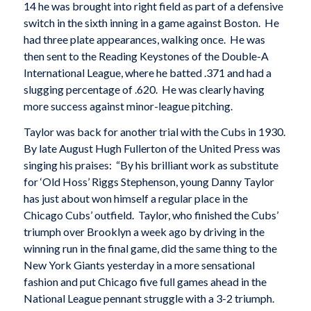
14 he was brought into right field as part of a defensive
switch in the sixth inning in a game against Boston. He
had three plate appearances, walking once. He was
then sent to the Reading Keystones of the Double-A
International League, where he batted .371 and had a
slugging percentage of .620. He was clearly having
more success against minor-league pitching.
Taylor was back for another trial with the Cubs in 1930.
By late August Hugh Fullerton of the United Press was
singing his praises: “By his brilliant work as substitute
for ‘Old Hoss’ Riggs Stephenson, young Danny Taylor
has just about won himself a regular place in the
Chicago Cubs’ outfield. Taylor, who finished the Cubs’
triumph over Brooklyn a week ago by driving in the
winning run in the final game, did the same thing to the
New York Giants yesterday in a more sensational
fashion and put Chicago five full games ahead in the
National League pennant struggle with a 3-2 triumph.