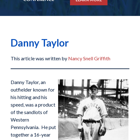
Danny Taylor
This article was written by
Nancy Snell Griffith
Danny Taylor, an
outfielder known for
his hitting and his
speed, was a product
of the sandlots of
Western
Pennsylvania. He put
together a 16-year