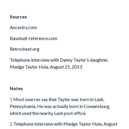
Sources
Ancestry.com
Baseball-reference.com
Retrosheet.org
Telephone interview with Danny Taylor’s daughter,
Madge Taylor Hula, August 21, 2013
Notes
1
Most sources say that Taylor was born in Lash,
Pennsylvania. He was actually born in Cowansburg,
which used the nearby Lash post office.
2
Telephone interview with Madge Taylor Hula, August