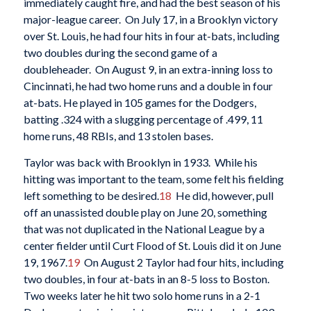
immediately caught fire, and had the best season of his
major-league career. On July 17, in a Brooklyn victory
over St. Louis, he had four hits in four at-bats, including
two doubles during the second game of a
doubleheader. On August 9, in an extra-inning loss to
Cincinnati, he had two home runs and a double in four
at-bats. He played in 105 games for the Dodgers,
batting .324 with a slugging percentage of .499, 11
home runs, 48 RBIs, and 13 stolen bases.
Taylor was back with Brooklyn in 1933. While his
hitting was important to the team, some felt his fielding
left something to be desired.
18
He did, however, pull
off an unassisted double play on June 20, something
that was not duplicated in the National League by a
center fielder until Curt Flood of St. Louis did it on June
19, 1967.
19
On August 2 Taylor had four hits, including
two doubles, in four at-bats in an 8-5 loss to Boston.
Two weeks later he hit two solo home runs in a 2-1