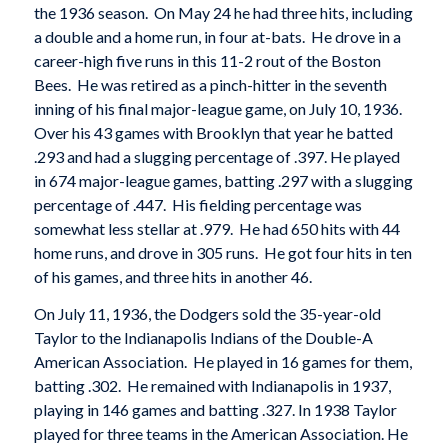
the 1936 season. On May 24 he had three hits, including
a double and a home run, in four at-bats. He drove in a
career-high five runs in this 11-2 rout of the Boston
Bees. He was retired as a pinch-hitter in the seventh
inning of his final major-league game, on July 10, 1936.
Over his 43 games with Brooklyn that year he batted
.293 and had a slugging percentage of .397. He played
in 674 major-league games, batting .297 with a slugging
percentage of .447. His fielding percentage was
somewhat less stellar at .979. He had 650 hits with 44
home runs, and drove in 305 runs. He got four hits in ten
of his games, and three hits in another 46.
On July 11, 1936, the Dodgers sold the 35-year-old
Taylor to the Indianapolis Indians of the Double-A
American Association. He played in 16 games for them,
batting .302. He remained with Indianapolis in 1937,
playing in 146 games and batting .327. In 1938 Taylor
played for three teams in the American Association. He