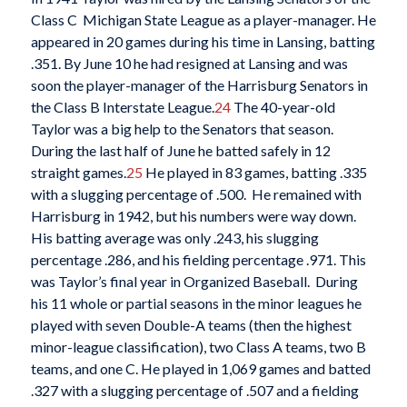
Class C Michigan State League as a player-manager. He
appeared in 20 games during his time in Lansing, batting
.351. By June 10 he had resigned at Lansing and was
soon the player-manager of the Harrisburg Senators in
the Class B Interstate League.
24
The 40-year-old
Taylor was a big help to the Senators that season.
During the last half of June he batted safely in 12
straight games.
25
He played in 83 games, batting .335
with a slugging percentage of .500. He remained with
Harrisburg in 1942, but his numbers were way down.
His batting average was only .243, his slugging
percentage .286, and his fielding percentage .971. This
was Taylor’s final year in Organized Baseball. During
his 11 whole or partial seasons in the minor leagues he
played with seven Double-A teams (then the highest
minor-league classification), two Class A teams, two B
teams, and one C. He played in 1,069 games and batted
.327 with a slugging percentage of .507 and a fielding