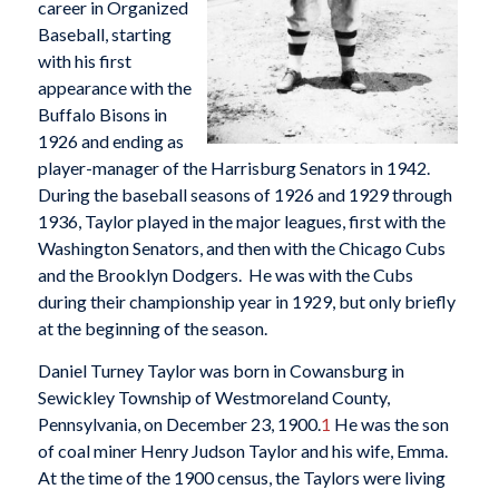
career in Organized
Baseball, starting
with his first
appearance with the
Buffalo Bisons in
1926 and ending as
player-manager of the Harrisburg Senators in 1942.
During the baseball seasons of 1926 and 1929 through
1936, Taylor played in the major leagues, first with the
Washington Senators, and then with the Chicago Cubs
and the Brooklyn Dodgers. He was with the Cubs
during their championship year in 1929, but only briefly
at the beginning of the season.
Daniel Turney Taylor was born in Cowansburg in
Sewickley Township of Westmoreland County,
Pennsylvania, on December 23, 1900.
1
He was the son
of coal miner Henry Judson Taylor and his wife, Emma.
At the time of the 1900 census, the Taylors were living