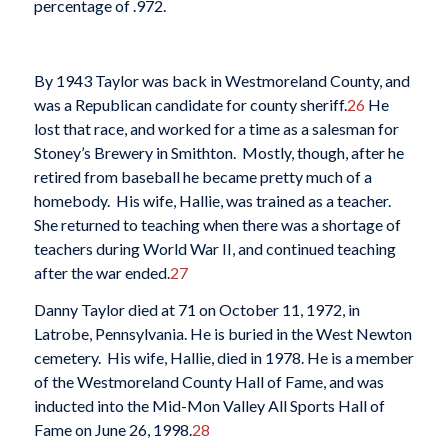
percentage of .972.
By 1943 Taylor was back in Westmoreland County, and
was a Republican candidate for county sheriff.
26
He
lost that race, and worked for a time as a salesman for
Stoney’s Brewery in Smithton. Mostly, though, after he
retired from baseball he became pretty much of a
homebody. His wife, Hallie, was trained as a teacher.
She returned to teaching when there was a shortage of
teachers during World War II, and continued teaching
after the war ended.
27
Danny Taylor died at 71 on October 11, 1972, in
Latrobe, Pennsylvania. He is buried in the West Newton
cemetery. His wife, Hallie, died in 1978. He is a member
of the Westmoreland County Hall of Fame, and was
inducted into the Mid-Mon Valley All Sports Hall of
Fame on June 26, 1998.
28