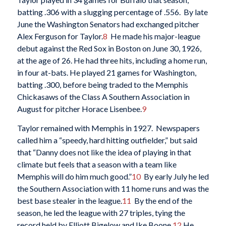
batting .306 with a slugging percentage of .556. By late
June the Washington Senators had exchanged pitcher
Alex Ferguson for Taylor.
8
He made his major-league
debut against the Red Sox in Boston on June 30, 1926,
at the age of 26. He had three hits, including a home run,
in four at-bats. He played 21 games for Washington,
batting .300, before being traded to the Memphis
Chickasaws of the Class A Southern Association in
August for pitcher Horace Lisenbee.
9
Taylor remained with Memphis in 1927. Newspapers
called him a “speedy, hard hitting outfielder,” but said
that “Danny does not like the idea of playing in that
climate but feels that a season with a team like
Memphis will do him much good.”
10
By early July he led
the Southern Association with 11 home runs and was the
best base stealer in the league.
11
By the end of the
season, he led the league with 27 triples, tying the
record held by Elliott Bigelow and Ike Boone.
12
He