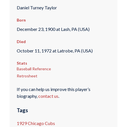
Daniel Turney Taylor
Born
December 23, 1900 at Lash, PA (USA)
Died
October 11, 1972 at Latrobe, PA (USA)
Stats
Baseball Reference
Retrosheet
If you can help us improve this player’s
biography,
contact us
.
Tags
1929 Chicago Cubs