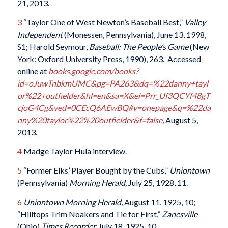
21, 2013.
3
“Taylor One of West Newton’s Baseball Best,”
Valley
Independent
(Monessen, Pennsylvania), June 13, 1998,
S1; Harold Seymour,
Baseball: The People’s Game
(New
York: Oxford University Press, 1990), 263. Accessed
online at
books.google.com/books?
id=oJuwTnbkmUMC&pg=PA263&dq=%22danny+tayl
or%22+outfielder&hl=en&sa=X&ei=Prr_Uf3QCYf48gT
cjoG4Cg&ved=0CEcQ6AEwBQ#v=onepage&q=%22da
nny%20taylor%22%20outfielder&f=false
,
August 5,
2013.
4
Madge Taylor Hula interview.
5
“Former Elks’ Player Bought by the Cubs,”
Uniontown
(Pennsylvania)
Morning Herald,
July 25, 1928, 11.
6
Uniontown
Morning Herald,
August 11, 1925, 10;
“Hilltops Trim Noakers and Tie for First,”
Zanesville
(Ohio)
Times Recorder,
July 18, 1925, 10.