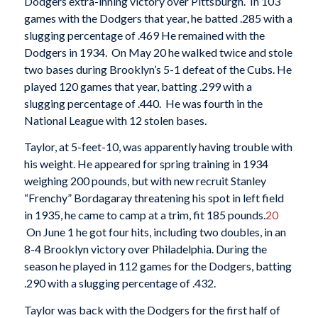
Dodgers extra-inning victory over Pittsburgh. In 103
games with the Dodgers that year, he batted .285 with a
slugging percentage of .469 He remained with the
Dodgers in 1934. On May 20 he walked twice and stole
two bases during Brooklyn’s 5-1 defeat of the Cubs. He
played 120 games that year, batting .299 with a
slugging percentage of .440. He was fourth in the
National League with 12 stolen bases.
Taylor, at 5-feet-10, was apparently having trouble with
his weight. He appeared for spring training in 1934
weighing 200 pounds, but with new recruit Stanley
“Frenchy” Bordagaray threatening his spot in left field
in 1935, he came to camp at a trim, fit 185 pounds.
20
On June 1 he got four hits, including two doubles, in an
8-4 Brooklyn victory over Philadelphia. During the
season he played in 112 games for the Dodgers, batting
.290 with a slugging percentage of .432.
Taylor was back with the Dodgers for the first half of