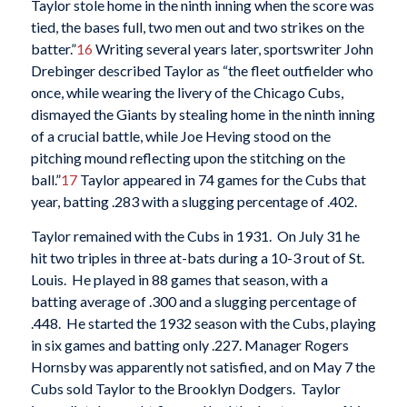
Taylor stole home in the ninth inning when the score was
tied, the bases full, two men out and two strikes on the
batter.”
16
Writing several years later, sportswriter John
Drebinger described Taylor as “the fleet outfielder who
once, while wearing the livery of the Chicago Cubs,
dismayed the Giants by stealing home in the ninth inning
of a crucial battle, while Joe Heving stood on the
pitching mound reflecting upon the stitching on the
ball.”
17
Taylor appeared in 74 games for the Cubs that
year, batting .283 with a slugging percentage of .402.
Taylor remained with the Cubs in 1931. On July 31 he
hit two triples in three at-bats during a 10-3 rout of St.
Louis. He played in 88 games that season, with a
batting average of .300 and a slugging percentage of
.448. He started the 1932 season with the Cubs, playing
in six games and batting only .227. Manager Rogers
Hornsby was apparently not satisfied, and on May 7 the
Cubs sold Taylor to the Brooklyn Dodgers. Taylor