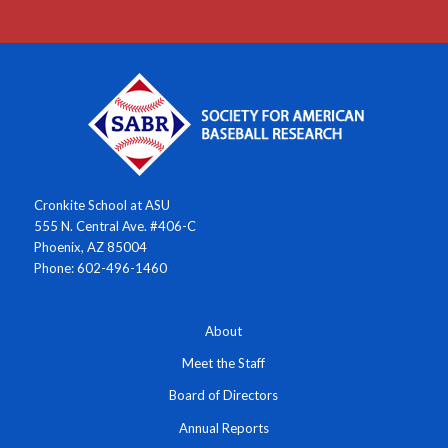
Cronkite School at ASU
555 N. Central Ave. #406-C
Phoenix, AZ 85004
Phone: 602-496-1460
About
Meet the Staff
Board of Directors
Annual Reports