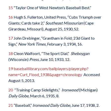
15
“Taylor One of West Newton’s Baseball Best.”
16
Hugh S. Fullerton, United Press, “Cubs Triumph over
Giants; Cards take 2,”
Southeast Missourian
(Cape
Girardeau, Missouri), August 25, 1930, S2.
17
John Drebinger, “Grantham in Fold; 23d Giant to
Sign,”
New York Times
, February 3, 1934, 16.
18
Cleon Walfoort, “The Sport Dial,”
Sheboygan
(Wisconsin)
Press
, June 10, 1933, 12.
19
baseballlibrary.com/ballplayers/player.php?
name=Curt_Flood_1938&page=chronology
Accessed
August 5, 2013.
20
“Training Camp Sidelights,”
Ironwood
(Michigan)
Daily Globe
, March 6, 1935, 8.
21
“Baseball,”
Ironwood
Daily Globe
, June 17, 1938, 2.