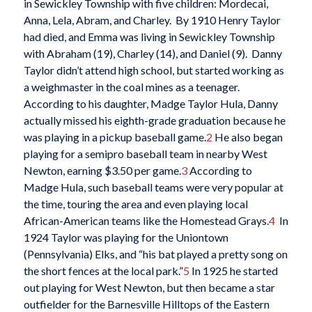
in Sewickley Township with five children: Mordecai,
Anna, Lela, Abram, and Charley. By 1910 Henry Taylor
had died, and Emma was living in Sewickley Township
with Abraham (19), Charley (14), and Daniel (9). Danny
Taylor didn’t attend high school, but started working as
a weighmaster in the coal mines as a teenager.
According to his daughter, Madge Taylor Hula, Danny
actually missed his eighth-grade graduation because he
was playing in a pickup baseball game.
2
He also began
playing for a semipro baseball team in nearby West
Newton, earning $3.50 per game.
3
According to
Madge Hula, such baseball teams were very popular at
the time, touring the area and even playing local
African-American teams like the Homestead Grays.
4
In
1924 Taylor was playing for the Uniontown
(Pennsylvania) Elks, and “his bat played a pretty song on
the short fences at the local park.”
5
In 1925 he started
out playing for West Newton, but then became a star
outfielder for the Barnesville Hilltops of the Eastern