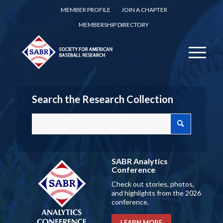
MEMBER PROFILE
JOIN A CHAPTER
MEMBERSHIP DIRECTORY
Search the Research Collection
SABR Analytics
Conference
Check out stories, photos,
and highlights from the 2026
conference.
LEARN MORE