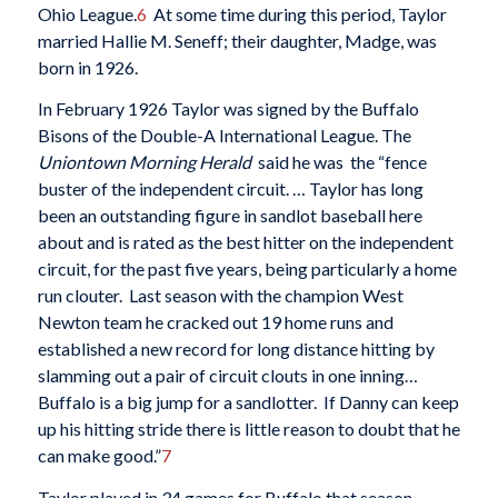
Ohio League.
6
At some time during this period, Taylor
married Hallie M. Seneff; their daughter, Madge, was
born in 1926.
In February 1926 Taylor was signed by the Buffalo
Bisons of the Double-A International League. The
Uniontown Morning Herald
said he was the “fence
buster of the independent circuit. … Taylor has long
been an outstanding figure in sandlot baseball here
about and is rated as the best hitter on the independent
circuit, for the past five years, being particularly a home
run clouter. Last season with the champion West
Newton team he cracked out 19 home runs and
established a new record for long distance hitting by
slamming out a pair of circuit clouts in one inning…
Buffalo is a big jump for a sandlotter. If Danny can keep
up his hitting stride there is little reason to doubt that he
can make good.”
7
Taylor played in 34 games for Buffalo that season,