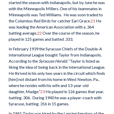
started the season with Indianapolis, but by June he was
with the Minneapolis Millers. One of his teammates in
Minneapolis was Ted Williams. He was soon traded to
the Columbus Red Birds for catcher Earl Grace.
21
He
was leading the American Association with a .364
batting average.
22
Over the course of the season, he
played in 125 games and batted .333.
In February 1939 the Syracuse Chiefs of the Double-A
International League bought Taylor from Indianapolis.
According to the
Syracuse Herald
, “Taylor is listed as
liking the idea of being back in the International League.
He thrived in his only two years in the circuit which finds
[him] not distant from his home in West Newton, Pa.,
where he resides with his wife and 13-year-old
daughter, Madge.”
23
He played in 126 games that year,
batting .306. During 1940 he was a player-coach with
Syracuse, batting .316 in 15 games.
In 1941 Taylor was hired by the Lansing Senators of the