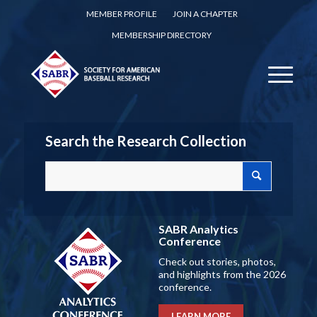
MEMBER PROFILE
JOIN A CHAPTER
MEMBERSHIP DIRECTORY
Search the Research Collection
SABR Analytics
Conference
Check out stories, photos,
and highlights from the 2026
conference.
LEARN MORE