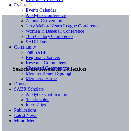
Events
Events Calendar
Analytics Conference
Annual Convention
Jerry Malloy Negro League Conference
Women in Baseball Conference
19th Century Conference
SABR Day
Community
Join SABR
Regional Chapters
Research Committees
Chartered Communities
Search the Research Collection
Member Benefit Spotlight
Members’ Home
Donate
SABR Scholars
Analytics Certification
Scholarships
Internships
Publications
Latest News
Menu
Menu