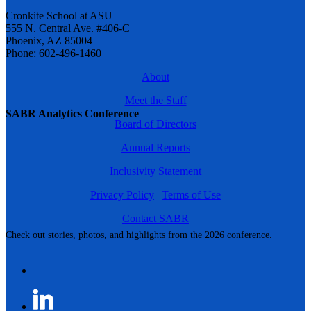
Cronkite School at ASU
555 N. Central Ave. #406-C
Phoenix, AZ 85004
Phone: 602-496-1460
About
Meet the Staff
SABR Analytics Conference
Board of Directors
Annual Reports
Inclusivity Statement
Privacy Policy
|
Terms of Use
Contact SABR
Check out stories, photos, and highlights from the 2026 conference.