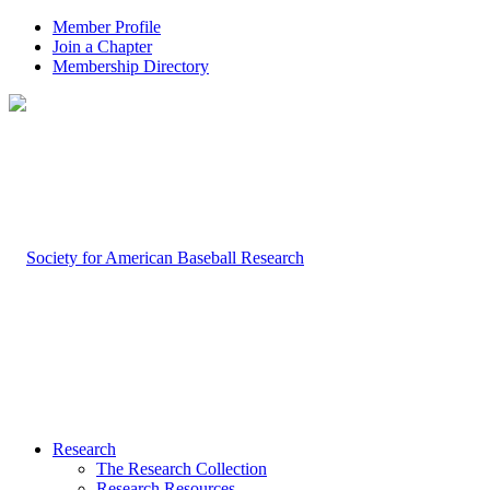
Member Profile
Join a Chapter
Membership Directory
Research
The Research Collection
Research Resources