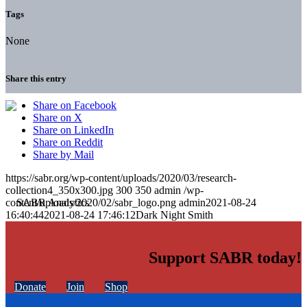
Tags
None
Share this entry
Share on Facebook
Share on X
Share on LinkedIn
Share on Reddit
Share by Mail
https://sabr.org/wp-content/uploads/2020/03/research-
collection4_350x300.jpg
300
350
admin
/wp-
content/uploads/2020/02/sabr_logo.png
admin
2021-08-24
16:40:44
2021-08-24 17:46:12
Dark Night Smith
Support SABR today!
Donate
Join
Shop