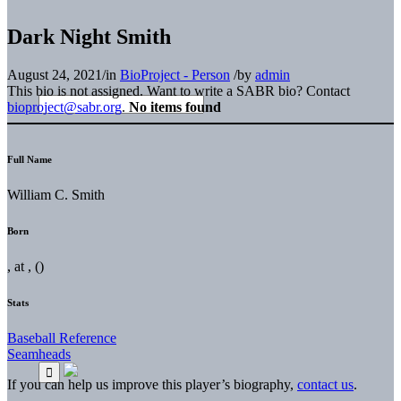
Dark Night Smith
August 24, 2021
/
in
BioProject - Person
/
by
admin
This bio is not assigned. Want to write a SABR bio? Contact
bioproject@sabr.org
.
No items found
Full Name
William C. Smith
Born
, at , ()
Stats
Baseball Reference
Seamheads
If you can help us improve this player’s biography,
contact us
.