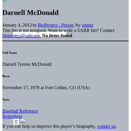
Darnell McDonald
January 4, 2012
/
in
BioProject - Person
/
by
admin
This bio is not assigned. Want to write a SABR bio? Contact
bioproject@sabr.org
.
No items found
Full Name
Darnell Tyrone McDonald
Born
November 17, 1978 at Fort Collins, CO (USA)
Stats
Baseball Reference
Retrosheet
If you can help us improve this player’s biography,
contact us
.