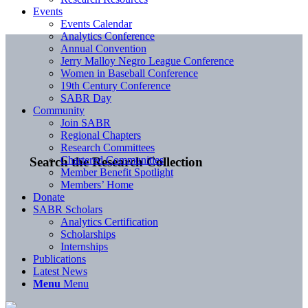
Events
Events Calendar
Analytics Conference
Annual Convention
Jerry Malloy Negro League Conference
Women in Baseball Conference
19th Century Conference
SABR Day
Community
Join SABR
Regional Chapters
Research Committees
Chartered Communities
Search the Research Collection
Member Benefit Spotlight
Members’ Home
Donate
SABR Scholars
Analytics Certification
Scholarships
Internships
Publications
Latest News
Menu
Menu