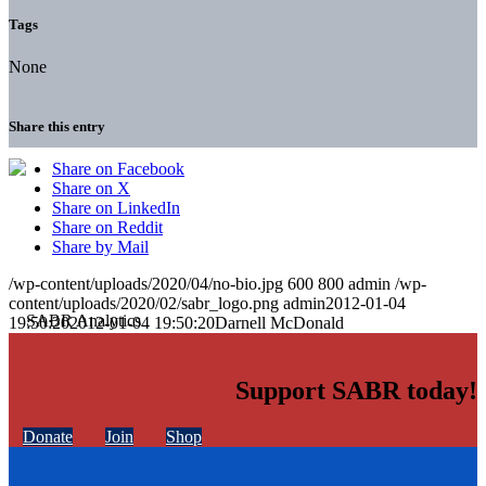
Tags
None
Share this entry
Share on Facebook
Share on X
Share on LinkedIn
Share on Reddit
Share by Mail
/wp-content/uploads/2020/04/no-bio.jpg
600
800
admin
/wp-
content/uploads/2020/02/sabr_logo.png
admin
2012-01-04
19:50:20
2012-01-04 19:50:20
Darnell McDonald
Support SABR today!
Donate
Join
Shop