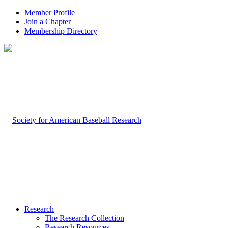
Member Profile
Join a Chapter
Membership Directory
Research
The Research Collection
Research Resources