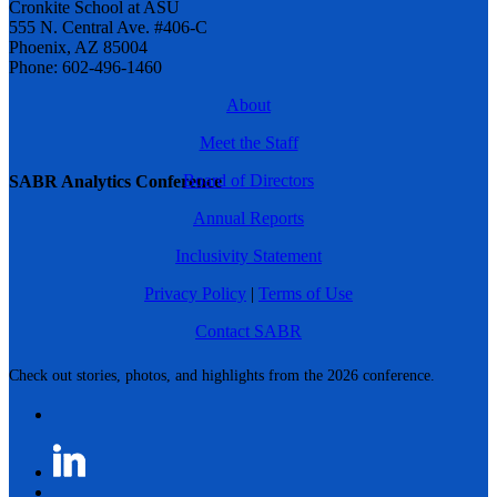
Cronkite School at ASU
555 N. Central Ave. #406-C
Phoenix, AZ 85004
Phone: 602-496-1460
About
Meet the Staff
Board of Directors
SABR Analytics Conference
Annual Reports
Inclusivity Statement
Privacy Policy
|
Terms of Use
Contact SABR
Check out stories, photos, and highlights from the 2026 conference.