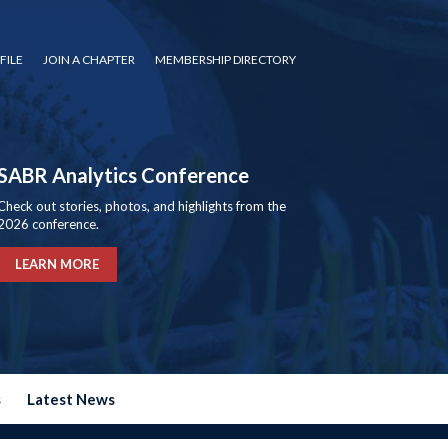
FILE
JOIN A CHAPTER
MEMBERSHIP DIRECTORY
SABR Analytics Conference
Check out stories, photos, and highlights from the
2026 conference.
LEARN MORE
s
Latest News