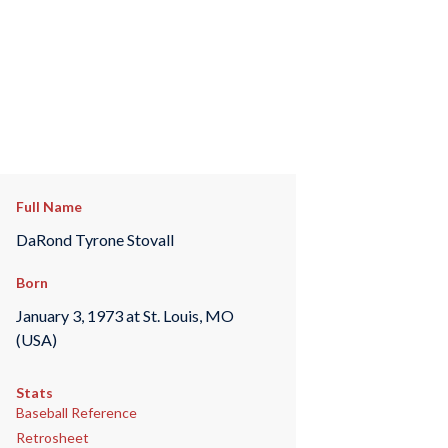
Full Name
DaRond Tyrone Stovall
Born
January 3, 1973 at St. Louis, MO
(USA)
Stats
Baseball Reference
Retrosheet