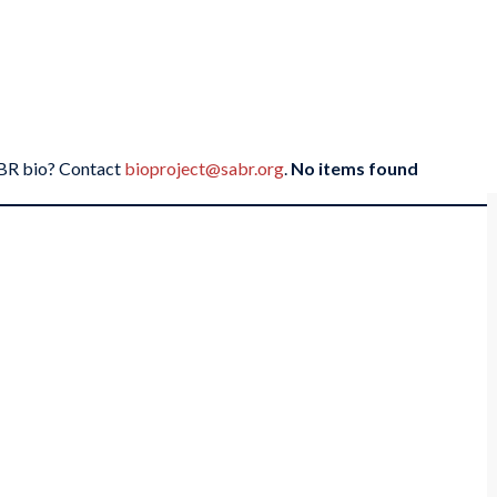
SABR bio? Contact
bioproject@sabr.org
.
No items found