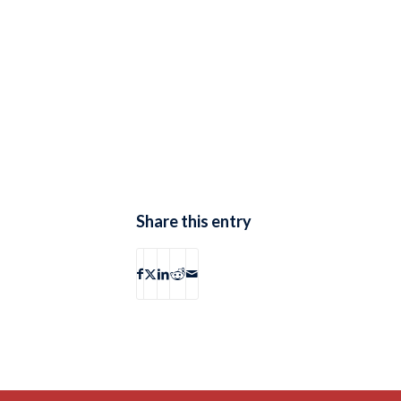
Share this entry