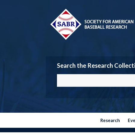
Search the Research Collect
Research
Ev