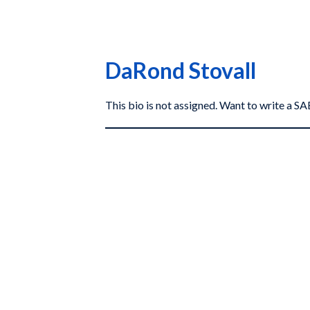
DaRond Stovall
This bio is not assigned. Want to write a 