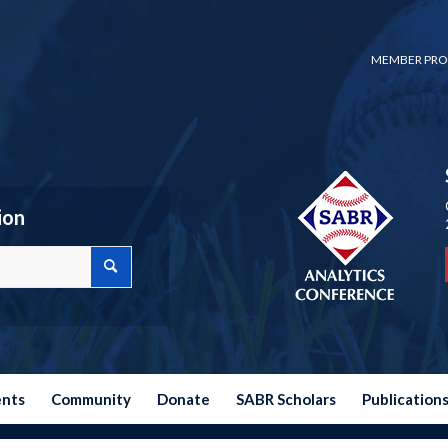
MEMBER PRO
ion
ents
Community
Donate
SABR Scholars
Publication