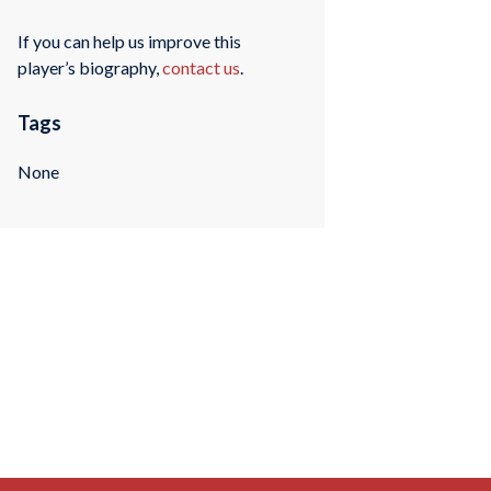
If you can help us improve this
player’s biography,
contact us
.
Tags
None